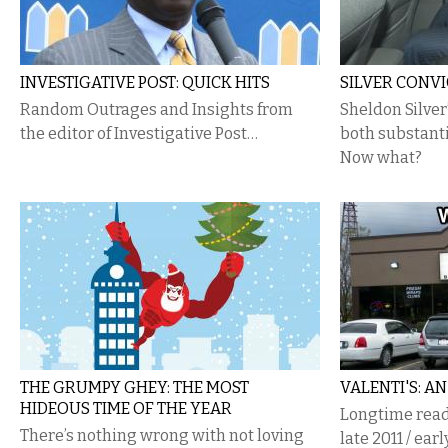
INVESTIGATIVE POST: QUICK HITS
SILVER CONV
Random Outrages and Insights from
Sheldon Silver
the editor of Investigative Post…
both substanti
Now what?
THE GRUMPY GHEY: THE MOST
VALENTI'S: A
HIDEOUS TIME OF THE YEAR
Longtime reade
There’s nothing wrong with not loving
late 2011 / earl