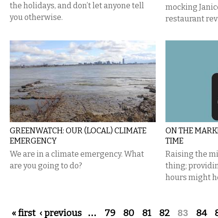
the holidays, and don’t let anyone tell
mocking Janic
you otherwise.
restaurant rev
GREENWATCH: OUR (LOCAL) CLIMATE
ON THE MARKE
EMERGENCY
TIME
We are in a climate emergency. What
Raising the m
are you going to do?
thing; provid
hours might h
Pages
« first
‹ previous
…
79
80
81
82
83
84