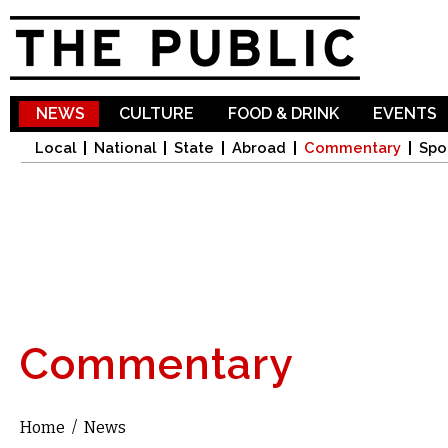
Sk
ma
co
NEWS
CULTURE
FOOD & DRINK
EVENTS
Local
National
State
Abroad
Commentary
Spo
Commentary
Home
/
News
You are here