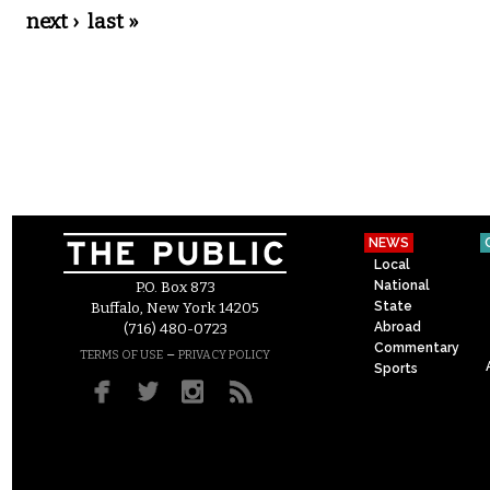
next ›
last »
NEWS
Local
National
P.O. Box 873
State
Buffalo, New York 14205
Abroad
(716) 480-0723
Commentary
–
TERMS OF USE
PRIVACY POLICY
Sports