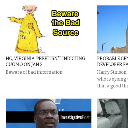
NO, VIRGINIA. PREET ISN'T INDICTING
PROBABLE CE
CUOMO ON JAN 2
DEVELOPER FA
Beware of bad information.
Harry Stinson 
who is eyeing 
that a good th