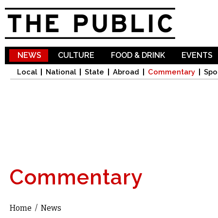
Sk
ma
co
NEWS
CULTURE
FOOD & DRINK
EVENTS
Local
National
State
Abroad
Commentary
Spo
Commentary
Home
/
News
You are here