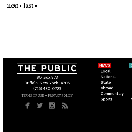
next ›
last »
NEWS
Local
National
P.O. Box 873
State
Buffalo, New York 14205
Abroad
(716) 480-0723
Commentary
–
TERMS OF USE
PRIVACY POLICY
Sports