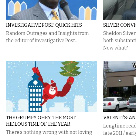
INVESTIGATIVE POST: QUICK HITS
SILVER CONV
Random Outrages and Insights from
Sheldon Silver
the editor of Investigative Post…
both substanti
Now what?
THE GRUMPY GHEY: THE MOST
VALENTI'S: A
HIDEOUS TIME OF THE YEAR
Longtime reade
There’s nothing wrong with not loving
late 2011 / earl