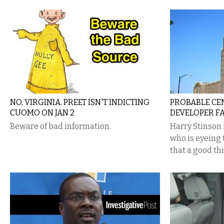
NO, VIRGINIA. PREET ISN'T INDICTING
PROBABLE CE
CUOMO ON JAN 2
DEVELOPER FA
Beware of bad information.
Harry Stinson 
who is eyeing 
that a good th