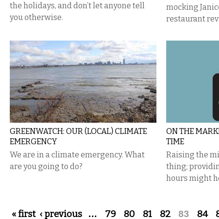
the holidays, and don’t let anyone tell
mocking Janic
you otherwise.
restaurant rev
GREENWATCH: OUR (LOCAL) CLIMATE
ON THE MARKE
EMERGENCY
TIME
We are in a climate emergency. What
Raising the m
are you going to do?
thing; provid
hours might h
Pages
« first
‹ previous
…
79
80
81
82
83
84