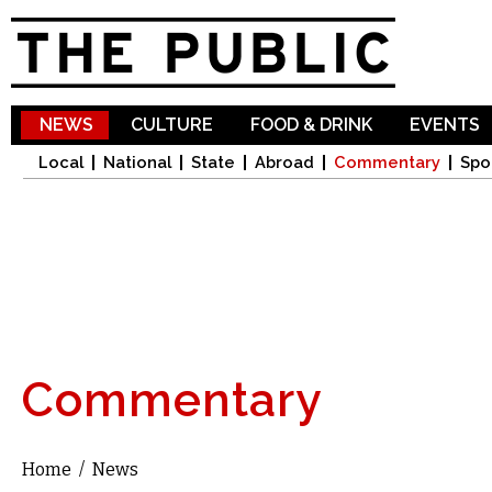
Sk
ma
co
NEWS
CULTURE
FOOD & DRINK
EVENTS
Local
National
State
Abroad
Commentary
Spo
Commentary
Home
/
News
You are here