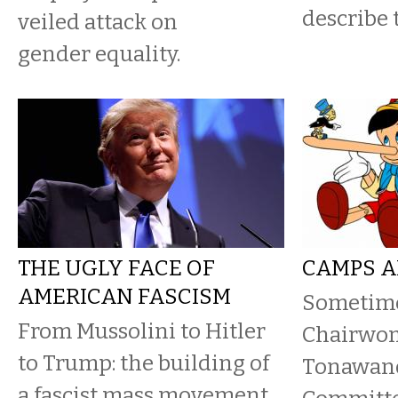
describe 
veiled attack on
gender equality.
THE UGLY FACE OF
CAMPS A
AMERICAN FASCISM
Sometime
From Mussolini to Hitler
Chairwoma
to Trump: the building of
Tonawand
a fascist mass movement