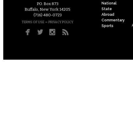
National
P.O. Box 873
State
Buffalo, New York 14205
Abroad
(716) 480-0723
Commentary
–
TERMS OF USE
PRIVACY POLICY
Sports