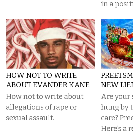
in a posit
HOW NOT TO WRITE
PREETSM
ABOUT EVANDER KANE
NEW LIE
How not to write about
Are your 
allegations of rape or
hung by 
sexual assault.
care? Pree
Here’s a 