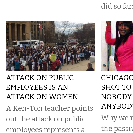
did so far
ATTACK ON PUBLIC
CHICAGO
EMPLOYEES IS AN
SHOT TO
ATTACK ON WOMEN
NOBODY 
ANYBOD
A Ken-Ton teacher points
Why we m
out the attack on public
the passi
employees represents a