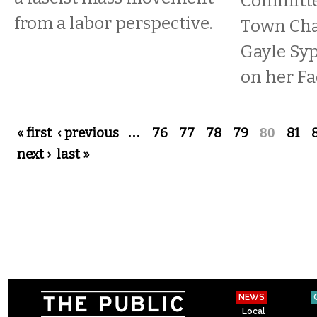
Committe
from a labor perspective.
Town Cha
Gayle Syp
on her Fa
Pages
« first
‹ previous
…
76
77
78
79
80
81
next ›
last »
NEWS
Local