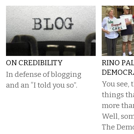
ON CREDIBILITY
RINO PA
DEMOCR
In defense of blogging
You see, 
and an “I told you so”.
things th
more tha
Well, so
The Demo