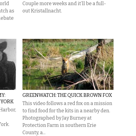
world
Couple more weeks and it’ll be a full-
atch as
out Kristallnacht.
debate
MY:
GREENWATCH: THE QUICK BROWN FOX
 YORK
This video follows a red fox on a mission
 Harbor,
to find food for the kits in a nearby den.
Photographed by Jay Burney at
ork.
Protection Farm in southern Erie
County, a...