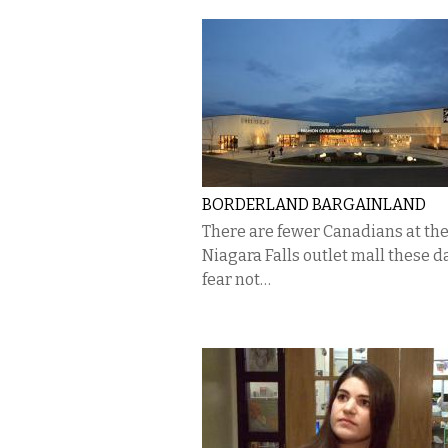
BORDERLAND BARGAINLAND
There are fewer Canadians at th
Niagara Falls outlet mall these d
fear not…