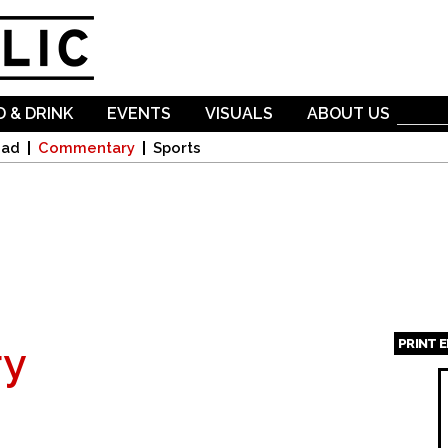
Skip to
main
content
 & DRINK
EVENTS
VISUALS
ABOUT US
oad
Commentary
Sports
PRINT 
y
Page