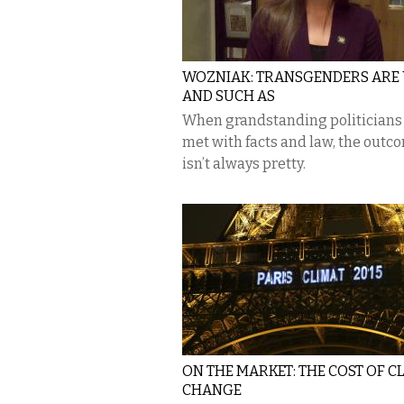
WOZNIAK: TRANSGENDERS ARE
AND SUCH AS
When grandstanding politicians
met with facts and law, the outc
isn’t always pretty.
ON THE MARKET: THE COST OF C
CHANGE