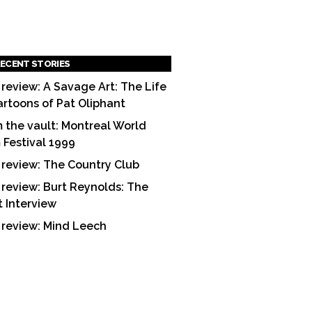
ECENT STORIES
 review: A Savage Art: The Life
artoons of Pat Oliphant
 the vault: Montreal World
m Festival 1999
 review: The Country Club
 review: Burt Reynolds: The
t Interview
 review: Mind Leech