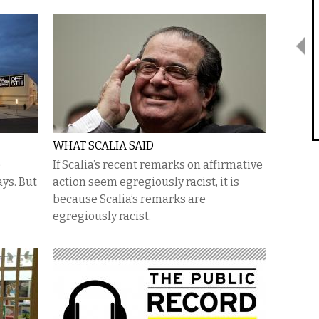
WHAT SCALIA SAID
e
If Scalia’s recent remarks on affirmative
ays. But
action seem egregiously racist, it is
because Scalia’s remarks are
egregiously racist.