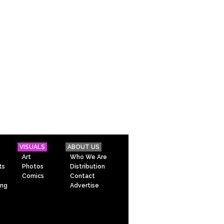
VISUALS
ABOUT US
Art
Who We Are
ts
Photos
Distribution
Comics
Contact
ing
Advertise