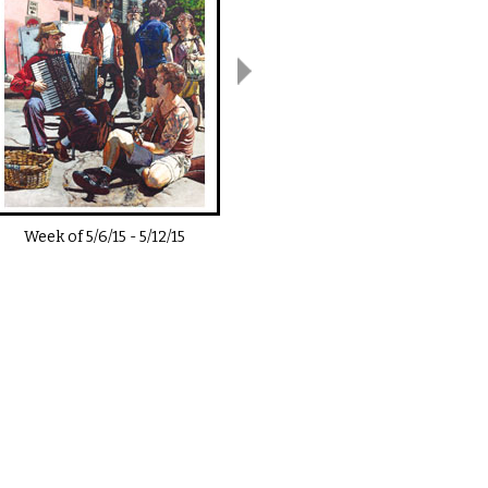
Week of
5/6/15
-
5/12/15