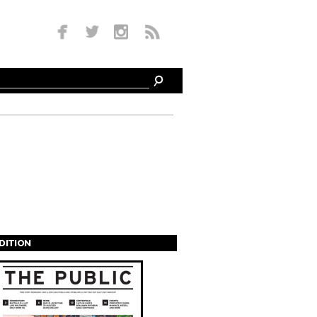
EDITION
s