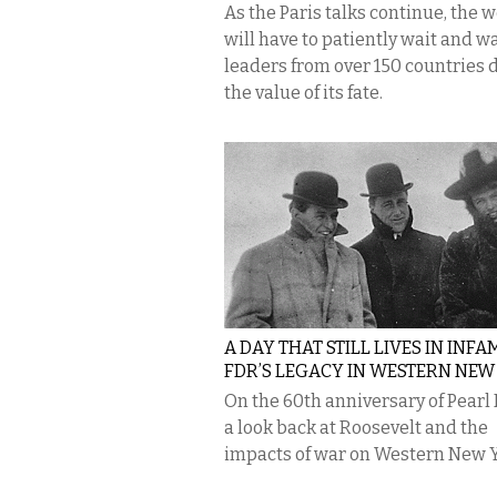
As the Paris talks continue, the 
will have to patiently wait and w
leaders from over 150 countries 
the value of its fate.
A DAY THAT STILL LIVES IN INFA
FDR’S LEGACY IN WESTERN NEW
On the 60th anniversary of Pearl
a look back at Roosevelt and the
impacts of war on Western New Y