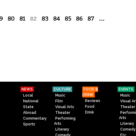
9
80
81
82
83
84
85
86
87
…
NEWS
CULTURE
FOOD &
EVENTS
DRINK
Local
Music
Music
Reviews
National
Film
Visual Ar
Food
State
Visual Arts
Theater
Drink
Abroad
Theater
Perform
Arts
Commentary
Performing
Arts
Literary
Sports
Literary
Comedy
Comedy
Etc.