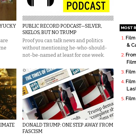
 YUCKY
PUBLIC RECORD PODCAST—SILVER,
MOST R
SKELOS, BUT NO TRUMP
Film
 are
Proof you can talk news and politics
& C
ome
without mentioning he-who-should-
From
not-be-named at least for one week.
Fil
Film
Film
Las
Film
LIMATE
DONALD TRUMP: ONE STEP AWAY FROM
FASCISM