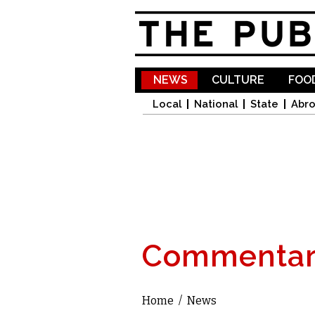
NEWS
CULTURE
FOOD
Local
National
State
Abr
Commentar
Home
/
News
You are here