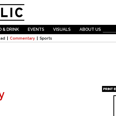
Skip to
main
content
 & DRINK
EVENTS
VISUALS
ABOUT US
oad
Commentary
Sports
PRINT 
y
Page