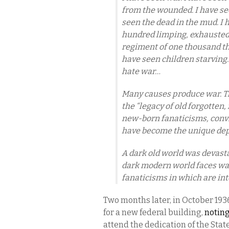
from the wounded. I have se
seen the dead in the mud. I 
hundred limping, exhausted 
regiment of one thousand th
have seen children starving.
hate war…
Many causes produce war. Th
the “legacy of old forgotten, 
new-born fanaticisms, convic
have become the unique depo
A dark old world was devasta
dark modern world faces war
fanaticisms in which are in
Two months later, in October 1936
for a new federal building,
noting
attend the dedication of the Stat