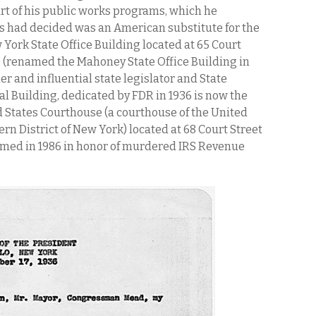
rt of his public works programs, which he
 had decided was an American substitute for the
w York State Office Building located at 65 Court
32 (renamed the Mahoney State Office Building in
er and influential state legislator and State
l Building, dedicated by FDR in 1936 is now the
d States Courthouse (a courthouse of the United
ern District of New York) located at 68 Court Street
named in 1986 in honor of murdered IRS Revenue