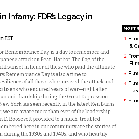
 in Infamy: FDR’s Legacy in
MOST R
am EST
Film
& C
bor Remembrance Day, is a day to remember and
From
apanese attack on Pearl Harbor. The flag of the
Fil
until sunset in honor of those who paid the ultimate
Film
ntry. Remembrance Day is also a time to
esilience of all those who survived the attack and
Film
citizens who endured years of war—right after
Las
economic hardship during the Great Depression—
Film
New York. As seen recently in the latest Ken Burns
s
, we are aware more than ever of the leadership
in D. Roosevelt provided to a much-troubled
membered here in our community are the stories of
on during the 1930s and 1940s, and who heartily