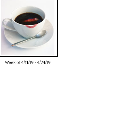
Week of
4/11/19
-
4/24/19