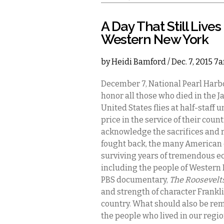
A Day That Still Lives
Western New York
by
Heidi Bamford
/ Dec. 7, 2015 7
December 7, National Pearl Har
honor all those who died in the J
United States flies at half-staff 
price in the service of their cou
acknowledge the sacrifices and r
fought back, the many American 
surviving years of tremendous 
including the people of Western 
PBS documentary,
The Roosevelt
and strength of character Frankl
country. What should also be re
the people who lived in our regi