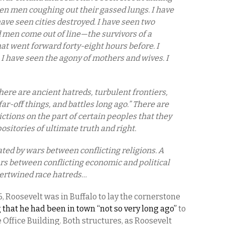
en men coughing out their gassed lungs. I have
have seen cities destroyed. I have seen two
men come out of line—the survivors of a
at went forward forty-eight hours before. I
 I have seen the agony of mothers and wives. I
ere are ancient hatreds, turbulent frontiers,
far-off things, and battles long ago.” There are
tions on the part of certain peoples that they
sitories of ultimate truth and right.
ted by wars between conflicting religions. A
s between conflicting economic and political
tertwined race hatreds…
, Roosevelt was in Buffalo to lay the cornerstone
 that he had been in town “not so very long ago”
to
e Office Building. Both structures, as Roosevelt