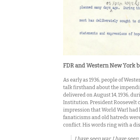
FDR and Western New York be
As early as 1936, people of West
talk firsthand about the impendi
delivered on August 14, 1936, du
Institution. President Roosevelt
impression that World WarI had l
fanaticisms and old hatreds wer
conflict. His words ring with a d
I have seen war. I have seen