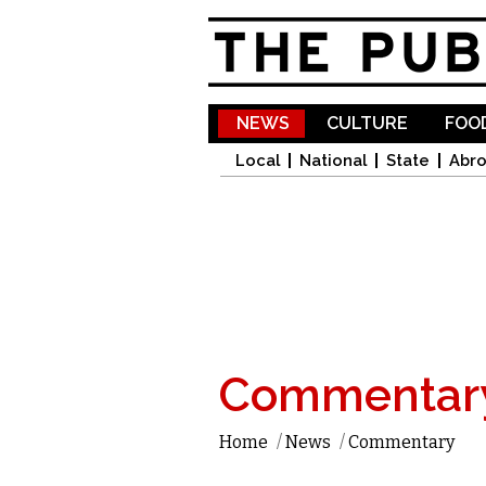
NEWS
CULTURE
FOOD
Local
National
State
Abr
Commentar
Home
/
News
/
Commentary