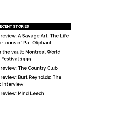
ECENT STORIES
 review: A Savage Art: The Life
artoons of Pat Oliphant
 the vault: Montreal World
m Festival 1999
 review: The Country Club
 review: Burt Reynolds: The
t Interview
 review: Mind Leech