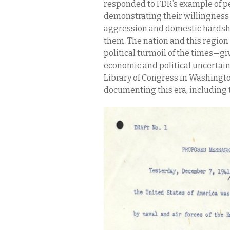
responded to FDR’s example of pe
demonstrating their willingness t
aggression and domestic hardshi
them. The nation and this regio
political turmoil of the times—g
economic and political uncertai
Library of Congress in Washingto
documenting this era, including 