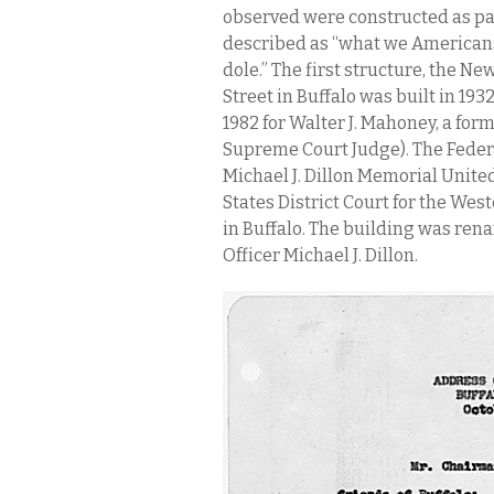
observed were constructed as pa
described as “what we Americans
dole.” The first structure, the Ne
Street in Buffalo was built in 19
1982 for Walter J. Mahoney, a form
Supreme Court Judge). The Federa
Michael J. Dillon Memorial Unite
States District Court for the West
in Buffalo. The building was re
Officer Michael J. Dillon.