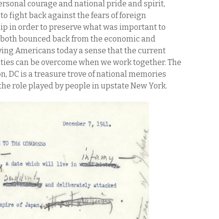
rsonal courage and national pride and spirit,
o fight back against the fears of foreign
p in order to preserve what was important to
n both bounced back from the economic and
iving Americans today a sense that the current
nties can be overcome when we work together. The
n, DC is a treasure trove of national memories
the role played by people in upstate New York.