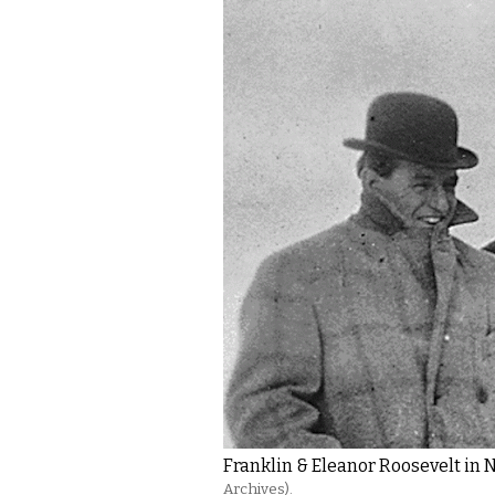
Franklin & Eleanor Roosevelt in 
Archives).