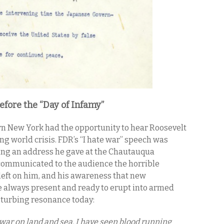
fore the “Day of Infamy”
ern New York had the opportunity to hear Roosevelt
ng world crisis. FDR’s “I hate war” speech was
ring an address he gave at the Chautauqua
 communicated to the audience the horrible
eft on him, and his awareness that new
e always present and ready to erupt into armed
isturbing resonance today:
 war on land and sea. I have seen blood running