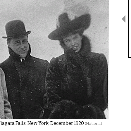
Niagara Falls, New York, December 1920
(National