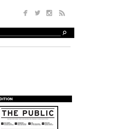
EDITION
s