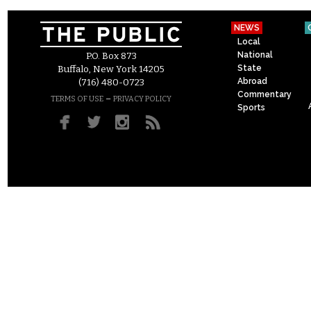
NEWS
Local
National
P.O. Box 873
State
Buffalo, New York 14205
Abroad
(716) 480-0723
Commentary
–
TERMS OF USE
PRIVACY POLICY
Sports