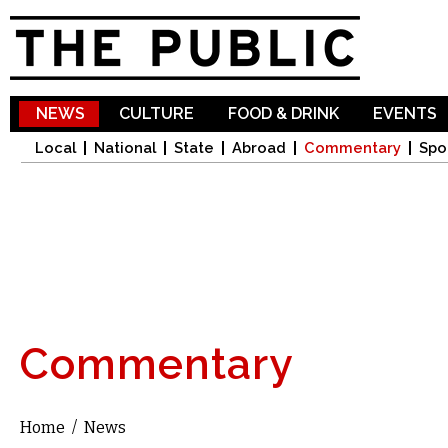
Sk
ma
co
NEWS
CULTURE
FOOD & DRINK
EVENTS
Local
National
State
Abroad
Commentary
Spo
Commentary
Home
/
News
You are here