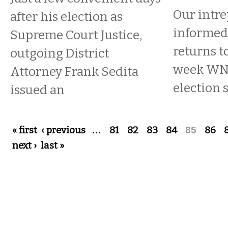
Our intre
after his election as
informed 
Supreme Court Justice,
returns t
outgoing District
week W
Attorney Frank Sedita
election 
issued an
Pages
« first
‹ previous
…
81
82
83
84
85
86
next ›
last »