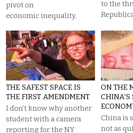
to the thr
pivot on
Republica
economic inequality.
THE SAFEST SPACE IS
ON THE 
THE FIRST AMENDMENT
CHINA'S
ECONOM
I don’t know why another
China is s
student with a camera
not as qui
reporting for the NY