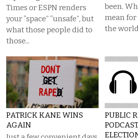
been. Wha
Times or ESPN renders
mean for 
your “space” “unsafe”, but
the worl
what those people did to
those...
PATRICK KANE WINS
PUBLIC 
AGAIN
PODCAS
ELECTIO
Just a few convenient days