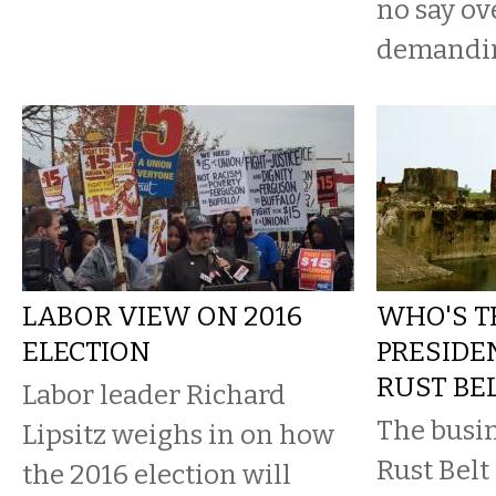
no say ov
demanding
LABOR VIEW ON 2016
WHO'S T
ELECTION
PRESIDE
RUST BEL
Labor leader Richard
The busin
Lipsitz weighs in on how
Rust Belt
the 2016 election will