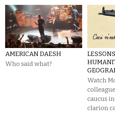
AMERICAN DAESH
LESSONS
HUMANIT
Who said what?
GEOGRA
Watch Mo
colleague
caucus in
clarion c