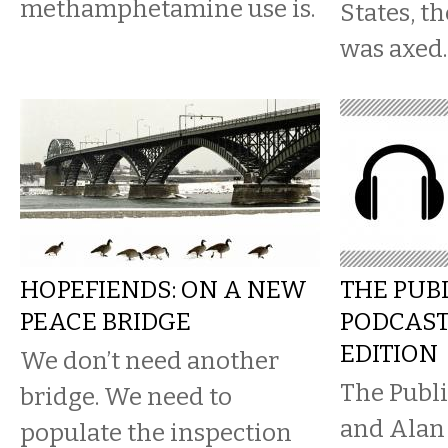
methamphetamine use is.
States, t
was axed.
HOPEFIENDS: ON A NEW
THE PUB
PEACE BRIDGE
PODCAST
EDITION
We don’t need another
The Publi
bridge. We need to
and Alan
populate the inspection