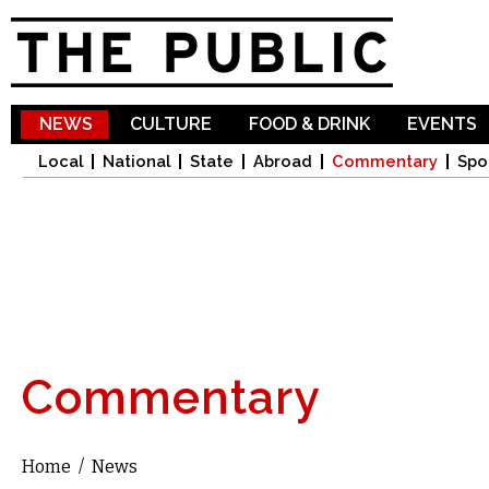
Sk
ma
co
NEWS
CULTURE
FOOD & DRINK
EVENTS
Local
National
State
Abroad
Commentary
Spo
Commentary
Home
/
News
You are here