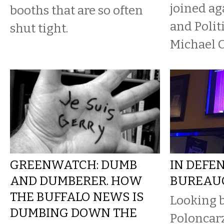
joined a
booths that are so often
and Polit
shut tight.
Michael 
GREENWATCH: DUMB
IN DEFE
AND DUMBERER. HOW
BUREAU
THE BUFFALO NEWS IS
Looking 
DUMBING DOWN THE
Poloncarz’