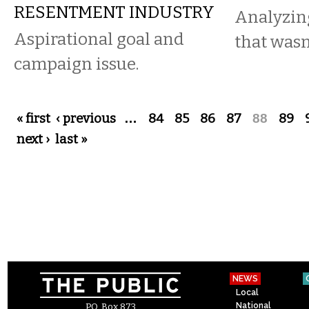
RESENTMENT INDUSTRY
Analyzin
Aspirational goal and
that wasn
campaign issue.
Pages
« first
‹ previous
…
84
85
86
87
88
89
next ›
last »
NEWS
Local
National
P.O. Box 873