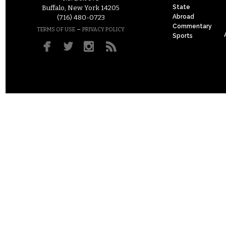
State
Buffalo, New York 14205
Abroad
(716) 480-0723
Commentary
–
TERMS OF USE
PRIVACY POLICY
Sports