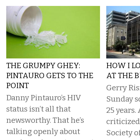
THE GRUMPY GHEY:
HOW I L
PINTAURO GETS TO THE
AT THE 
POINT
Gerry Ris
Danny Pintauro’s HIV
Sunday sc
status isn’t all that
25 years. 
newsworthy. That he’s
criticiz
talking openly about
Society o