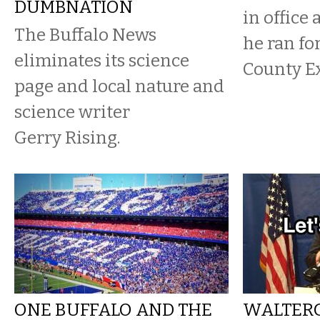
DUMBNATION
in office 
The Buffalo News
he ran fo
eliminates its science
County Ex
page and local nature and
science writer
Gerry Rising.
ONE BUFFALO AND THE
WALTER