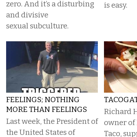
zero. And it’s a disturbing
is easy.
and divisive
sexual subculture.
FEELINGS; NOTHING
TACOGA
MORE THAN FEELINGS
Richard 
Last week, the President of
owner of
the United States of
Taco, sup