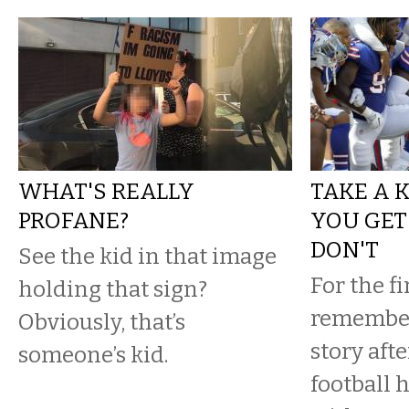
WHAT'S REALLY
TAKE A K
PROFANE?
YOU GET
DON'T
See the kid in that image
For the fi
holding that sign?
remember
Obviously, that’s
story aft
someone’s kid.
football h