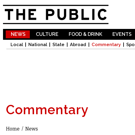
Sk
ma
co
NEWS
CULTURE
FOOD & DRINK
EVENTS
Local
National
State
Abroad
Commentary
Spo
Commentary
Home
/
News
You are here