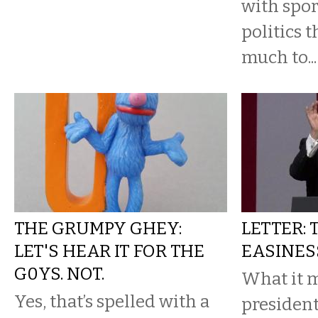
with spor
politics t
much to...
THE GRUMPY GHEY:
LETTER:
LET'S HEAR IT FOR THE
EASINES
G0YS. NOT.
What it 
Yes, that’s spelled with a
president