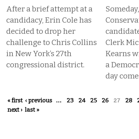
After a brief attempt at a
Someday,
candidacy, Erin Cole has
Conservat
decided to drop her
candidate
challenge to Chris Collins
Clerk Mic
in New York’s 27th
Kearns wil
congressional district.
a Democr
day comes
Pages
« first
‹ previous
…
23
24
25
26
27
28
next ›
last »