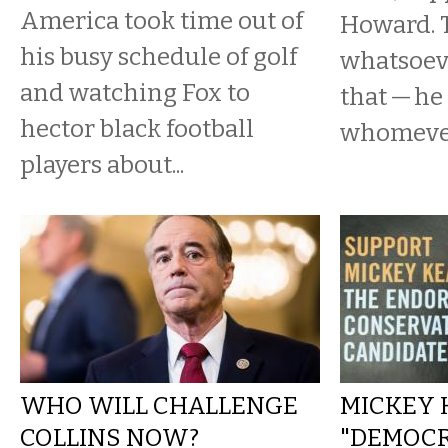
America took time out of
Howard. 
his busy schedule of golf
whatsoev
and watching Fox to
that — he 
hector black football
whomever 
players about...
WHO WILL CHALLENGE
MICKEY 
COLLINS NOW?
"DEMOC