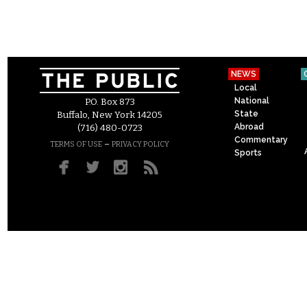
NEWS
Local
National
P.O. Box 873
State
Buffalo, New York 14205
Abroad
(716) 480-0723
Commentary
–
TERMS OF USE
PRIVACY POLICY
Sports