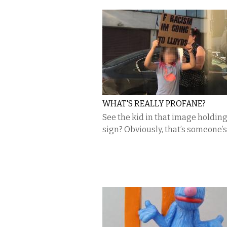
WHAT'S REALLY PROFANE?
See the kid in that image holding
sign? Obviously, that’s someone’s