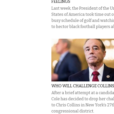
FEELINGS
Last week, the President of the U
States of America took time out o
busy schedule of golf and watchi
to hector black football players ab
WHO WILL CHALLENGE COLLIN
After a brief attempt at a candida
Cole has decided to drop her cha
to Chris Collins in New York’s 27t
congressional district.