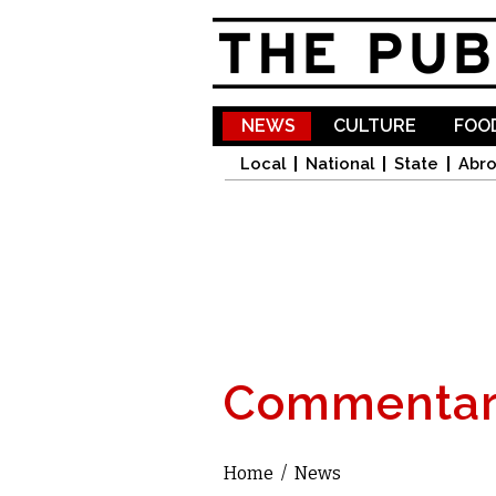
NEWS
CULTURE
FOOD
Local
National
State
Abr
Commentar
Home
/
News
You are here