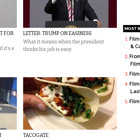
MOST R
IT FOR
LETTER: TRUMP ON EASINESS
Film
What it means when the president
& C
 it’s a
thinks his job is easy.
From
Fil
Film
Film
Las
Film
N
TACOGATE