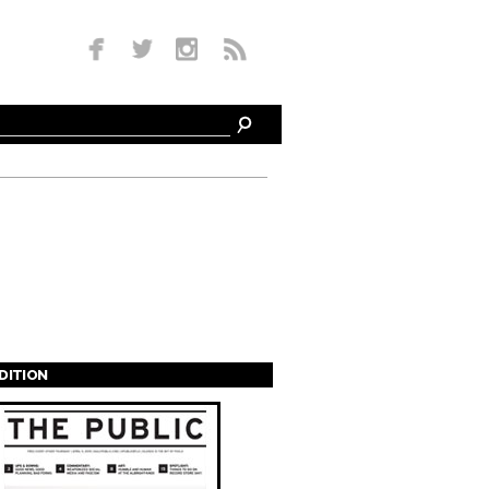
EDITION
s