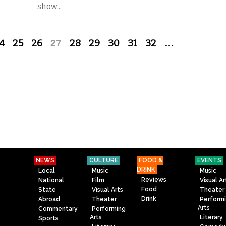
show...
4
25
26
27
28
29
30
31
32
…
NEWS
CULTURE
FOOD &
EVENTS
DRINK
Local
Music
Music
Reviews
National
Film
Visual Ar
Food
State
Visual Arts
Theater
Drink
Abroad
Theater
Perform
Arts
Commentary
Performing
Arts
Literary
Sports