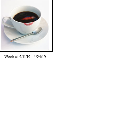
Week of
4/11/19
-
4/24/19