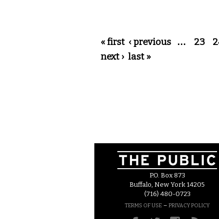
Pages
« first
‹ previous
…
23
2
next ›
last »
P.O. Box 873
Buffalo, New York 14205
(716) 480-0723
–
TERMS OF USE
PRIVACY POLICY