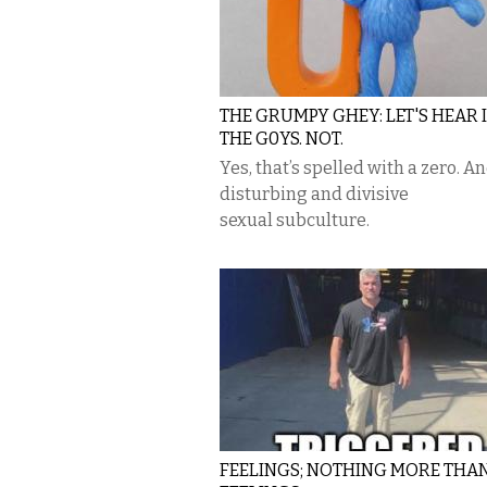
THE GRUMPY GHEY: LET'S HEAR 
THE G0YS. NOT.
Yes, that’s spelled with a zero. And
disturbing and divisive
sexual subculture.
FEELINGS; NOTHING MORE THA