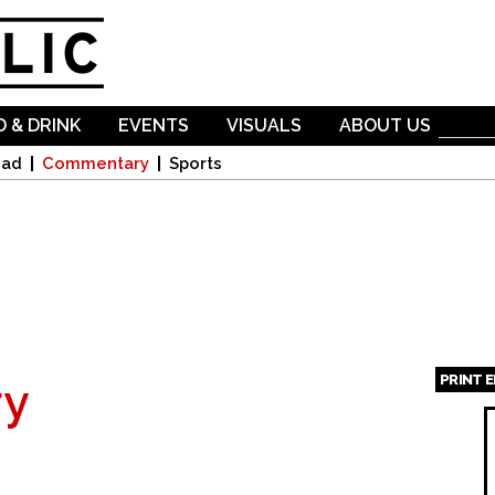
Skip to
main
content
 & DRINK
EVENTS
VISUALS
ABOUT US
oad
Commentary
Sports
PRINT 
y
Page