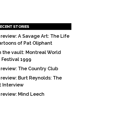
ECENT STORIES
 review: A Savage Art: The Life
artoons of Pat Oliphant
 the vault: Montreal World
m Festival 1999
 review: The Country Club
 review: Burt Reynolds: The
t Interview
 review: Mind Leech