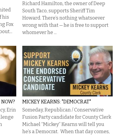
Richard Hamilton, the owner of Deep
nited
South Taco, supports Sheriff Tim
f his
Howard. There’s nothing whatsoever
ng Fox
wrong with that — he is free to support
out...
whomever he ...
S NOW?
MICKEY KEARNS: "DEMOCRAT"
cy, Erin
Someday, Republican / Conservative
llenge
Fusion Party candidate for County Clerk
h
Michael “Mickey” Kearns will tell you
he’s a Democrat. When that day comes,