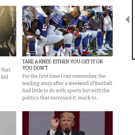
TAKE A KNEE: EITHER YOU GET IT OR
YOU DON'T
 that
For the first time I can remember, the
 kid.
leading story after a weekend of football
had little to do with sports but with the
politics that surround it, much to...