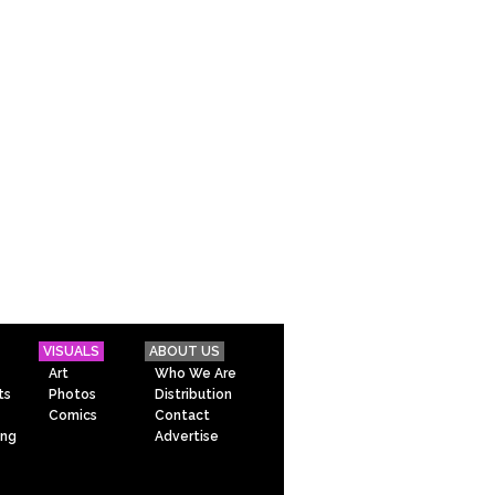
VISUALS
ABOUT US
Art
Who We Are
ts
Photos
Distribution
Comics
Contact
ing
Advertise