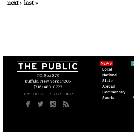
next ›
last »
NEWS
Local
National
P.O. Box 873
State
Buffalo, New York 14205
Abroad
(716) 480-0723
Commentary
–
TERMS OF USE
PRIVACY POLICY
Sports