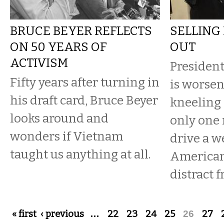
BRUCE BEYER REFLECTS
SELLING
ON 50 YEARS OF
OUT
ACTIVISM
Presiden
Fifty years after turning in
is worsen
his draft card, Bruce Beyer
kneeling 
looks around and
only one 
wonders if Vietnam
drive a 
taught us anything at all.
Americans
distract 
Pages
« first
‹ previous
…
22
23
24
25
26
27