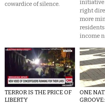
initiative
cowardice of silence.
right dire
more min
residents
income n
TERROR IS THE PRICE OF
ONE NAT
LIBERTY
GROOVE: