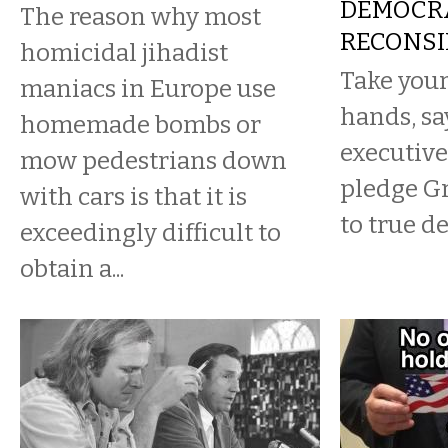
DEMOCR
The reason why most
RECONSI
homicidal jihadist
Take your
maniacs in Europe use
hands, sa
homemade bombs or
executive
mow pedestrians down
pledge G
with cars is that it is
to true d
exceedingly difficult to
obtain a...