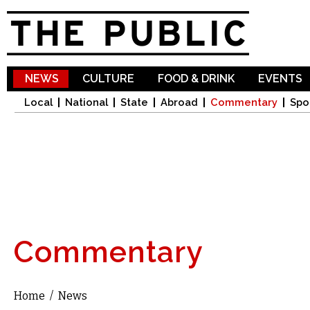
Sk
ma
co
NEWS
CULTURE
FOOD & DRINK
EVENTS
Local
National
State
Abroad
Commentary
Spo
Commentary
Home
/
News
You are here