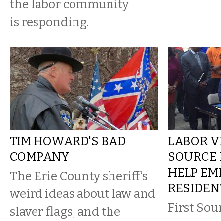
the labor community
is responding.
TIM HOWARD'S BAD
LABOR VI
COMPANY
SOURCE 
HELP EM
The Erie County sheriff’s
RESIDEN
weird ideas about law and
First Sou
slaver flags, and the