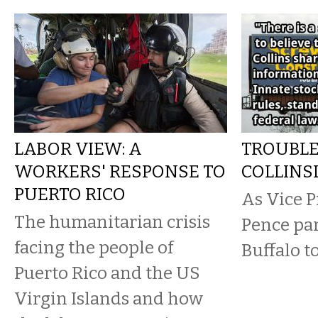
LABOR VIEW: A
TROUBLE
WORKERS' RESPONSE TO
COLLINS
PUERTO RICO
As Vice P
The humanitarian crisis
Pence par
facing the people of
Buffalo t
Puerto Rico and the US
Virgin Islands and how