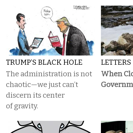
TRUMP’S BLACK HOLE
LETTERS
The administration is not
When Cl
chaotic—we just can’t
Governme
discern its center
of gravity.