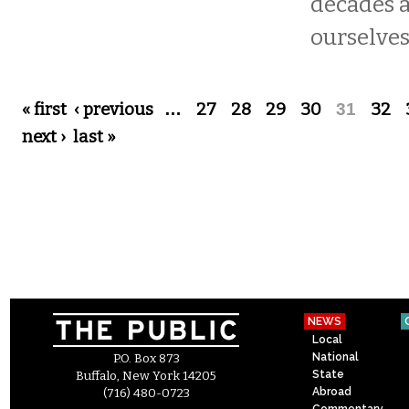
decades 
ourselves
Pages
« first
‹ previous
…
27
28
29
30
31
32
next ›
last »
NEWS
Local
National
P.O. Box 873
State
Buffalo, New York 14205
Abroad
(716) 480-0723