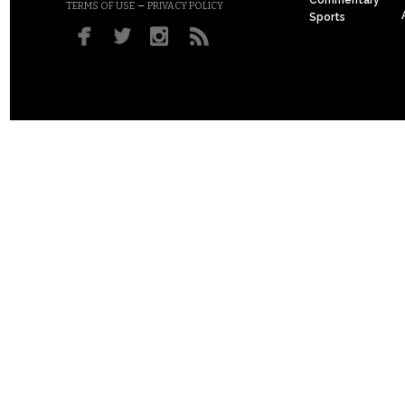
Commentary
–
TERMS OF USE
PRIVACY POLICY
Sports