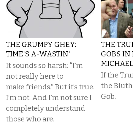
THE GRUMPY GHEY:
THE TRU
TIME'S A-WASTIN'
GOBS IN
MICHAE
It sounds so harsh: “I’m
If the Tr
not really here to
the Bluths
make friends.” But it’s true.
Gob.
I’m not. And I’m not sure I
completely understand
those who are.