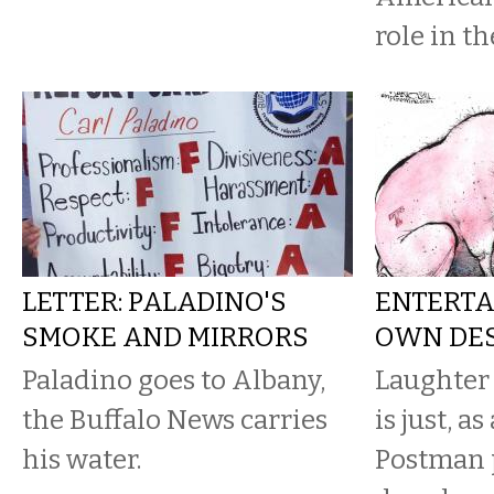
role in th
LETTER: PALADINO'S
ENTERTA
SMOKE AND MIRRORS
OWN DE
Paladino goes to Albany,
Laughter
the Buffalo News carries
is just, a
his water.
Postman p