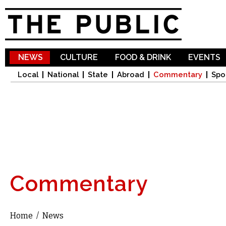
Sk
ma
co
NEWS
CULTURE
FOOD & DRINK
EVENTS
Local
National
State
Abroad
Commentary
Spo
Commentary
Home
/
News
You are here