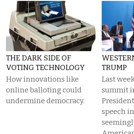
THE DARK SIDE OF
WESTERN
VOTING TECHNOLOGY
TRUMP
How innovations like
Last week
online balloting could
summit i
undermine democracy.
Presiden
speech in
seemingly
American 