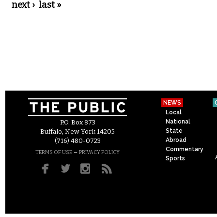
next ›
last »
NEWS
Local
National
P.O. Box 873
State
Buffalo, New York 14205
Abroad
(716) 480-0723
Commentary
–
TERMS OF USE
PRIVACY POLICY
Sports