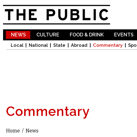
Sk
ma
co
NEWS
CULTURE
FOOD & DRINK
EVENTS
Local
National
State
Abroad
Commentary
Spo
Commentary
Home
/
News
You are here