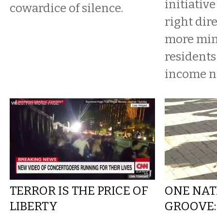
initiative
cowardice of silence.
right dire
more min
residents
income n
TERROR IS THE PRICE OF
ONE NAT
LIBERTY
GROOVE: