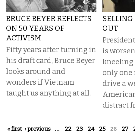
BRUCE BEYER REFLECTS
SELLING
ON 50 YEARS OF
OUT
ACTIVISM
Presiden
Fifty years after turning in
is worsen
his draft card, Bruce Beyer
kneeling 
looks around and
only one 
wonders if Vietnam
drive a 
taught us anything at all.
Americans
distract 
Pages
« first
‹ previous
…
22
23
24
25
26
27