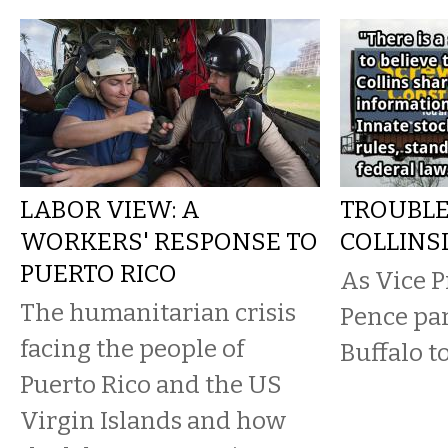
LABOR VIEW: A
TROUBLE
WORKERS' RESPONSE TO
COLLINS
PUERTO RICO
As Vice P
The humanitarian crisis
Pence par
facing the people of
Buffalo t
Puerto Rico and the US
Virgin Islands and how