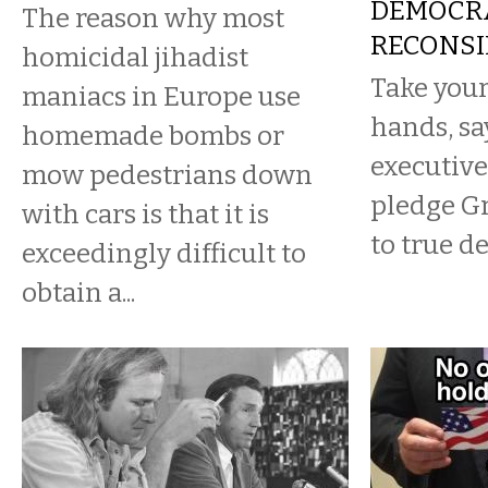
DEMOCR
The reason why most
RECONSI
homicidal jihadist
Take your
maniacs in Europe use
hands, sa
homemade bombs or
executive
mow pedestrians down
pledge G
with cars is that it is
to true d
exceedingly difficult to
obtain a...