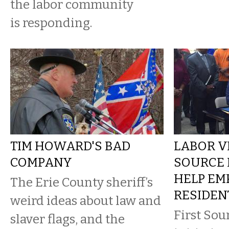
the labor community
is responding.
TIM HOWARD'S BAD
LABOR VI
COMPANY
SOURCE 
HELP EM
The Erie County sheriff’s
RESIDEN
weird ideas about law and
First Sou
slaver flags, and the