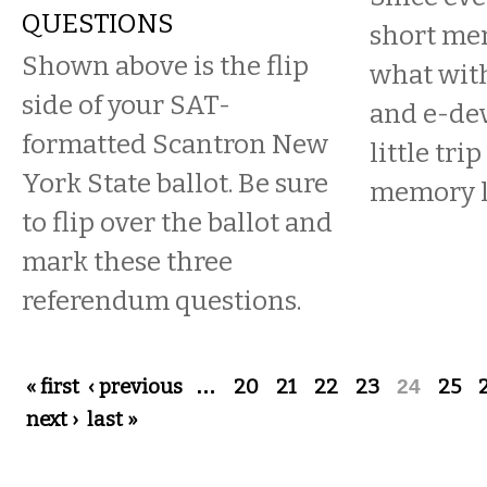
QUESTIONS
short me
Shown above is the flip
what wit
side of your SAT-
and e-dev
formatted Scantron New
little tr
York State ballot. Be sure
memory l
to flip over the ballot and
mark these three
referendum questions.
Pages
« first
‹ previous
…
20
21
22
23
24
25
next ›
last »