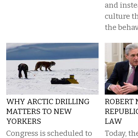
and inst
culture t
the behav
WHY ARCTIC DRILLING
ROBERT 
MATTERS TO NEW
REPUBLI
YORKERS
LAW
Congress is scheduled to
Today, th