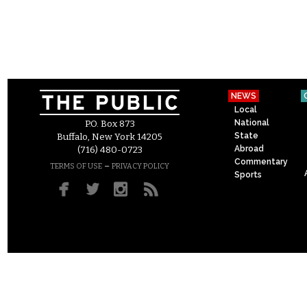
NEWS
Local
National
P.O. Box 873
State
Buffalo, New York 14205
Abroad
(716) 480-0723
Commentary
–
TERMS OF USE
PRIVACY POLICY
Sports