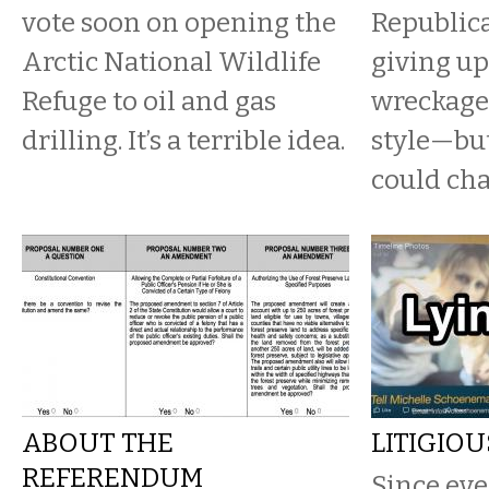
vote soon on opening the
Republica
Arctic National Wildlife
giving up
Refuge to oil and gas
wreckage
drilling. It’s a terrible idea.
style—but
could ch
ABOUT THE
LITIGIO
REFERENDUM
Since eve