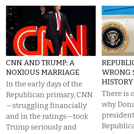
CNN AND TRUMP: A
REPUBLI
NOXIOUS MARRIAGE
WRONG S
HISTORY
In the early days of the
There is 
Republican primary, CNN
why Donal
—struggling financially
president
and in the ratings—took
Republica
Trump seriously and