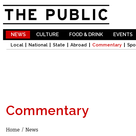
Sk
ma
co
NEWS
CULTURE
FOOD & DRINK
EVENTS
Local
National
State
Abroad
Commentary
Spo
Commentary
Home
/
News
You are here