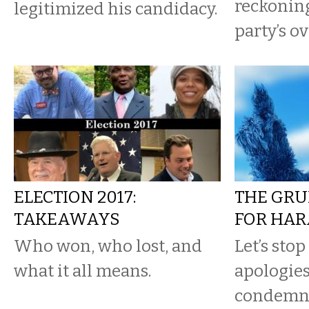
reckonin
legitimized his candidacy.
party’s ov
ELECTION 2017:
THE GRU
TAKEAWAYS
FOR HA
Who won, who lost, and
Let’s sto
what it all means.
apologie
condemni