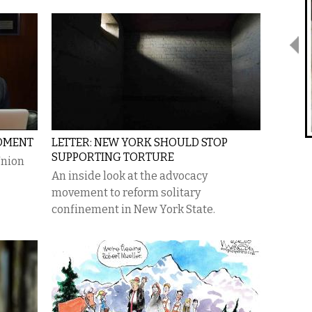
OMENT
LETTER: NEW YORK SHOULD STOP
SUPPORTING TORTURE
Union
An inside look at the advocacy
movement to reform solitary
confinement in New York State.