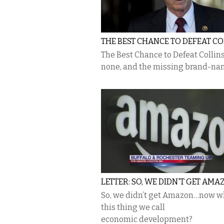
THE BEST CHANCE TO DEFEAT CO
The Best Chance to Defeat Collins
none, and the missing brand-n
LETTER: SO, WE DIDN'T GET AMAZ
So, we didn’t get Amazon…now wh
this thing we call
economic development?