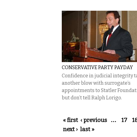
CONSERVATIVE PARTY PAYDAY
Confidence in judicial integrity 
another blow with surrogate’s
appointments to Statler Founda
but don’t tell Ralph Lorigo.
Pages
« first
‹ previous
…
17
1
next ›
last »