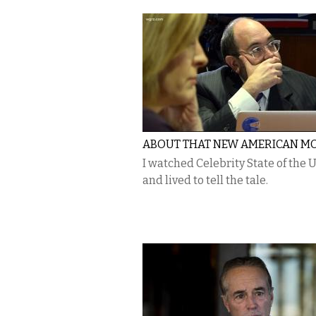
ABOUT THAT NEW AMERICAN M
I watched Celebrity State of the 
and lived to tell the tale.