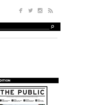
EDITION
s