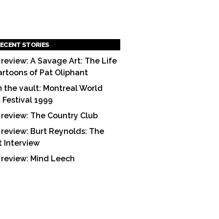
ECENT STORIES
 review: A Savage Art: The Life
artoons of Pat Oliphant
 the vault: Montreal World
m Festival 1999
 review: The Country Club
 review: Burt Reynolds: The
t Interview
 review: Mind Leech