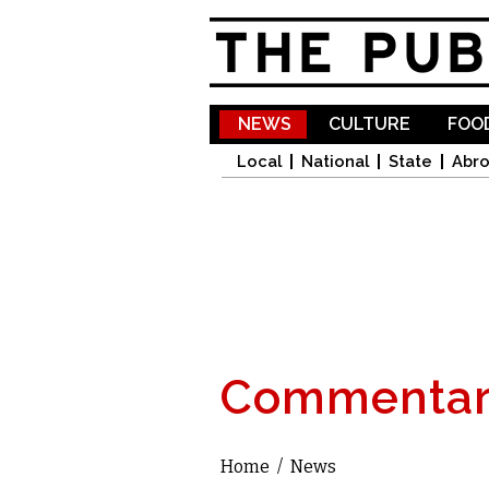
NEWS
CULTURE
FOOD
Local
National
State
Abr
Commentar
Home
/
News
You are here