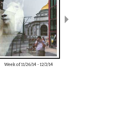
Week of
11/26/14
-
12/2/14