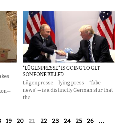
"LÜGENPRESSE" IS GOING TO GET
SOMEONE KILLED
takes
Lügenpresse — lying press — “fake
news” — is a distinctly German slur that
tion—
the
8
19
20
21
22
23
24
25
26
…