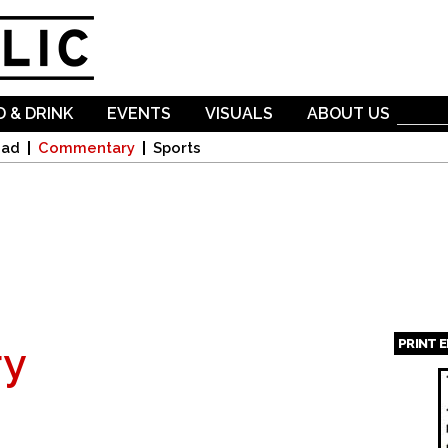
Skip to
main
content
 & DRINK
EVENTS
VISUALS
ABOUT US
oad
Commentary
Sports
PRINT 
y
Page