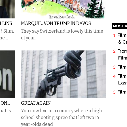
LLINS
MARQUIL: VON TRUMP IN DAVOS
MOST R
? Slim,
They say Switzerland is lovely this time
Film
ame…
of year.
& C
From
Fil
Film
Film
Las
Film
ON...
GREAT AGAIN
at is
You now live in a country where a high
school shooting spree that left two 15
year-olds dead