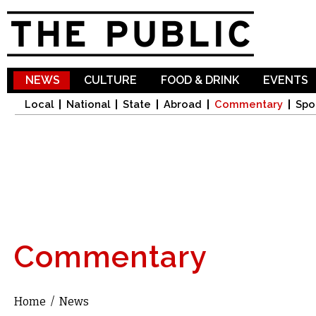
Sk
ma
co
NEWS
CULTURE
FOOD & DRINK
EVENTS
Local
National
State
Abroad
Commentary
Spo
Commentary
Home
/
News
You are here