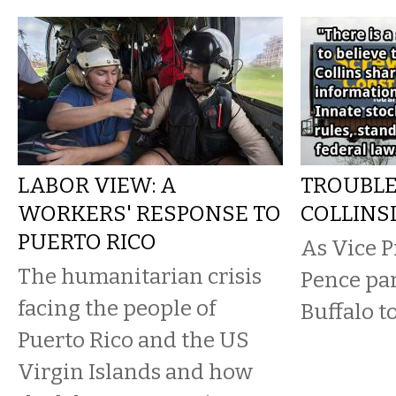
LABOR VIEW: A
TROUBLE
WORKERS' RESPONSE TO
COLLINS
PUERTO RICO
As Vice P
The humanitarian crisis
Pence par
facing the people of
Buffalo t
Puerto Rico and the US
Virgin Islands and how