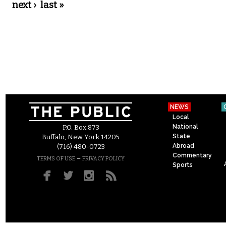
next ›
last »
NEWS
Local
National
P.O. Box 873
State
Buffalo, New York 14205
Abroad
(716) 480-0723
Commentary
–
TERMS OF USE
PRIVACY POLICY
Sports