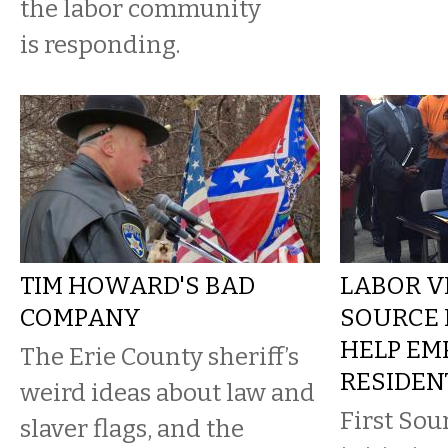
the labor community
is responding.
TIM HOWARD'S BAD
LABOR VI
COMPANY
SOURCE 
HELP EM
The Erie County sheriff’s
RESIDEN
weird ideas about law and
First Sou
slaver flags, and the