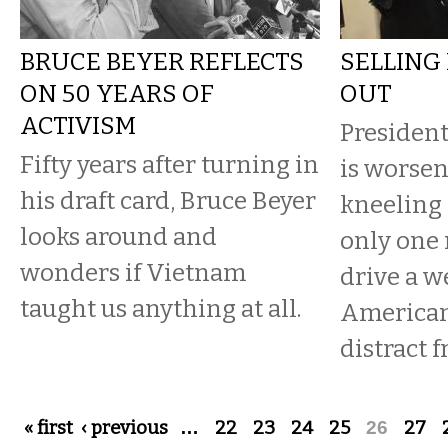
BRUCE BEYER REFLECTS
SELLING
ON 50 YEARS OF
OUT
ACTIVISM
Presiden
Fifty years after turning in
is worsen
his draft card, Bruce Beyer
kneeling 
looks around and
only one 
wonders if Vietnam
drive a 
taught us anything at all.
Americans
distract 
Pages
« first
‹ previous
…
22
23
24
25
26
27