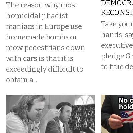
DEMOCR
The reason why most
RECONSI
homicidal jihadist
Take your
maniacs in Europe use
hands, sa
homemade bombs or
executive
mow pedestrians down
pledge G
with cars is that it is
to true d
exceedingly difficult to
obtain a...