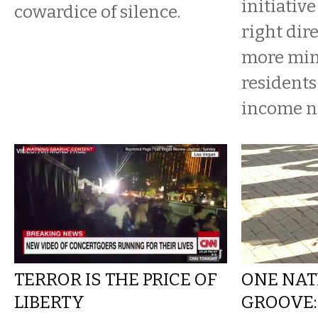
initiative
cowardice of silence.
right dire
more min
residents
income n
TERROR IS THE PRICE OF
ONE NAT
LIBERTY
GROOVE: