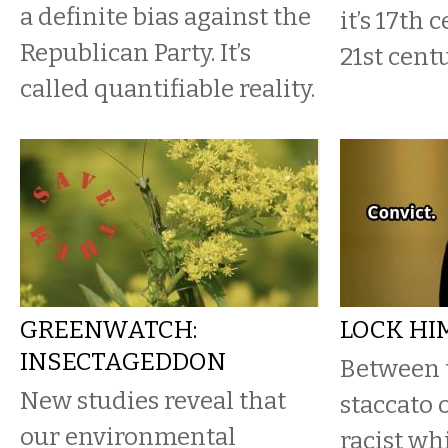
a definite bias against the
it’s 17th 
Republican Party. It’s
21st cent
called quantifiable reality.
GREENWATCH:
LOCK HI
INSECTAGEDDON
Between 
New studies reveal that
staccato 
our environmental
racist wh