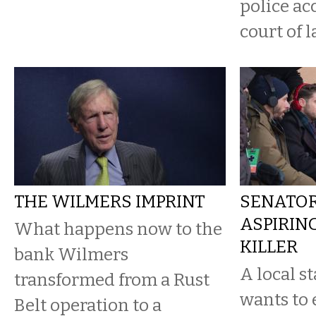
police ac
court of l
THE WILMERS IMPRINT
SENATOR
ASPIRIN
What happens now to the
KILLER
bank Wilmers
A local s
transformed from a Rust
wants to 
Belt operation to a