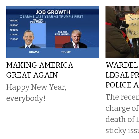
MAKING AMERICA
WARDEL 
GREAT AGAIN
LEGAL P
POLICE 
Happy New Year,
The recen
everybody!
charge of
death of 
sticky is