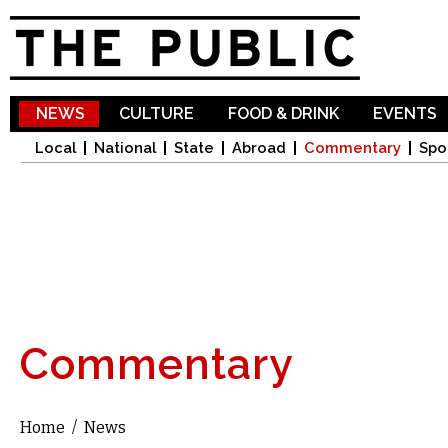
Sk
ma
co
NEWS
CULTURE
FOOD & DRINK
EVENTS
Local
National
State
Abroad
Commentary
Spo
Commentary
Home
/
News
You are here