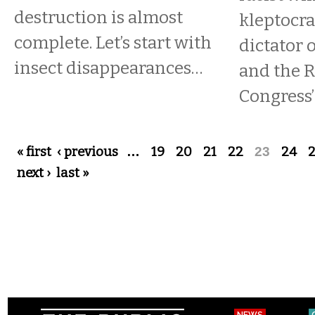
destruction is almost
kleptocra
complete. Let’s start with
dictator o
insect disappearances…
and the 
Congress’ 
Pages
« first
‹ previous
…
19
20
21
22
23
24
next ›
last »