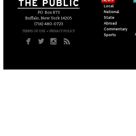
NEWS
Local
National
P.O. Box 873
State
Buffalo, New York 14205
Abroad
(716) 480-0723
Commentary
–
TERMS OF USE
PRIVACY POLICY
Sports