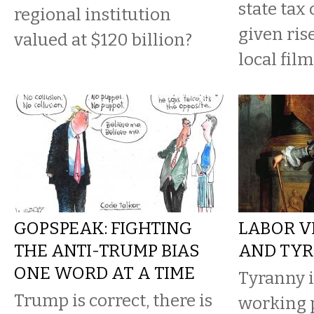
state tax 
regional institution
given ris
valued at $120 billion?
local film
GOPSPEAK: FIGHTING
LABOR V
THE ANTI-TRUMP BIAS
AND TY
ONE WORD AT A TIME
Tyranny i
Trump is correct, there is
working 