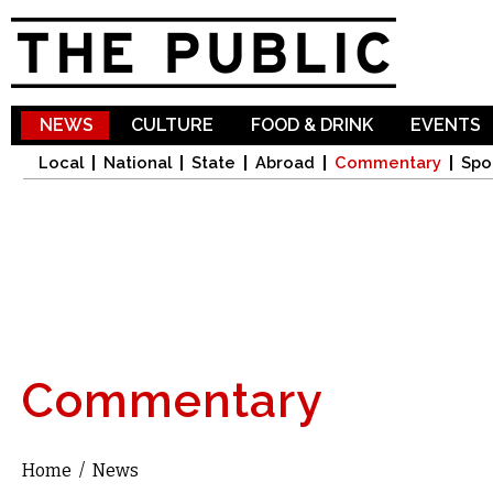
Sk
ma
co
NEWS
CULTURE
FOOD & DRINK
EVENTS
Local
National
State
Abroad
Commentary
Spo
Commentary
Home
/
News
You are here