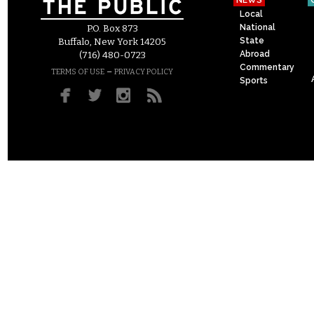
NEWS
Local
National
P.O. Box 873
State
Buffalo, New York 14205
Abroad
(716) 480-0723
Commentary
–
TERMS OF USE
PRIVACY POLICY
Sports