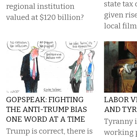
state tax 
regional institution
given ris
valued at $120 billion?
local film
GOPSPEAK: FIGHTING
LABOR V
THE ANTI-TRUMP BIAS
AND TY
ONE WORD AT A TIME
Tyranny i
Trump is correct, there is
working 