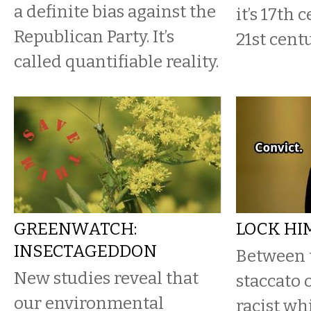
a definite bias against the
it’s 17th 
Republican Party. It’s
21st cent
called quantifiable reality.
GREENWATCH:
LOCK HI
INSECTAGEDDON
Between 
New studies reveal that
staccato 
our environmental
racist wh