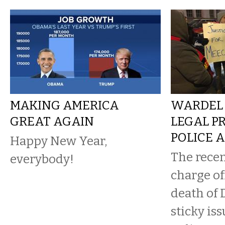
MAKING AMERICA
WARDEL 
GREAT AGAIN
LEGAL P
POLICE 
Happy New Year,
The recen
everybody!
charge of
death of 
sticky is