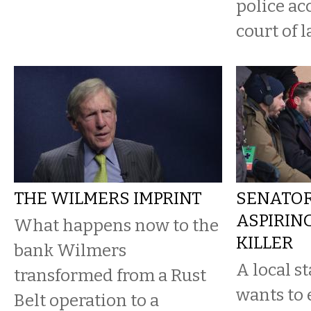
police ac
court of l
THE WILMERS IMPRINT
SENATOR
ASPIRIN
What happens now to the
KILLER
bank Wilmers
A local s
transformed from a Rust
wants to 
Belt operation to a