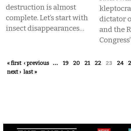
destruction is almost
kleptocra
complete. Let’s start with
dictator o
insect disappearances…
and the 
Congress’ 
Pages
« first
‹ previous
…
19
20
21
22
23
24
next ›
last »