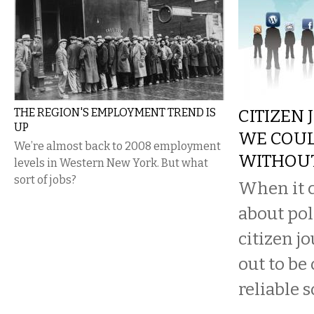
THE REGION'S EMPLOYMENT TREND IS
CITIZEN 
UP
WE COUL
We’re almost back to 2008 employment
WITHOU
levels in Western New York. But what
sort of jobs?
When it c
about pol
citizen j
out to be
reliable s