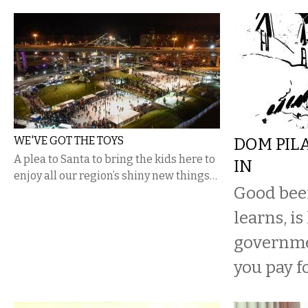
WE'VE GOT THE TOYS
DOM PIL
A plea to Santa to bring the kids here to
IN
enjoy all our region’s shiny new things…
Good beer
learns, is
governme
you pay fo