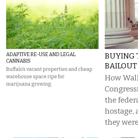
ADAPTIVE RE-USE AND LEGAL
BUYING 
CANNABIS
BAILOUT
Buffalo’s vacant properties and cheap
How Wall 
warehouse space ripe for
marijuana growing.
Congressi
the feder
hostage,
they were 