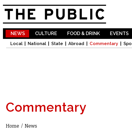
Sk
ma
co
NEWS
CULTURE
FOOD & DRINK
EVENTS
Local
National
State
Abroad
Commentary
Spo
Commentary
Home
/
News
You are here