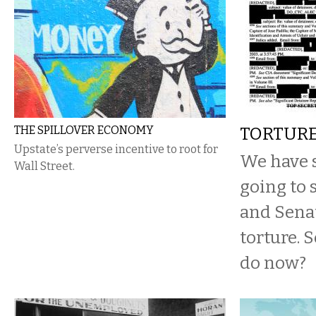
THE SPILLOVER ECONOMY
TORTUR
Upstate’s perverse incentive to root for
We have s
Wall Street.
going to 
and Senat
torture. 
do now?