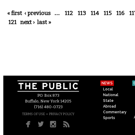
Pages
« first
‹ previous
…
112
113
114
115
116
11
121
next ›
last »
NEWS
Local
National
P.O. Box 873
State
Buffalo, New York 14205
Abroad
(716) 480-0723
Commentary
–
TERMS OF USE
PRIVACY POLICY
Sports