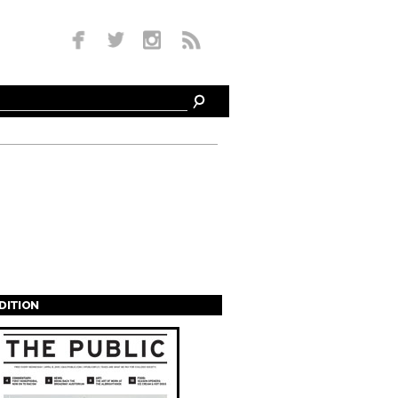
EDITION
s