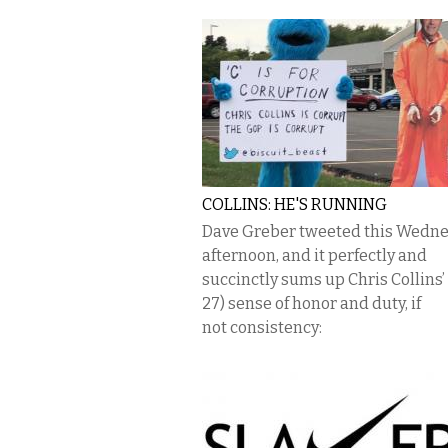
COLLINS: HE'S RUNNING
Dave Greber tweeted this Wedn
afternoon, and it perfectly and
succinctly sums up Chris Collins’
27) sense of honor and duty, if
not consistency: