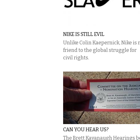
NIKE IS STILL EVIL
Unlike Colin Kaepernick, Nike is 
friend to the global struggle for
civil rights.
CAN YOU HEAR US?
The Brett Kavanaugh Hearings b