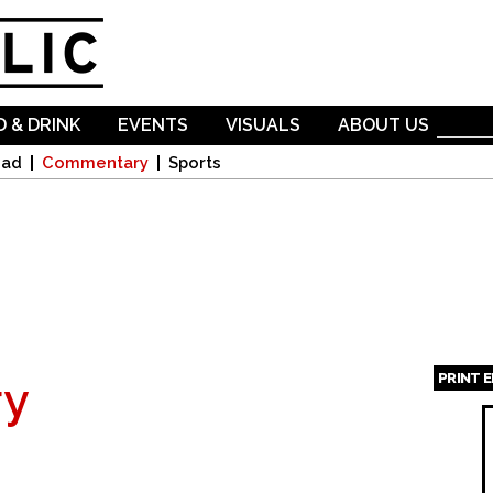
Skip to
main
content
 & DRINK
EVENTS
VISUALS
ABOUT US
oad
Commentary
Sports
PRINT 
y
Page