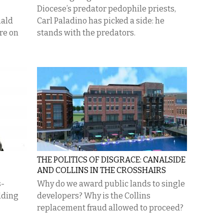
Diocese’s predator pedophile priests,
nald
Carl Paladino has picked a side: he
re on
stands with the predators.
THE POLITICS OF DISGRACE: CANALSIDE
AND COLLINS IN THE CROSSHAIRS
s-
Why do we award public lands to single
dding
developers? Why is the Collins
replacement fraud allowed to proceed?