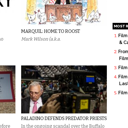
MOST R
MARQUIL: HOME TO ROOST
Film
no
Mark Wilson (a.k.a.
& C
From
Fil
Film
Film
Las
Film
PALADINO DEFENDS PREDATOR PRIESTS
efore
In the ongoing scandal over the Buffalo