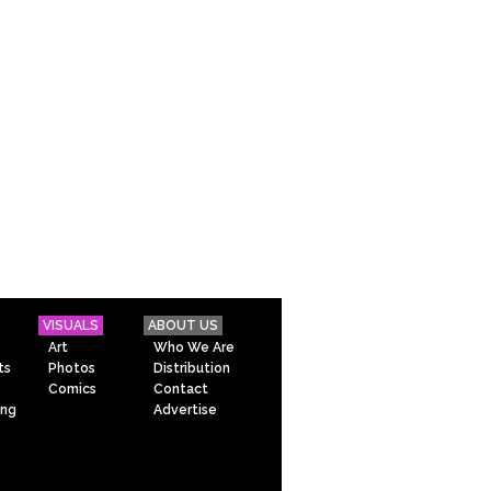
VISUALS
ABOUT US
Art
Who We Are
ts
Photos
Distribution
Comics
Contact
ing
Advertise