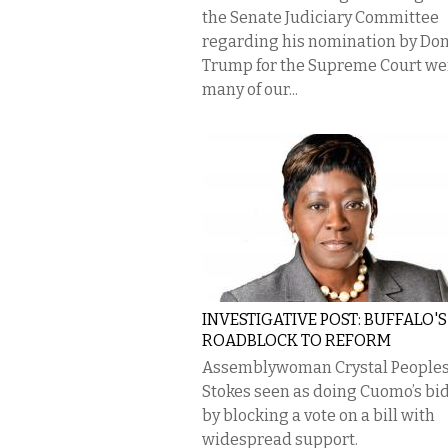
the Senate Judiciary Committee
regarding his nomination by Do
Trump for the Supreme Court we
many of our...
INVESTIGATIVE POST: BUFFALO'S
ROADBLOCK TO REFORM
Assemblywoman Crystal People
Stokes seen as doing Cuomo’s bi
by blocking a vote on a bill with
widespread support.