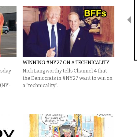
WINNING #NY27 ON A TECHNICALITY
esday
Nick Langworthy tells Channel 4 that
the Democrats in #NY27 want to win on
 (NY-
a “technicality”.