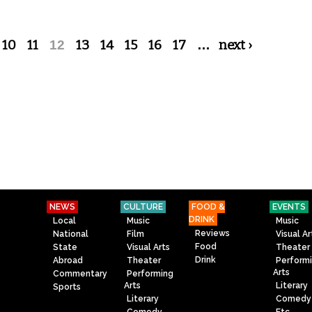
10
11
12
13
14
15
16
17
…
next ›
NEWS
CULTURE
FOOD &
EVENTS
DRINK
Local
Music
Music
Reviews
National
Film
Visual Ar
Food
State
Visual Arts
Theater
Drink
Abroad
Theater
Perform
Arts
Commentary
Performing
Arts
Literary
Sports
Literary
Comedy