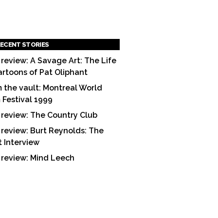
ECENT STORIES
 review: A Savage Art: The Life
artoons of Pat Oliphant
 the vault: Montreal World
m Festival 1999
 review: The Country Club
 review: Burt Reynolds: The
t Interview
 review: Mind Leech