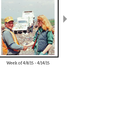
Week of
4/8/15
-
4/14/15