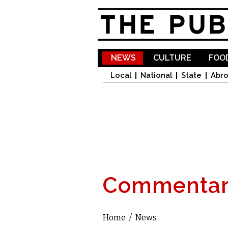
NEWS
CULTURE
FOOD
Local
National
State
Abr
Commentar
Home
/
News
You are here