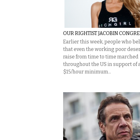
OUR RIGHTIST JACOBIN CONGRE
Earlier this week, people who be
that even the working poor dese
raise from time to time marched
throughout the US in support of 
$15/hour minimum...