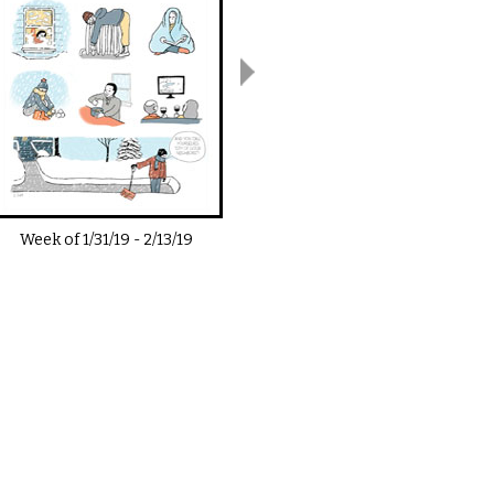
Week of
1/31/19
-
2/13/19