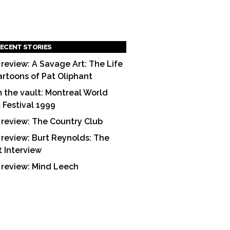
ECENT STORIES
 review: A Savage Art: The Life
artoons of Pat Oliphant
 the vault: Montreal World
m Festival 1999
 review: The Country Club
 review: Burt Reynolds: The
t Interview
 review: Mind Leech