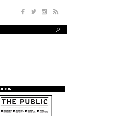
EDITION
s