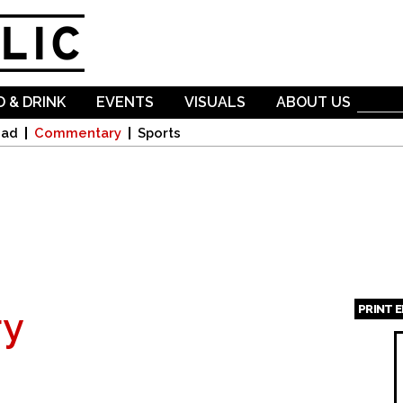
Skip to
main
content
 & DRINK
EVENTS
VISUALS
ABOUT US
oad
Commentary
Sports
PRINT 
y
Page