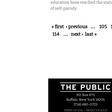
education have reached the stat
of self-parody.
Pages
« first
‹ previous
…
105
114
…
next ›
last »
P.O. Box 873
Buffalo, New York 14205
(716) 480-0723
–
TERMS OF USE
PRIVACY POLICY