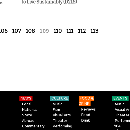
to Live Sustainably (D2LS)
us
106
107
108
109
110
111
112
113
NEWS
CULTURE
FOOD &
EVENTS
DRINK
Local
Music
Music
Reviews
National
Film
Visual Ar
Food
State
Visual Arts
Theater
Drink
Abroad
Theater
Perform
Arts
Commentary
Performing