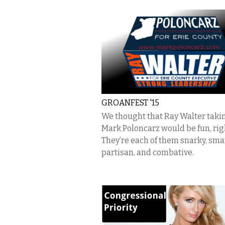
GROANFEST '15
We thought that Ray Walter taki
Mark Poloncarz would be fun, rig
They’re each of them snarky, sma
partisan, and combative.