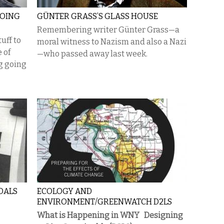
GOING
GÜNTER GRASS’S GLASS HOUSE
Remembering writer Günter Grass—a
uff to
moral witness to Nazism and also a Nazi
e of
—who passed away last week.
g going
DALS
ECOLOGY AND
ENVIRONMENT/GREENWATCH D2LS
What is Happening in WNY
Designing