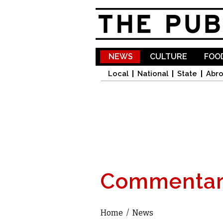
NEWS
CULTURE
FOOD
Local
National
State
Abr
Commentar
Home
/
News
You are here