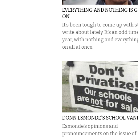
EVERYTHING AND NOTHING IS 
ON
It’s been tough to come up with st
write about lately. It’s an odd tim
year, with nothing and everythin
on all at once.
DONN ESMONDE'S SCHOOL VAN
Esmonde’s opinions and
pronouncements on the issue of