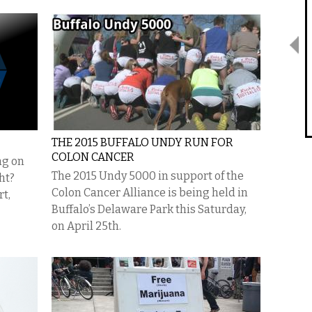
THE 2015 BUFFALO UNDY RUN FOR
COLON CANCER
ng on
The 2015 Undy 5000 in support of the
ht?
Colon Cancer Alliance is being held in
rt,
Buffalo’s Delaware Park this Saturday,
on April 25th.