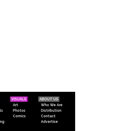
VISUALS
ABOUT US
Art
Who We Are
ts
Photos
Distribution
Comics
Contact
ing
Advertise