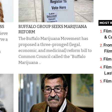
MOST R
SS
BUFFALO GROUP SEEKS MARIJUANA
Film
REFORM
lieve
& C
The Buffalo Marijuana Movement has
rve a
proposed a three-pronged (legal,
From
economic, and medicinal) reform bill to
Fil
a
Common Council called the “Buffalo
Film
Marijuana ...
Film
Las
Film