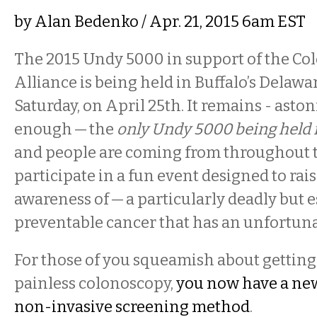
by
Alan Bedenko
/ Apr. 21, 2015 6am EST
The 2015 Undy 5000 in support of the Co
Alliance is being held in Buffalo’s Delawa
Saturday, on April 25th. It remains - asto
enough — the
only Undy 5000 being held 
and people are coming from throughout t
participate in a fun event designed to ra
awareness of — a particularly deadly but e
preventable cancer that has an unfortuna
For those of you squeamish about getting 
painless colonoscopy,
you now have a ne
non-invasive screening method
.