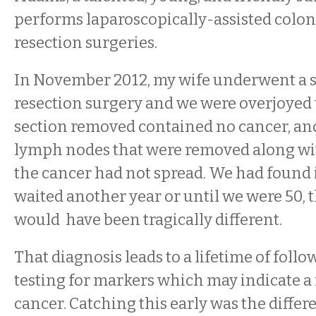
performs laparoscopically-assisted colon
resection surgeries.
In November 2012, my wife underwent a s
resection surgery and we were overjoyed t
section removed contained no cancer, an
lymph nodes that were removed along wit
the cancer had not spread. We had found i
waited another year or until we were 50, th
would have been tragically different.
That diagnosis leads to a lifetime of foll
testing for markers which may indicate a
cancer. Catching this early was the differ