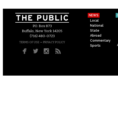
NEWS
Local
National
P.O. Box 873
State
Buffalo, New York 14205
Abroad
(716) 480-0723
Commentary
–
TERMS OF USE
PRIVACY POLICY
Sports