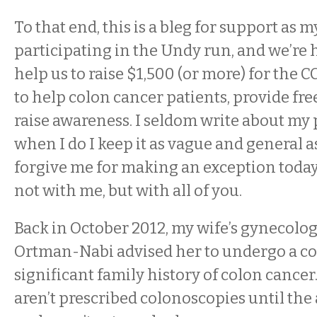
To that end, this is a bleg for support as m
participating in the Undy run, and we’re 
help us to raise $1,500 (or more) for the 
to help colon cancer patients, provide fre
raise awareness. I seldom write about my p
when I do I keep it as vague and general as
forgive me for making an exception today, 
not with me, but with all of you.
Back in October 2012, my wife’s gynecologi
Ortman-Nabi advised her to undergo a co
significant family history of colon cancer
aren’t prescribed colonoscopies until the 