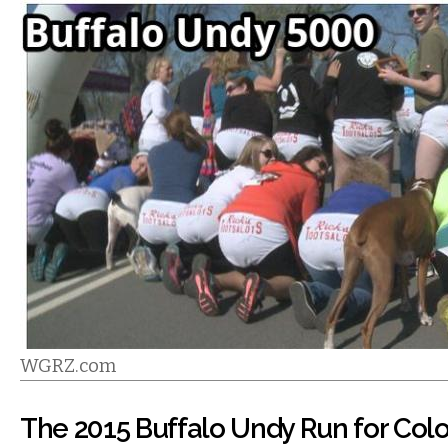
WGRZ.com
The 2015 Buffalo Undy Run for Col