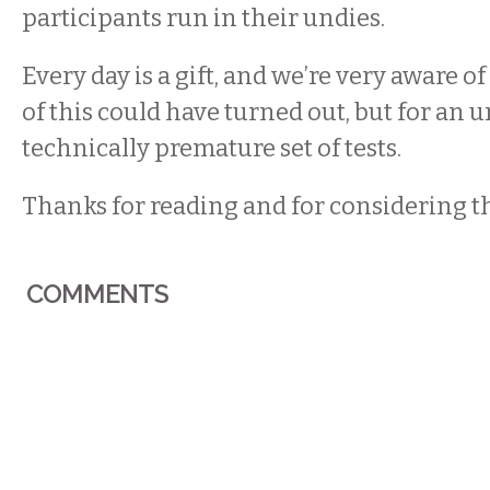
participants run in their undies.
Every day is a gift, and we’re very aware of
of this could have turned out, but for an 
technically premature set of tests.
Thanks for reading and for considering th
COMMENTS