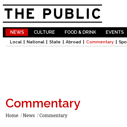
Sk
ma
co
NEWS
CULTURE
FOOD & DRINK
EVENTS
Local
National
State
Abroad
Commentary
Spo
Commentary
Home
/
News
/
Commentary