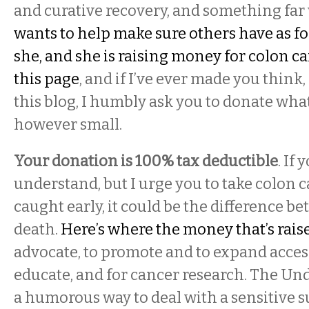
and curative recovery, and something far
wants to help make sure others have as fo
she, and she is raising money for colon c
this page
, and if I’ve ever made you think,
this blog, I humbly ask you to donate wha
however small.
Your donation is 100% tax deductible
. If 
understand, but I urge you to take colon ca
caught early, it could be the difference be
death.
Here’s where the money that’s raise
advocate, to promote and to expand access
educate, and for cancer research. The Und
a humorous way to deal with a sensitive sub