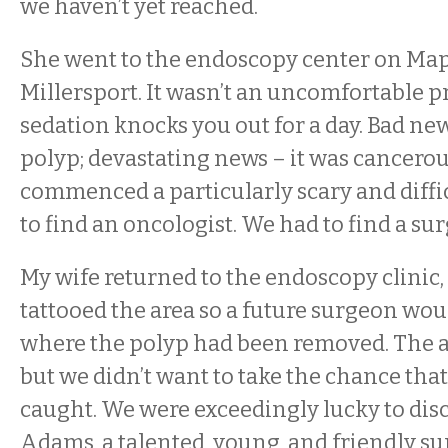
we haven’t yet reached.
She went to the endoscopy center on Map
Millersport. It wasn’t an uncomfortable p
sedation knocks you out for a day. Bad ne
polyp; devastating news – it was cancerou
commenced a particularly scary and diffi
to find an oncologist. We had to find a su
My wife returned to the endoscopy clinic
tattooed the area so a future surgeon wo
where the polyp had been removed. The a
but we didn’t want to take the chance that 
caught. We were exceedingly lucky to dis
Adams, a talented, young, and friendly 