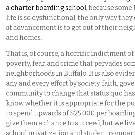
a charter boarding school
, because some 
life is so dysfunctional, the only way they 
at advancement is to get out of their ne
and homes.
That is, of course, a horrific indictment of 
poverty, fear, and crime that pervades so
neighborhoods in Buffalo. It is also evid
any and every effort by society, faith, go
community to change that status quo has 
know whether it is appropriate for the pu
to spend upwards of $25,000 per boarding
give them a chance to succeed, but we live
school privatization and student compar