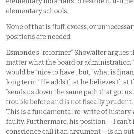
elementary librarians to restore full-time 
elementary schools.
None of that is fluff, excess, or unnecessar
positions are needed.
Esmonde’s ”reformer” Showalter argues th
matter what the board or administration 
would be “nice to have”, but, “what is finan
long term.” He adds that he believes that t
“sends us down the same path that got us
trouble before and is not fiscally prudent. 
This is a fundamental re-write of history, 
faulty. Furthermore, his position — I can’t
conscience call it an argument — is an out