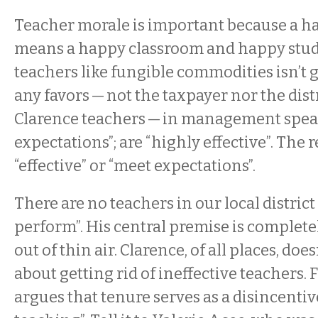
Teacher morale is important because a h
means a happy classroom and happy stud
teachers like fungible commodities isn’t 
any favors — not the taxpayer nor the dist
Clarence teachers — in management spea
expectations”; are “highly effective”. The
“effective” or “meet expectations”.
There are no teachers in our local distric
perform”. His central premise is complet
out of thin air. Clarence, of all places, doe
about getting rid of ineffective teachers.
argues that tenure serves as a disincentiv