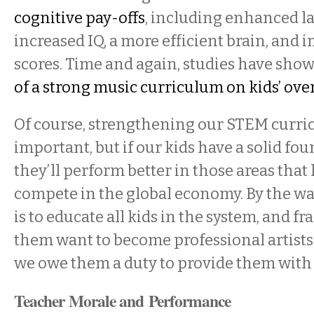
cognitive pay-offs
, including enhanced la
increased IQ, a more efficient brain, and 
scores. Time and again, studies have sho
of a strong music curriculum on kids’ ov
Of course, strengthening our STEM curri
important, but if our kids have a solid fou
they’ll perform better in those areas tha
compete in the global economy. By the way
is to educate all kids in the system, and fr
them want to become professional artists
we owe them a duty to provide them with 
Teacher Morale and Performance