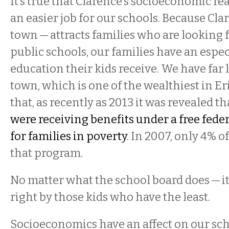
It’s true that Clarence’s socioeconomic rea
an easier job for our schools. Because Cla
town — attracts families who are looking f
public schools, our families have an especi
education their kids receive. We have far 
town, which is one of the wealthiest in Er
that, as recently as 2013 it was revealed t
were receiving benefits under a free fed
for families in poverty
. In 2007, only 4% o
that program.
No matter what the school board does — it
right by those kids who have the least.
Socioeconomics have an affect on our sch