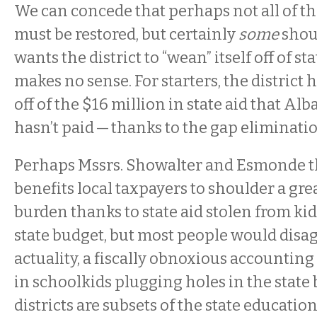
We can concede that perhaps not all of the
must be restored, but certainly
some
shou
wants the district to “wean” itself off of sta
makes no sense. For starters, the district 
off of the $16 million in state aid that Al
hasn’t paid — thanks to the gap eliminati
Perhaps Mssrs. Showalter and Esmonde th
benefits local taxpayers to shoulder a gre
burden thanks to state aid stolen from kid
state budget, but most people would disagre
actuality, a fiscally obnoxious accountin
in schoolkids plugging holes in the state
districts are subsets of the state educati