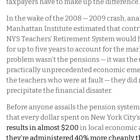
taxpayers have to make up the difference.
In the wake of the 2008 — 2009 crash, anal
Manhattan Institute estimated that contr
NYS Teachers’ Retirement System would 
for up to five years to account for the mar
problem wasn’t the pensions — it was the
practically unprecedented economic emer
the teachers who were at fault — they did
precipitate the financial disaster.
Before anyone assails the pension system 
that every dollar spent on New York City’
results in almost $2.00
in local economic a
they’re administered 40% more cheaply t