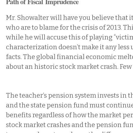
Path of Fiscal Imprudence
Mr. Showalter will have you believe that i
who are to blame for the crisis of 2013. Thi
while he will accuse this of playing “victim
characterization doesn’t make it any less 
facts. The global financial economic me
about an historic stock market crash. Few 
The teacher’s pension system invests in t
and the state pension fund must continue
benefits regardless of how the market p
stock market crashes and the pension fu