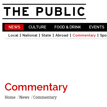
Sk
ma
co
NEWS
CULTURE
FOOD & DRINK
EVENTS
Local
National
State
Abroad
Commentary
Spo
Commentary
Home
/
News
/
Commentary