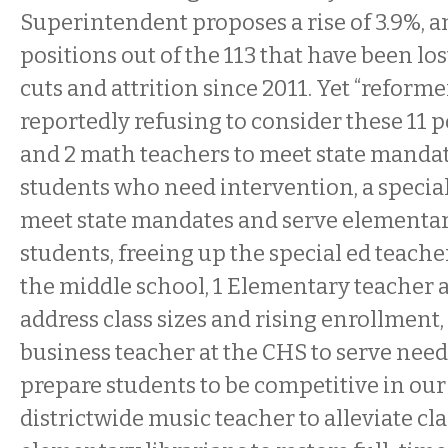
Superintendent proposes a rise of 3.9%, a
positions out of the 113 that have been l
cuts and attrition since 2011. Yet “reforme
reportedly refusing to consider these 11 p
and 2 math teachers to meet state manda
students who need intervention, a special
meet state mandates and serve elementa
students, freeing up the special ed teache
the middle school, 1 Elementary teacher at
address class sizes and rising enrollment,
business teacher at the CHS to serve need
prepare students to be competitive in our
districtwide music teacher to alleviate cla