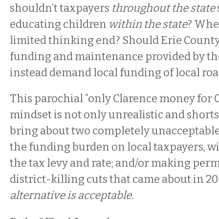
shouldn’t taxpayers
throughout the state
educating children
within the state
? Wher
limited thinking end? Should Erie County “
funding and maintenance provided by th
instead demand local funding of local ro
This parochial “only Clarence money for C
mindset is not only unrealistic and short
bring about two completely unacceptable re
the funding burden on local taxpayers, wi
the tax levy and rate; and/or making perm
district-killing cuts that came about in 20
alternative is acceptable.