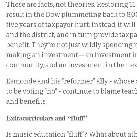
These are facts, not theories. Restoring 11
result in the Dow plummeting back to 8,
five years of taxpayer hurt. Instead, it wil
and the district, and in turn provide taxpa
benefit. They’re not just wildly spending 
making an investment — an investment i
community, and an investment in the nex
Esmonde and his “reformer” ally - whose
to be voting “no” - continue to blame teac
and benefits.
Extracurriculars and “fluff”
Is music education “fluff”? What about at