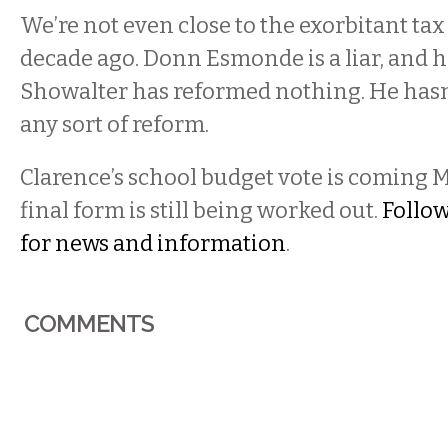
We’re not even close to the exorbitant tax
decade ago. Donn Esmonde is a liar, and h
Showalter has reformed nothing. He hasn
any sort of reform.
Clarence’s school budget vote is coming M
final form is still being worked out.
Follow
for news and information
.
COMMENTS