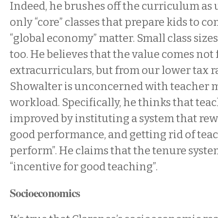
Indeed, he brushes off the curriculum a
only “core” classes that prepare kids to c
“global economy” matter. Small class size
too. He believes that the value comes not
extracurriculars, but from our lower tax ra
Showalter is unconcerned with teacher 
workload. Specifically, he thinks that tea
improved by instituting a system that rew
good performance, and getting rid of tea
perform”. He claims that the tenure syst
“incentive for good teaching”.
Socioeconomics