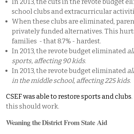
In 2013, the cuts in the revote budget e
school clubs and extracurricular activit
When these clubs are eliminated, paren
privately funded alternatives. This hurt
families - that 8.7% - hardest.
In 2013, the revote budget eliminated
al
sports, affecting 90 kids
.
In 2013, the revote budget eliminated
al
in the middle school, affecting 225 kids
.
CSEF was able to restore sports and clubs
this should work.
Weaning the District From State Aid