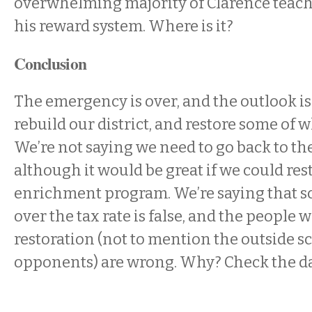
overwhelming majority of Clarence teache
his reward system. Where is it?
Conclusion
The emergency is over, and the outlook is g
rebuild our district, and restore some of w
We’re not saying we need to go back to th
although it would be great if we could res
enrichment program. We’re saying that 
over the tax rate is false, and the people 
restoration (not to mention the outside s
opponents) are wrong. Why? Check the da