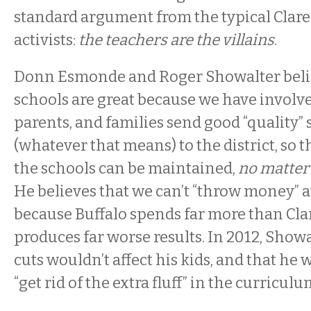
standard argument from the typical Clar
activists:
the teachers are the villains
.
Donn Esmonde and Roger Showalter belie
schools are great because we have involv
parents, and families send good “quality”
(whatever that means) to the district, so t
the schools can be maintained,
no matter
He believes that we can’t “throw money” a
because Buffalo spends far more than Cl
produces far worse results. In 2012, Show
cuts wouldn’t affect his kids, and that he 
“get rid of the extra fluff” in the curriculu