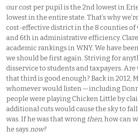
our cost per pupil is the 2nd lowest in Eri
lowest in the entire state. That’s why we’r
cost-effective district in the 8 counties 
and 6th in administrative efficiency. Clare
academic rankings in WNY. We have been f
we should be first again. Striving for anyt
disservice to students and taxpayers. Are
that third is good enough? Back in 2012, M
whomever would listen — including Don
people were playing Chicken Little by cla
additional cuts would cause the sky to fa
was. If he was that wrong
then
, how can w
he says
now
?