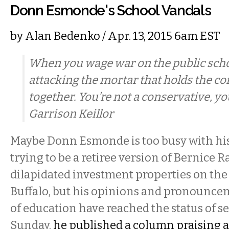
Donn Esmonde's School Vandals
by
Alan Bedenko
/ Apr. 13, 2015 6am EST
When you wage war on the public scho
attacking the mortar that holds the 
together. You’re not a conservative, yo
Garrison Keillor
Maybe Donn Esmonde is too busy with hi
trying to be a retiree version of Bernice 
dilapidated investment properties on the
Buffalo, but his opinions and pronounce
of education have reached the status of s
Sunday,
he published a column praising a 