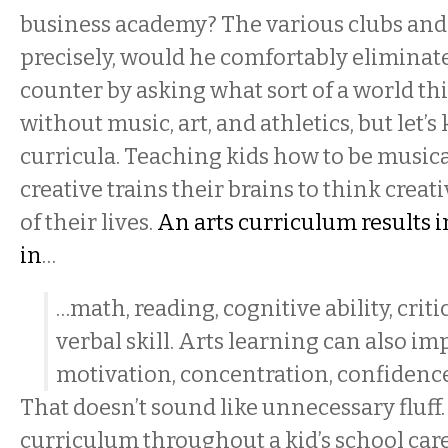
business academy? The various clubs an
precisely, would he comfortably eliminat
counter by asking what sort of a world th
without music, art, and athletics, but let’s 
curricula. Teaching kids how to be musical
creative trains their brains to think creati
of their lives.
An arts curriculum results
in
…
…math, reading, cognitive ability, crit
verbal skill. Arts learning can also i
motivation, concentration, confidenc
That doesn’t sound like unnecessary fluff
curriculum throughout a kid’s school car