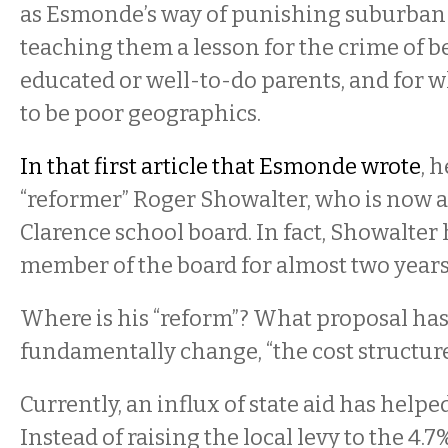
as Esmonde’s way of punishing suburban
teaching them a lesson for the crime of b
educated or well-to-do parents, and for 
to be poor geographics.
In that first article that Esmonde wrote
, 
“reformer” Roger Showalter, who is now 
Clarence school board. In fact, Showalter
member of the board for almost two years
Where is his “reform”? What proposal has
fundamentally change, “the cost structur
Currently, an influx of state aid has helpe
Instead of raising the local levy to the 4.7