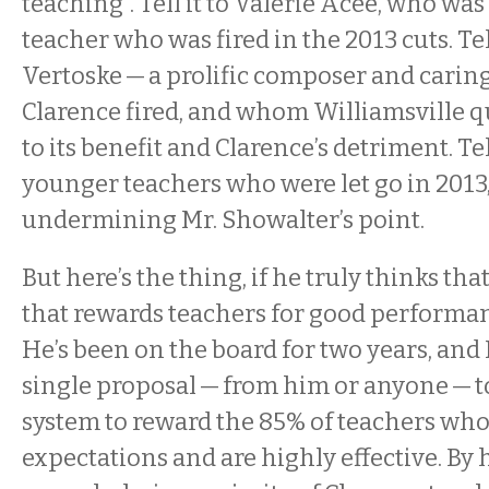
teaching”. Tell it to Valerie Acee, who wa
teacher who was fired in the 2013 cuts. Tel
Vertoske — a prolific composer and cari
Clarence fired, and whom Williamsville 
to its benefit and Clarence’s detriment. Tell
younger teachers who were let go in 2013
undermining Mr. Showalter’s point.
But here’s the thing, if he truly thinks th
that rewards teachers for good performanc
He’s been on the board for two years, and 
single proposal — from him or anyone — 
system to reward the 85% of teachers wh
expectations and are highly effective. By 