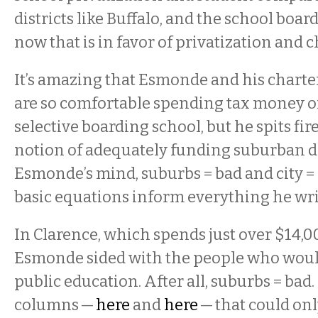
districts like Buffalo, and the school boar
now that is in favor of privatization and 
It’s amazing that Esmonde and his charte
are so comfortable spending tax money on
selective boarding school, but he spits fir
notion of adequately funding suburban dis
Esmonde’s mind, suburbs = bad and city =
basic equations inform everything he wri
In Clarence, which spends just over $14,0
Esmonde sided with the people who wou
public education. After all, suburbs = bad
columns —
here
and
here
— that could onl