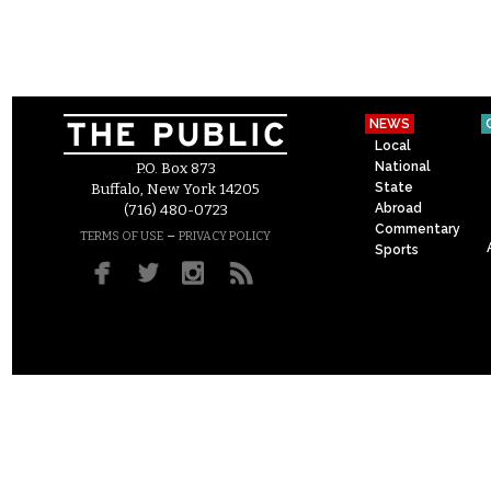
NEWS
Local
National
P.O. Box 873
State
Buffalo, New York 14205
Abroad
(716) 480-0723
Commentary
–
TERMS OF USE
PRIVACY POLICY
Sports