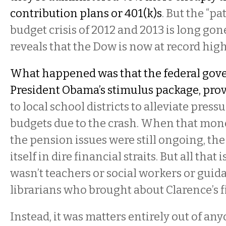
contribution plans or 401(k)s
. But the “pa
budget crisis of 2012 and 2013 is long gon
reveals that the Dow is now at record high
What happened was that the federal gov
President Obama’s stimulus package, prov
to local school districts to alleviate pres
budgets due to the crash. When that mone
the pension issues were still ongoing, the
itself in dire financial straits. But all that
wasn’t teachers or social workers or guid
librarians who brought about Clarence’s fi
Instead, it was matters entirely out of any