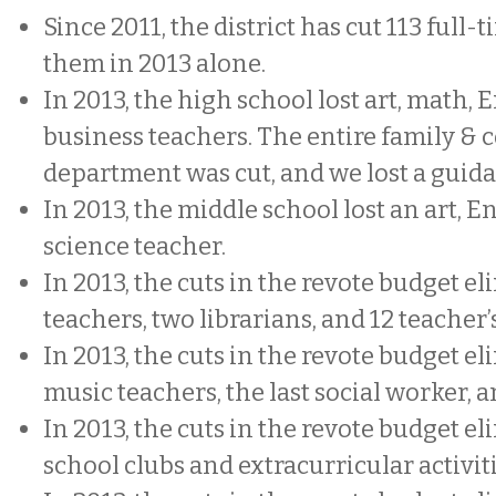
Since 2011, the district has cut 113 full-t
them in 2013 alone.
In 2013, the high school lost art, math, 
business teachers. The entire family &
department was cut, and we lost a guid
In 2013, the middle school lost an art, E
science teacher.
In 2013, the cuts in the revote budget e
teachers, two librarians, and 12 teacher’s
In 2013, the cuts in the revote budget e
music teachers, the last social worker,
In 2013, the cuts in the revote budget e
school clubs and extracurricular activit