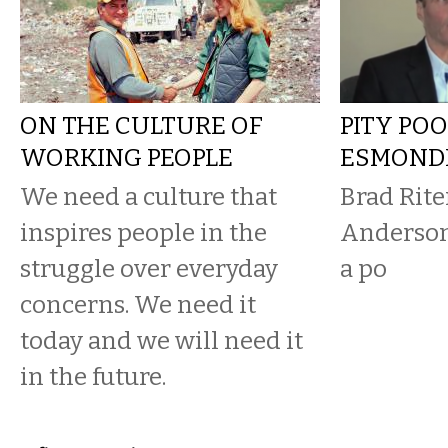
ON THE CULTURE OF
PITY PO
WORKING PEOPLE
ESMOND
We need a culture that
Brad Rite
inspires people in the
Anderson
struggle over everyday
a po
concerns. We need it
today and we will need it
in the future.