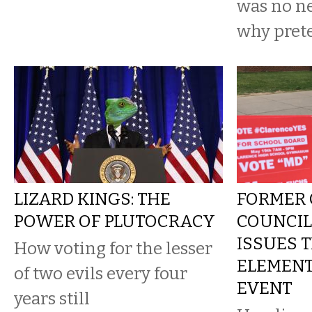
was no ne
why pret
LIZARD KINGS: THE
FORMER
POWER OF PLUTOCRACY
COUNCI
ISSUES 
How voting for the lesser
ELEMEN
of two evils every four
EVENT
years still