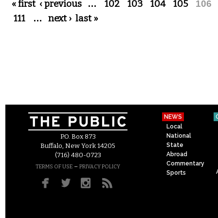
Pages
« first
‹ previous
…
102
103
104
105
106
111
…
next ›
last »
NEWS
Local
National
P.O. Box 873
State
Buffalo, New York 14205
Abroad
(716) 480-0723
Commentary
–
TERMS OF USE
PRIVACY POLICY
Sports