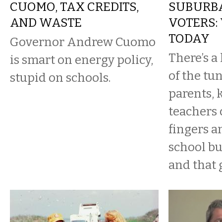
CUOMO, TAX CREDITS,
SUBURB
AND WASTE
VOTERS:
TODAY
Governor Andrew Cuomo
There’s a 
is smart on energy policy,
of the tu
stupid on schools.
parents, 
teachers 
fingers a
school bu
and that g