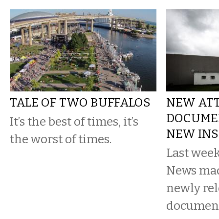
TALE OF TWO BUFFALOS
NEW ATT
DOCUMEN
It’s the best of times, it’s
NEW INS
the worst of times.
Last week
News made
newly rel
document