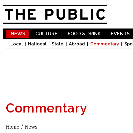
Sk
ma
co
NEWS
CULTURE
FOOD & DRINK
EVENTS
Local
National
State
Abroad
Commentary
Spo
Commentary
Home
/
News
You are here