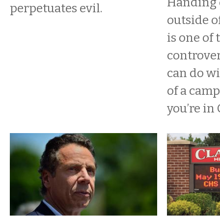
Handing 
perpetuates evil.
outside o
is one of 
controver
can do wi
of a camp
you’re in 