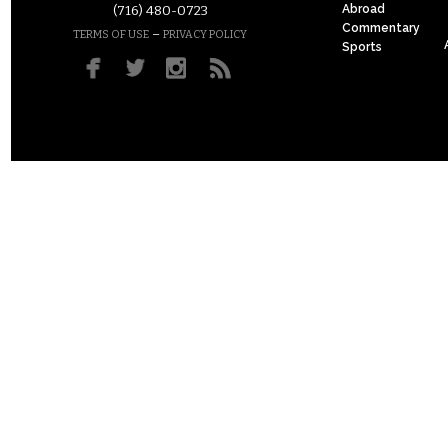
Abroad
(716) 480-0723
Commentary
–
TERMS OF USE
PRIVACY POLICY
Sports