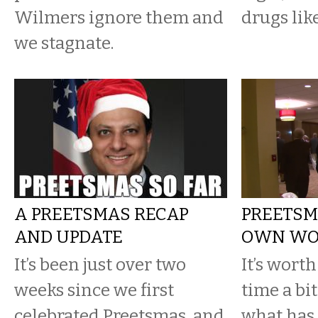
Wilmers ignore them and
drugs lik
we stagnate.
A PREETSMAS RECAP
PREETSMA
AND UPDATE
OWN WO
It’s been just over two
It’s worth
weeks since we first
time a bit
celebrated Preetsmas, and
what has 