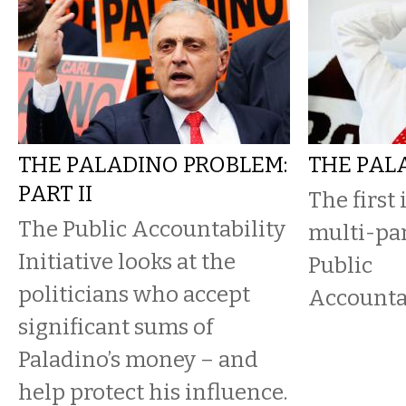
THE PALADINO PROBLEM:
THE PAL
PART II
The first
The Public Accountability
multi-par
Initiative looks at the
Public
politicians who accept
Accountab
significant sums of
Paladino’s money – and
help protect his influence.