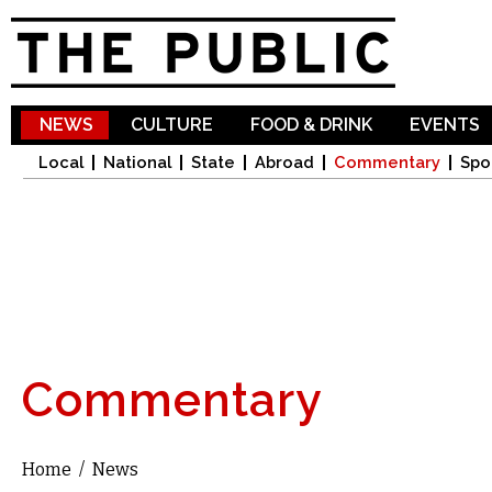
Sk
ma
co
NEWS
CULTURE
FOOD & DRINK
EVENTS
Local
National
State
Abroad
Commentary
Spo
Commentary
Home
/
News
You are here