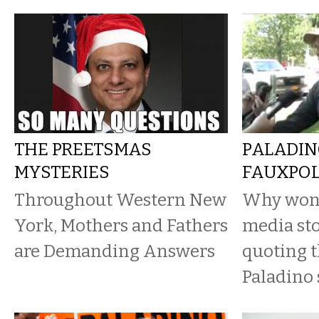
THE PREETSMAS
PALADIN
MYSTERIES
FAUXPO
Throughout Western New
Why won’t
York, Mothers and Fathers
media sto
are Demanding Answers
quoting t
Paladino 