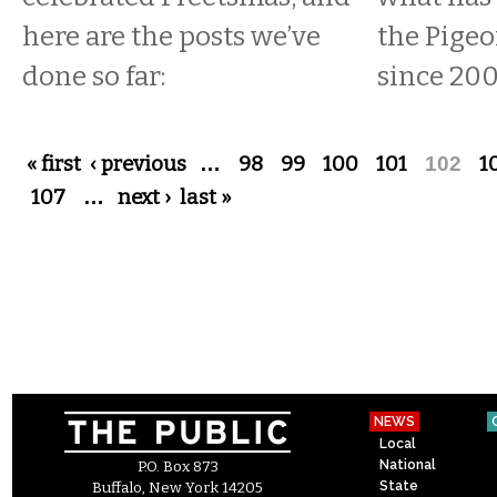
here are the posts we’ve
the Pige
done so far:
since 200
Pages
« first
‹ previous
…
98
99
100
101
102
1
107
…
next ›
last »
NEWS
Local
National
P.O. Box 873
State
Buffalo, New York 14205