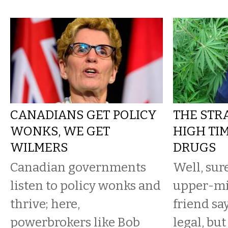
CANADIANS GET POLICY
THE STR
WONKS, WE GET
HIGH TIM
WILMERS
DRUGS
Canadian governments
Well, sur
listen to policy wonks and
upper-mi
thrive; here,
friend sa
powerbrokers like Bob
legal, bu