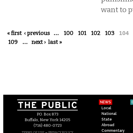
want to p
Pages
« first
‹ previous
…
100
101
102
103
104
109
…
next ›
last »
NEWS
Local
National
P.O. Box 873
State
Buffalo, New York 14205
Abroad
(716) 480-0723
Commentary
–
TERMS OF USE
PRIVACY POLICY