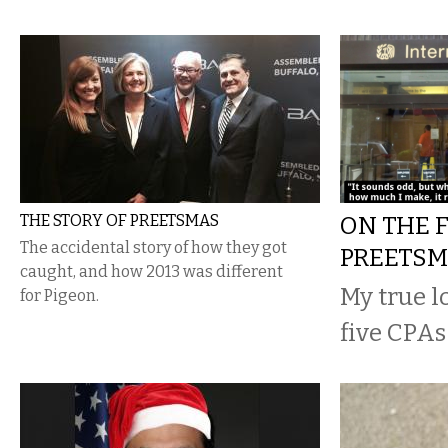
THE STORY OF PREETSMAS
ON THE F
The accidental story of how they got
PREETS
caught, and how 2013 was different
My true l
for Pigeon.
five CPAs