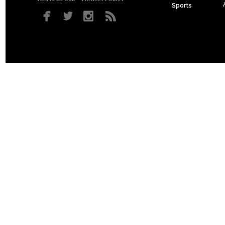
Sports