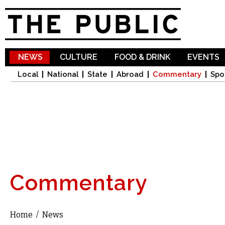
Sk
ma
co
NEWS
CULTURE
FOOD & DRINK
EVENTS
Local
National
State
Abroad
Commentary
Spo
Commentary
Home
/
News
You are here