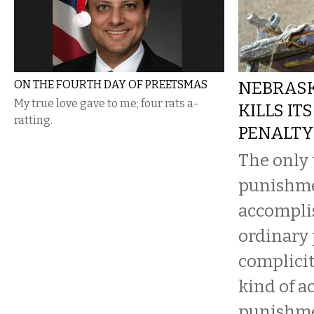
ON THE FOURTH DAY OF PREETSMAS
NEBRAS
My true love gave to me; four rats a-
KILLS IT
ratting.
PENALTY
The only 
punishm
accomplis
ordinary 
complicit
kind of ac
punishme