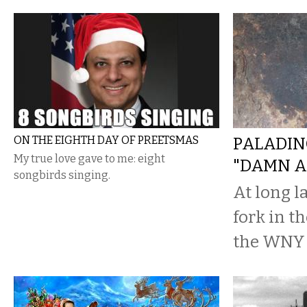
ON THE EIGHTH DAY OF PREETSMAS
PALADIN
My true love gave to me: eight
"DAMN A
songbirds singing.
At long la
fork in th
the WNY 