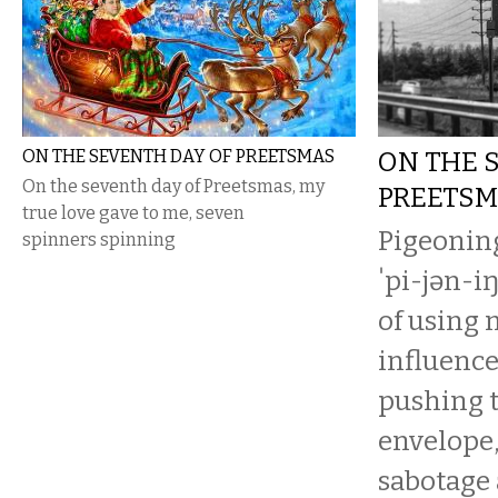
ON THE SEVENTH DAY OF PREETSMAS
ON THE 
On the seventh day of Preetsmas, my
PREETS
true love gave to me, seven
Pigeoning
spinners spinning
ˈpi-jən-iŋ
of using
influence
pushing t
envelope,
sabotage a