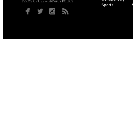
–
TERMS OF USE
PRIVACY POLICY
Sports