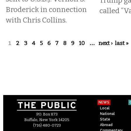
Trump gav
Broderick in connection
called “V
with Chris Collins.
Pages
1
2
3
4
5
6
7
8
9
10
…
next ›
last »
NEWS
Local
National
P.O. Box 873
State
Buffalo, New York 14205
Abroad
(716) 480-0723
Commentary