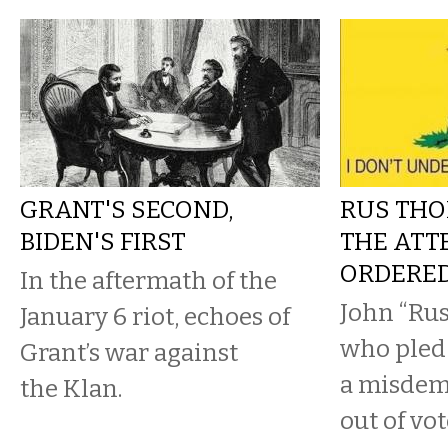
GRANT'S SECOND,
RUS THO
BIDEN'S FIRST
THE ATT
ORDERE
In the aftermath of the
John “Ru
January 6 riot, echoes of
who pled 
Grant’s war against
a misdem
the Klan.
out of vot