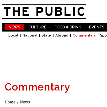
Sk
ma
co
NEWS
CULTURE
FOOD & DRINK
EVENTS
Local
National
State
Abroad
Commentary
Spo
Commentary
Home
/
News
You are here