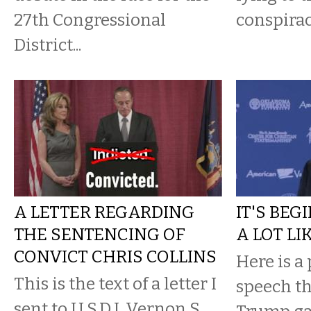
27th Congressional
conspirac
District...
A LETTER REGARDING
IT'S BEG
THE SENTENCING OF
A LOT LI
CONVICT CHRIS COLLINS
Here is a 
This is the text of a letter I
speech t
sent to U.S.D.J. Vernon S.