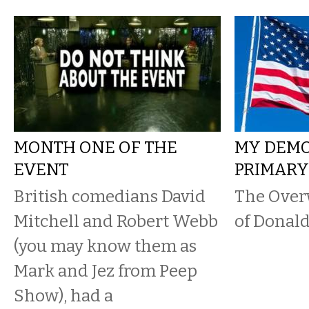
MONTH ONE OF THE
MY DEM
EVENT
PRIMAR
British comedians David
The Over
Mitchell and Robert Webb
of Donal
(you may know them as
Mark and Jez from Peep
Show), had a