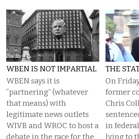
WBEN IS NOT IMPARTIAL
THE STAT
WBEN says it is
On Friday
“partnering” (whatever
former c
that means) with
Chris Col
legitimate news outlets
sentence
WIVB and WROC to host a
in federal
debate in the race for the
lying to 