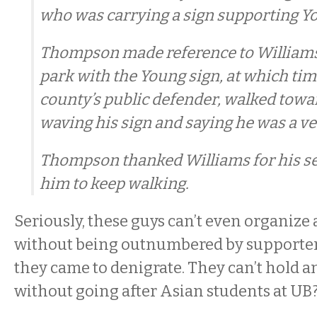
who was carrying a sign supporting Y
Thompson made reference to Williams 
park with the Young sign, at which tim
county’s public defender, walked towa
waving his sign and saying he was a ve
Thompson thanked Williams for his se
him to keep walking.
Seriously, these guys can’t even organize
without being outnumbered by supporter
they came to denigrate. They can’t hold an
without going after Asian students at UB