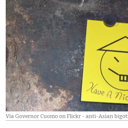
Via Governor Cuomo on Flickr - anti-Asian bigo