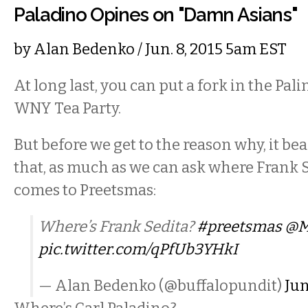
Paladino Opines on "Damn Asians"
by
Alan Bedenko
/ Jun. 8, 2015 5am EST
At long last, you can put a fork in the Pali
WNY Tea Party.
But before we get to the reason why, it b
that, as much as we can ask where Frank S
comes to Preetsmas:
Where’s Frank Sedita?
#preetsmas
@M
pic.twitter.com/qPfUb3YHkI
— Alan Bedenko (@buffalopundit)
Jun