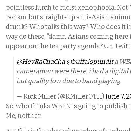
pointless lurch to racist xenophobia. Not 
racism, but straight-up anti-Asian animus
drunk? Who talks this way? Who does it i
way do these, “damn Asians coming here t
appear on the tea party agenda? On Twitt
@HeyRaChaCha
@buffalopundit
a WBE
cameraman were there. i had a digital 
but quality low due to band playing
— Rick Miller (@RMillerOTH)
June 7, 
So, who thinks WBEN is going to publish t
Me, neither.