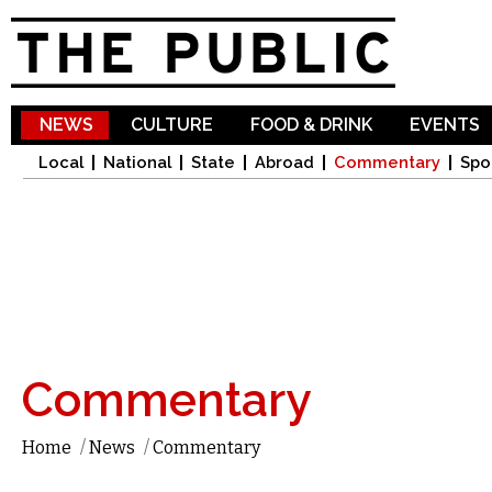
Sk
ma
co
NEWS
CULTURE
FOOD & DRINK
EVENTS
Local
National
State
Abroad
Commentary
Spo
Commentary
Home
/
News
/
Commentary