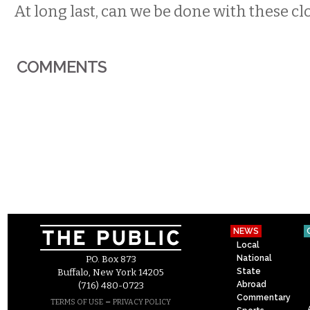
At long last, can we be done with these c
COMMENTS
NEWS
Local
National
P.O. Box 873
State
Buffalo, New York 14205
Abroad
(716) 480-0723
Commentary
–
TERMS OF USE
PRIVACY POLICY