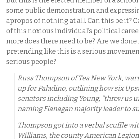
But this is the elected member of a school
some public demonstration and expressin
apropos of nothing at all. Can this be it? 
of this noxious individual’s political ca
more does there need to be? Are we done
pretending like this is a serious movemen
serious people?
Russ Thompson of Tea New York, war
up for Paladino, outlining how six Up
senators including Young, “threw us u
naming Flanagan majority leader to su
Thompson got into a verbal scuffle wi
Williams, the county American Legi