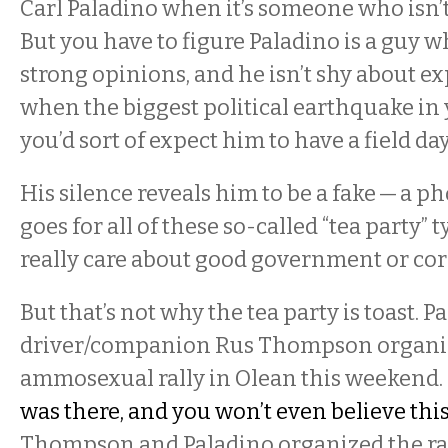
Carl Paladino when it’s someone who isn’t a
But you have to figure Paladino is a guy wh
strong opinions, and he isn’t shy about e
when the biggest political earthquake in 
you’d sort of expect him to have a field day
His silence reveals him to be a fake — a p
goes for all of these so-called “tea party” 
really care about good government or co
But that’s not why the tea party is toast. 
driver/companion Rus Thompson organiz
ammosexual rally in Olean this weekend.
was there, and you won’t even believe thi
Thompson and Paladino organized the rall