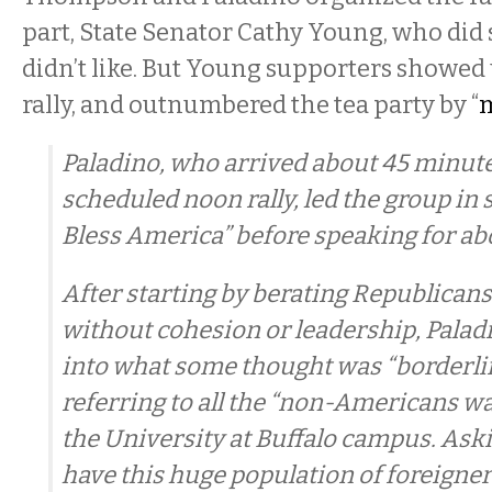
part, State Senator Cathy Young, who did
didn’t like. But Young supporters showed 
rally, and outnumbered the tea party by “
m
Paladino, who arrived about 45 minutes
scheduled noon rally, led the group in
Bless America” before speaking for ab
After starting by berating Republicans
without cohesion or leadership, Paladi
into what some thought was “borderli
referring to all the “non-Americans w
the University at Buffalo campus. Ask
have this huge population of foreigner