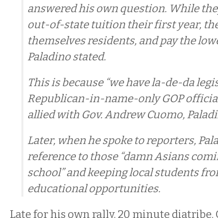
answered his own question. While the
out-of-state tuition their first year, t
themselves residents, and pay the lowe
Paladino stated.
This is because “we have la-de-da legis
Republican-in-name-only GOP official
allied with Gov. Andrew Cuomo, Paladi
Later, when he spoke to reporters, Pa
reference to those “damn Asians comin
school” and keeping local students fr
educational opportunities.
Late for his own rally. 20 minute diatribe