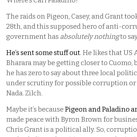
Where’s Carl Paladino?
The raids on Pigeon, Casey, and Grant too
28th, and this supposed hero of anti-cor
government has
absolutely nothing
to say
He’s sent some stuff out
. He likes that US
Bharara may be getting closer to Cuomo, 
he has zero to say about three local polit
under scrutiny for possible corruption or i
Nada. Zilch.
Maybe it’s because
Pigeon and Paladino a
made peace with Byron Brown for busines
Chris Grant is a political ally. So, corrupt