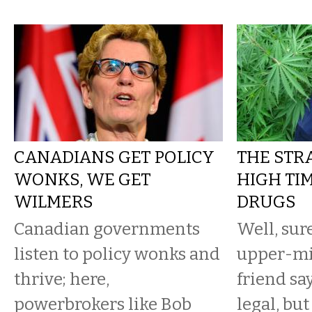
CANADIANS GET POLICY
THE STR
WONKS, WE GET
HIGH TIM
WILMERS
DRUGS
Canadian governments
Well, sur
listen to policy wonks and
upper-mi
thrive; here,
friend sa
powerbrokers like Bob
legal, bu