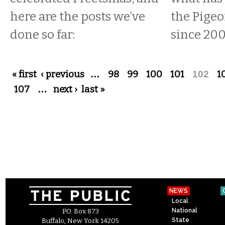
here are the posts we’ve
the Pige
done so far:
since 200
Pages
« first
‹ previous
…
98
99
100
101
102
1
107
…
next ›
last »
NEWS
Local
National
P.O. Box 873
State
Buffalo, New York 14205