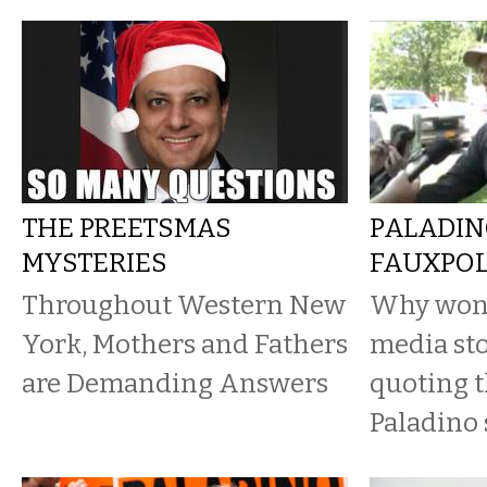
THE PREETSMAS
PALADIN
MYSTERIES
FAUXPO
Throughout Western New
Why won’t
York, Mothers and Fathers
media sto
are Demanding Answers
quoting t
Paladino 