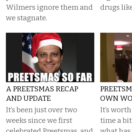
Wilmers ignore them and
drugs lik
we stagnate.
A PREETSMAS RECAP
PREETSMA
AND UPDATE
OWN WO
It’s been just over two
It’s worth
weeks since we first
time a bit
celebrated Preetsmas, and
what has 