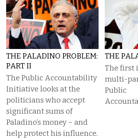
THE PALADINO PROBLEM:
THE PAL
PART II
The first
The Public Accountability
multi-par
Initiative looks at the
Public
politicians who accept
Accountab
significant sums of
Paladino’s money – and
help protect his influence.