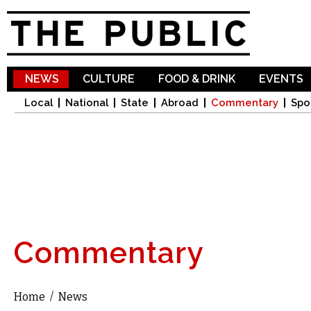
Sk
ma
co
NEWS
CULTURE
FOOD & DRINK
EVENTS
Local
National
State
Abroad
Commentary
Spo
Commentary
Home
/
News
You are here