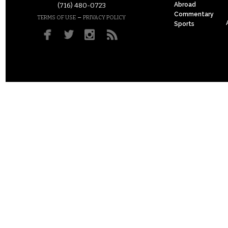
Abroad
(716) 480-0723
Commentary
–
TERMS OF USE
PRIVACY POLICY
Sports