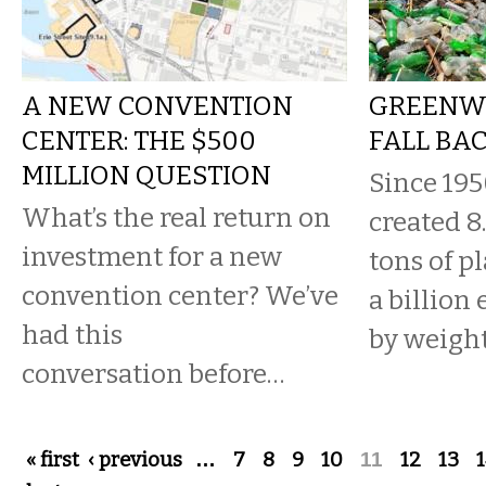
A NEW CONVENTION
GREENW
CENTER: THE $500
FALL BA
MILLION QUESTION
Since 19
What’s the real return on
created 8
investment for a new
tons of p
convention center? We’ve
a billion
had this
by weight
conversation before…
Pages
« first
‹ previous
…
7
8
9
10
11
12
13