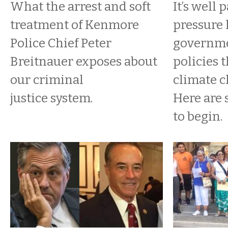
What the arrest and soft
It’s well 
treatment of Kenmore
pressure 
Police Chief Peter
governme
Breitnauer exposes about
policies 
our criminal
climate c
justice system.
Here are
to begin.