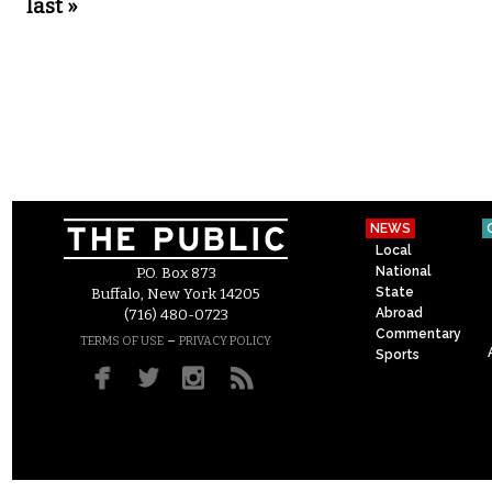
last »
NEWS
Local
National
P.O. Box 873
State
Buffalo, New York 14205
Abroad
(716) 480-0723
Commentary
–
TERMS OF USE
PRIVACY POLICY
Sports