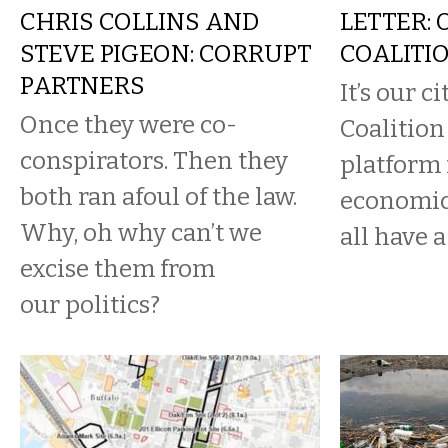
CHRIS COLLINS AND
LETTER: 
STEVE PIGEON: CORRUPT
COALITI
PARTNERS
It’s our c
Once they were co-
Coalition 
conspirators. Then they
platform 
both ran afoul of the law.
economic
Why, oh why can’t we
all have a 
excise them from
our politics?