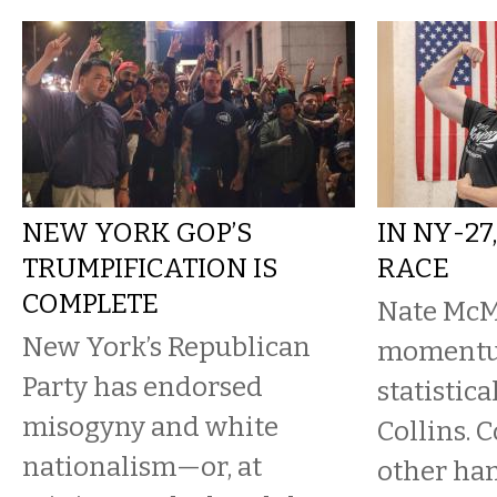
NEW YORK GOP’S
IN NY-27
TRUMPIFICATION IS
RACE
COMPLETE
Nate McM
New York’s Republican
momentum
Party has endorsed
statistica
misogyny and white
Collins. C
nationalism—or, at
other han