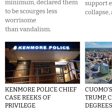
minimum, declared them
support e
to be scourges less
collapse, 
worrisome
than vandalism.
KENMORE POLICE CHIEF
CUOMO’S
CASE REEKS OF
TRUMP, C
PRIVILEGE
DEGREES