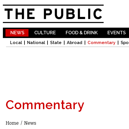
Sk
ma
co
NEWS
CULTURE
FOOD & DRINK
EVENTS
Local
National
State
Abroad
Commentary
Spo
Commentary
Home
/
News
You are here