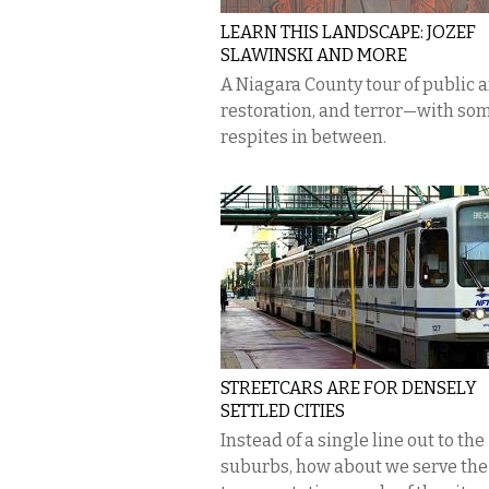
LEARN THIS LANDSCAPE: JOZEF
SLAWINSKI AND MORE
A Niagara County tour of public a
restoration, and terror—with so
respites in between.
STREETCARS ARE FOR DENSELY
SETTLED CITIES
Instead of a single line out to the
suburbs, how about we serve the