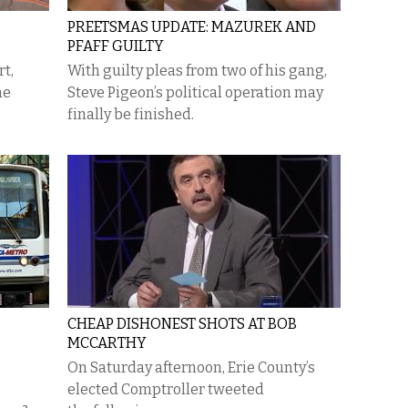
PREETSMAS UPDATE: MAZUREK AND
PFAFF GUILTY
rt,
With guilty pleas from two of his gang,
me
Steve Pigeon’s political operation may
finally be finished.
CHEAP DISHONEST SHOTS AT BOB
MCCARTHY
On Saturday afternoon, Erie County’s
elected Comptroller tweeted