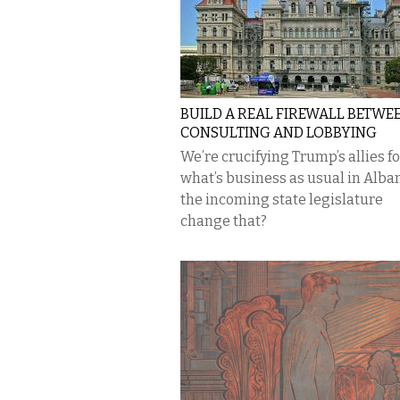
BUILD A REAL FIREWALL BETWE
CONSULTING AND LOBBYING
We’re crucifying Trump’s allies fo
what’s business as usual in Alban
the incoming state legislature
change that?