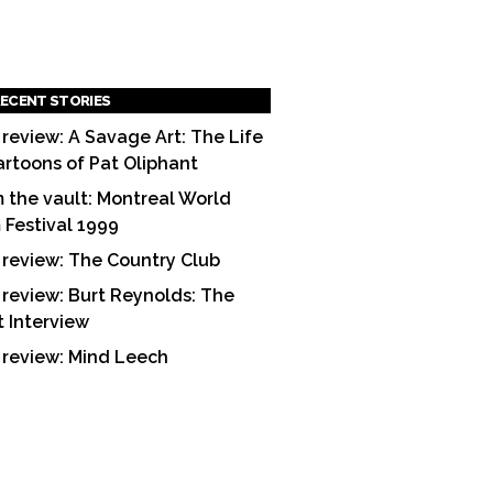
ECENT STORIES
 review: A Savage Art: The Life
artoons of Pat Oliphant
 the vault: Montreal World
m Festival 1999
 review: The Country Club
 review: Burt Reynolds: The
t Interview
 review: Mind Leech