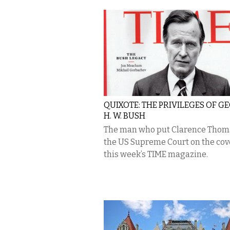
QUIXOTE: THE PRIVILEGES OF G
H. W. BUSH
The man who put Clarence Thom
the US Supreme Court on the cov
this week’s TIME magazine.