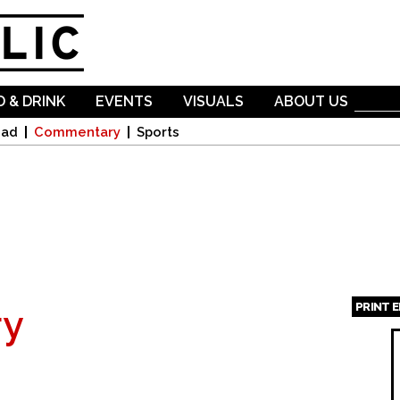
Skip to
main
content
 & DRINK
EVENTS
VISUALS
ABOUT US
oad
Commentary
Sports
PRINT 
y
Page