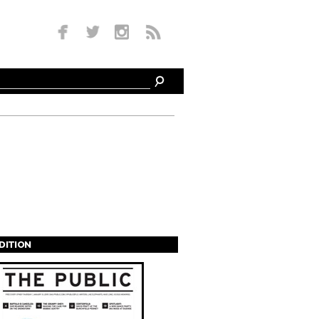
EDITION
s