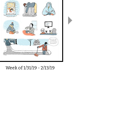
Week of
1/31/19
-
2/13/19