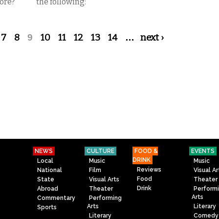
core?
the following:
7
8
9
10
11
12
13
14
…
next ›
NEWS
CULTURE
FOOD &
EVENTS
DRINK
Local
Music
Music
Reviews
National
Film
Visual Ar
Food
State
Visual Arts
Theater
Drink
Abroad
Theater
Perform
Arts
Commentary
Performing
Arts
Literary
Sports
Literary
Comedy