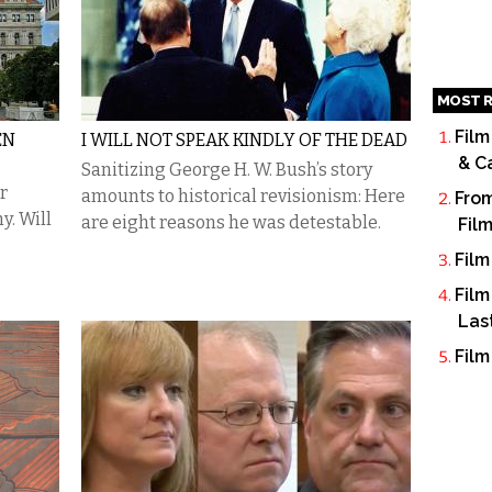
MOST R
Film
EN
I WILL NOT SPEAK KINDLY OF THE DEAD
& C
Sanitizing George H. W. Bush’s story
r
amounts to historical revisionism: Here
From
y. Will
are eight reasons he was detestable.
Fil
Film
Film
Las
Film