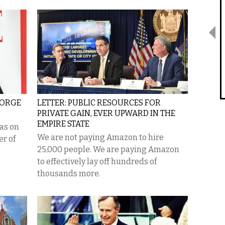
EORGE
LETTER: PUBLIC RESOURCES FOR
PRIVATE GAIN, EVER UPWARD IN THE
EMPIRE STATE
as on
We are not paying Amazon to hire
er of
25,000 people. We are paying Amazon
to effectively lay off hundreds of
thousands more.