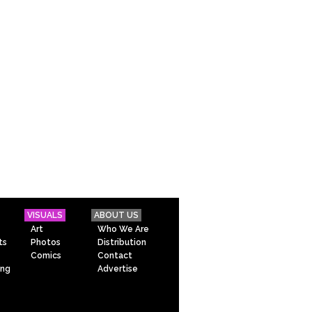
VISUALS
ABOUT US
Art
Who We Are
ts
Photos
Distribution
Comics
Contact
ing
Advertise