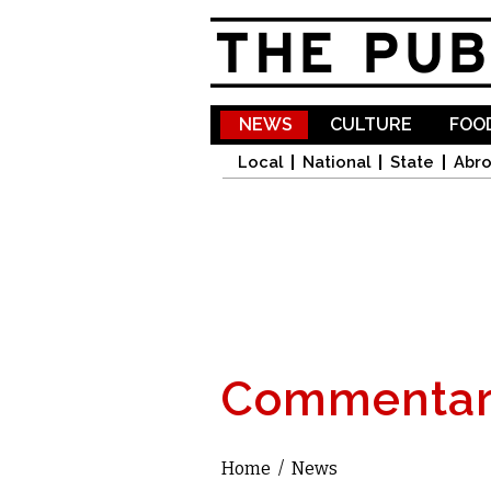
NEWS
CULTURE
FOOD
Local
National
State
Abr
Commentar
Home
/
News
You are here