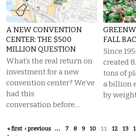
A NEW CONVENTION
GREENW
CENTER: THE $500
FALL BA
MILLION QUESTION
Since 19
What’s the real return on
created 8
investment for a new
tons of p
convention center? We’ve
a billion
had this
by weight
conversation before…
Pages
« first
‹ previous
…
7
8
9
10
11
12
13