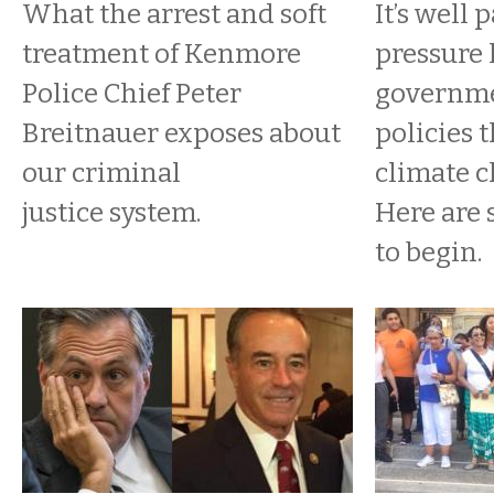
What the arrest and soft
It’s well 
treatment of Kenmore
pressure 
Police Chief Peter
governme
Breitnauer exposes about
policies 
our criminal
climate c
justice system.
Here are
to begin.