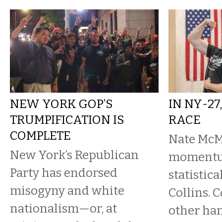
NEW YORK GOP’S
IN NY-27
TRUMPIFICATION IS
RACE
COMPLETE
Nate McM
New York’s Republican
momentum
Party has endorsed
statistica
misogyny and white
Collins. C
nationalism—or, at
other han