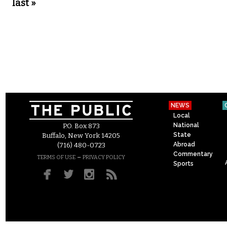
last »
NEWS
Local
National
P.O. Box 873
State
Buffalo, New York 14205
Abroad
(716) 480-0723
Commentary
–
TERMS OF USE
PRIVACY POLICY
Sports