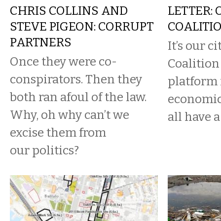
CHRIS COLLINS AND
LETTER: 
STEVE PIGEON: CORRUPT
COALITI
PARTNERS
It’s our c
Once they were co-
Coalition 
conspirators. Then they
platform 
both ran afoul of the law.
economic
Why, oh why can’t we
all have a 
excise them from
our politics?