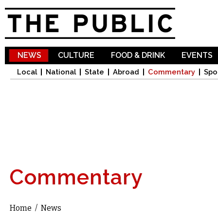
Sk
ma
co
NEWS
CULTURE
FOOD & DRINK
EVENTS
Local
National
State
Abroad
Commentary
Spo
Commentary
Home
/
News
You are here