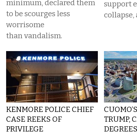
minimum, declared them
support e
to be scourges less
collapse, 
worrisome
than vandalism.
KENMORE POLICE CHIEF
CUOMO’S
CASE REEKS OF
TRUMP, C
PRIVILEGE
DEGREES