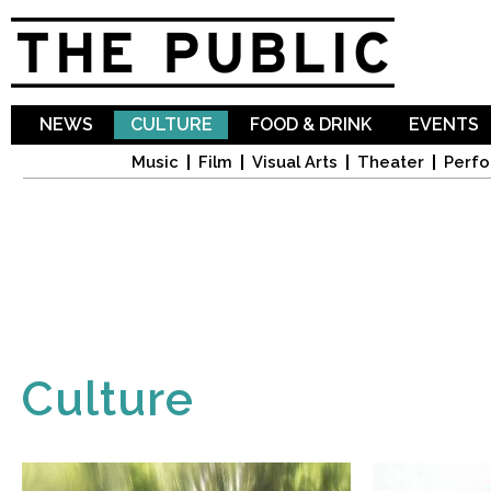
Sk
ma
co
NEWS
CULTURE
FOOD & DRINK
EVENTS
Music
Film
Visual Arts
Theater
Perfo
Culture