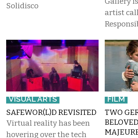
Gallery i
Solidisco
artist ca
Responsib
VISUAL ARTS
FILM
SAFEWOR(L)D REVISITED
TWO GER
BELOVED
Virtual reality has been
MAJEUR
hovering over the tech