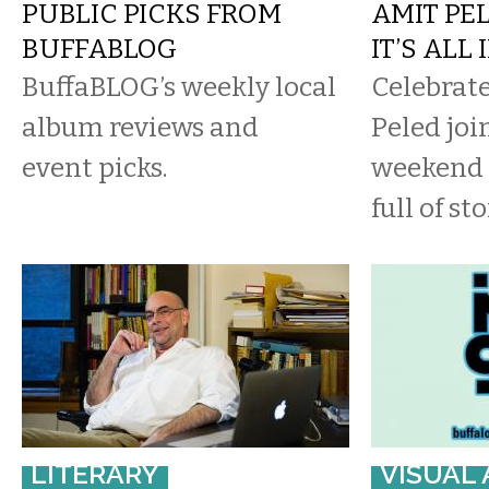
PUBLIC PICKS FROM
AMIT PEL
BUFFABLOG
IT’S ALL
BuffaBLOG’s weekly local
Celebrate
album reviews and
Peled joi
event picks.
weekend 
full of sto
LITERARY
VISUAL 