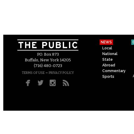
NEWS
Local
National
P.O. Box 873
State
Buffalo, New York 14205
Abroad
(716) 480-0723
Commentary
–
TERMS OF USE
PRIVACY POLICY
Sports