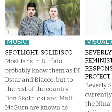
MUSIC
VISUAL 
SPOTLIGHT: SOLIDISCO
BEVERLY
FEMINIS
Most fans in Buffalo
RESPONS
probably know them as DJ
PROJECT
Dstar and Biacco, but to
​Beverly 
the rest of the country
currently
Don Skotnicki and Matt
the Nina
McGurn are known as