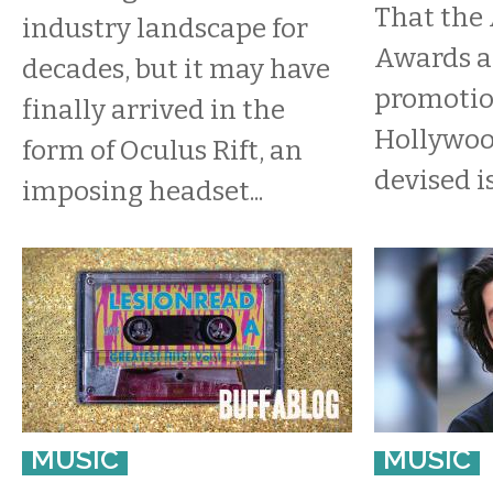
That the
industry landscape for
Awards ar
decades, but it may have
promotio
finally arrived in the
Hollywoo
form of Oculus Rift, an
devised i
imposing headset...
MUSIC
MUSIC