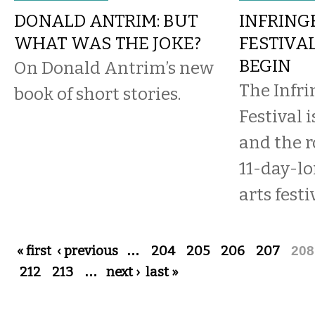
DONALD ANTRIM: BUT
INFRIN
WHAT WAS THE JOKE?
FESTIVA
BEGIN
On Donald Antrim’s new
The Infr
book of short stories.
Festival i
and the r
11-day-l
arts fest
Pages
« first
‹ previous
…
204
205
206
207
208
212
213
…
next ›
last »