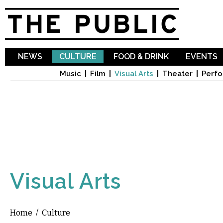
Sk
ma
co
NEWS
CULTURE
FOOD & DRINK
EVENTS
Music
Film
Visual Arts
Theater
Perfo
Visual Arts
Home
/
Culture
You are here