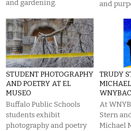
and gardening.
and purp
STUDENT PHOTOGRAPHY
TRUDY S
AND POETRY AT EL
MICHAEL
MUSEO
WNYBA
Buffalo Public Schools
At WNYBA
students exhibit
Stern and
photography and poetry
Michael 