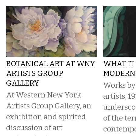
BOTANICAL ART AT WNY
WHAT IT
ARTISTS GROUP
MODERN
GALLERY
Works by
At Western New York
artists, 1
Artists Group Gallery, an
underscor
exhibition and spirited
of the te
discussion of art
contempo