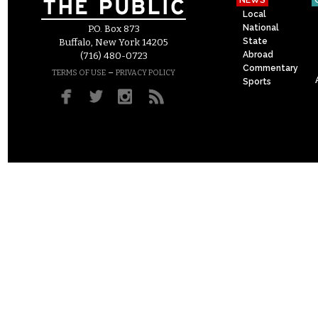
NEWS
Local
National
P.O. Box 873
State
Buffalo, New York 14205
Abroad
(716) 480-0723
Commentary
–
TERMS OF USE
PRIVACY POLICY
Sports