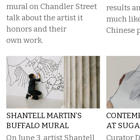
mural on Chandler Street
results an
talk about the artist it
much like
honors and their
Chinese p
own work.
SHANTELL MARTIN’S
CONTEM
BUFFALO MURAL
AT SUGA
On June 3, artist Shantell
Curator D