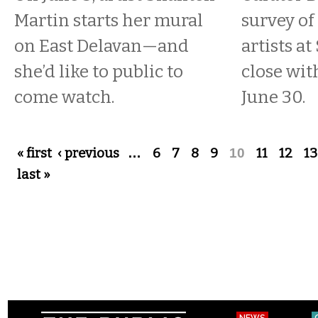
Martin starts her mural
survey of
on East Delavan—and
artists at
she’d like to public to
close wit
come watch.
June 30.
Pages
« first
‹ previous
…
6
7
8
9
10
11
12
13
last »