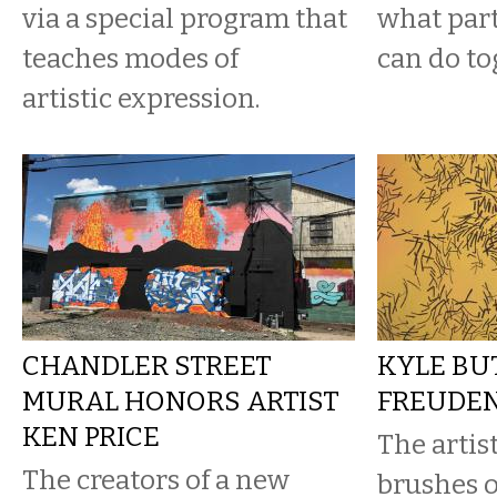
via a special program that
what part
teaches modes of
can do to
artistic expression.
CHANDLER STREET
KYLE BU
MURAL HONORS ARTIST
FREUDEN
KEN PRICE
The artis
The creators of a new
brushes o