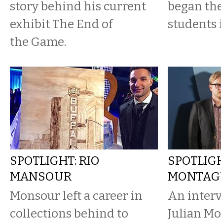
story behind his current
began the
exhibit The End of
students 
the Game.
SPOTLIGHT: RIO
SPOTLIGH
MANSOUR
MONTAG
Monsour left a career in
An interv
collections behind to
Julian M