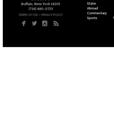
State
Buffalo, New York 14205
Abroad
(716) 480-0723
Commentary
–
TERMS OF USE
PRIVACY POLICY
Sports