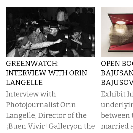
GREENWATCH:
OPEN BO
INTERVIEW WITH ORIN
BAJUSA
LANGELLE
BAJUSO
Interview with
Exhibit h
Photojournalist Orin
underlyi
Langelle, Director of the
between 
¡Buen Vivir! Galleryon the
married a