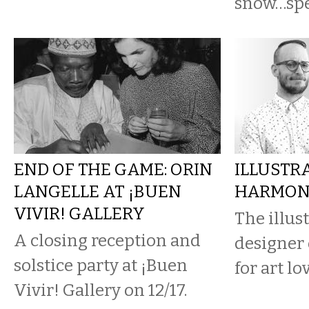
snow…spe
END OF THE GAME: ORIN
ILLUSTR
LANGELLE AT ¡BUEN
HARMON'
VIVIR! GALLERY
The illus
A closing reception and
designer 
solstice party at ¡Buen
for art lo
Vivir! Gallery on 12/17.