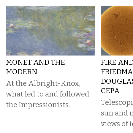
MONET AND THE
FIRE AND
MODERN
FRIEDMA
DOUGLAS
At the Albright-Knox,
CEPA
what led to and followed
Telescopi
the Impressionists.
sun and 
views of i