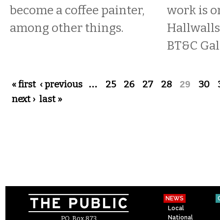
become a coffee painter,
work is o
among other things.
Hallwall
BT&C Gall
Pages
« first
‹ previous
…
25
26
27
28
29
30
next ›
last »
NEWS
Local
National
P.O. Box 873