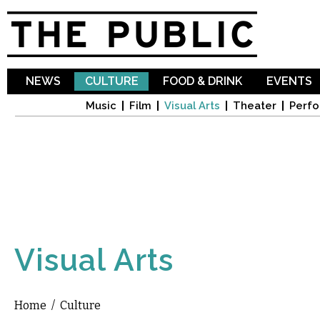
Sk
ma
co
NEWS
CULTURE
FOOD & DRINK
EVENTS
Music
Film
Visual Arts
Theater
Perfo
Visual Arts
Home
/
Culture
You are here