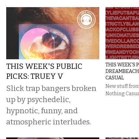
THIS WEEK'S PUBLIC
THIS WEEK'S P
DREAMBEACH
PICKS: TRUEY V
CASUAL
New stuff fr
Slick trap bangers broken
Nothing Casua
up by psychedelic,
hypnotic, funny, and
atmospheric interludes.