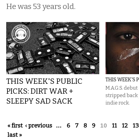
He was 53 years old.
THIS WEEK'S PUBLIC
THIS WEEK'S P
M.A.G.S. debut 
PICKS: DIRT WAR +
stripped back
SLEEPY SAD SACK
indie rock.
Pages
« first
‹ previous
…
6
7
8
9
10
11
12
13
last »