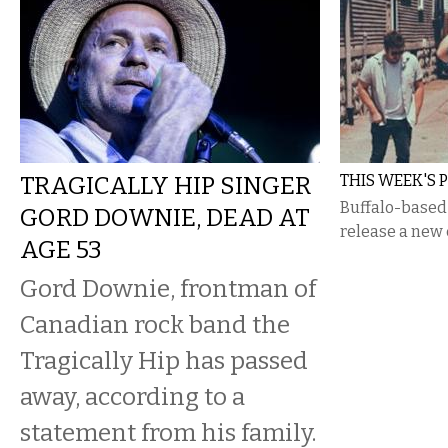
TRAGICALLY HIP SINGER
THIS WEEK'S P
Buffalo-based 
GORD DOWNIE, DEAD AT
release a new 
AGE 53
Gord Downie, frontman of
Canadian rock band the
Tragically Hip has passed
away, according to a
statement from his family.