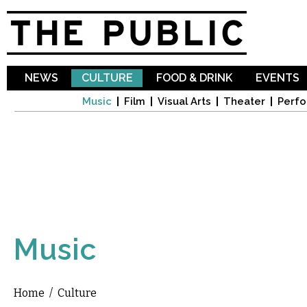
Sk
ma
co
NEWS
CULTURE
FOOD & DRINK
EVENTS
Music
Film
Visual Arts
Theater
Perfo
Music
Home
/
Culture
You are here