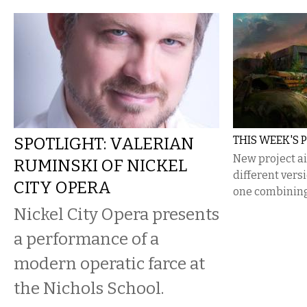
SPOTLIGHT: VALERIAN
THIS WEEK'S 
New project a
RUMINSKI OF NICKEL
different vers
CITY OPERA
one combining t
Nickel City Opera presents
a performance of a
modern operatic farce at
the Nichols School.