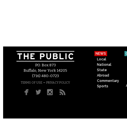
NEWS
Local
National
P.O. Box 873
State
Buffalo, New York 14205
Abroad
(716) 480-0723
Commentary
–
TERMS OF USE
PRIVACY POLICY
Sports