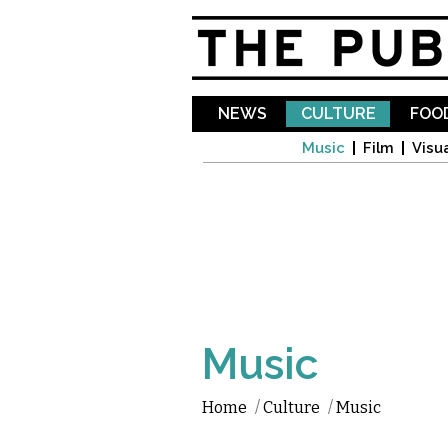
NEWS
CULTURE
FOOD
Music
Film
Visua
Music
Home
/
Culture
/
Music