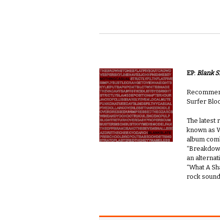
EP:
Blank S
Recommende
Surfer Blo
The latest
known as Wh
album comb
“Breakdown
an alternat
“What A Sha
rock sound