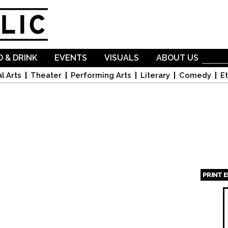
Skip to
main
content
 & DRINK
EVENTS
VISUALS
ABOUT US
l Arts
Theater
Performing Arts
Literary
Comedy
Et
PRINT 
Page