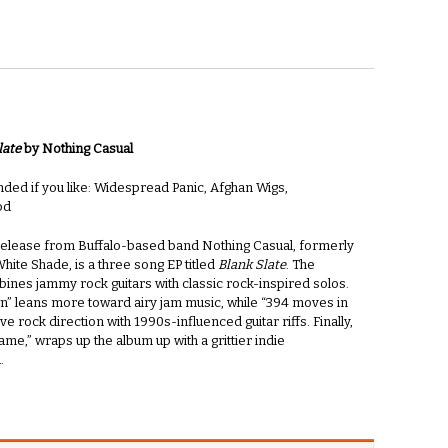
late
by Nothing Casual
d if you like: Widespread Panic, Afghan Wigs,
od
 release from Buffalo-based band Nothing Casual, formerly
ite Shade, is a three song EP titled
Blank Slate
. The
ines jammy rock guitars with classic rock-inspired solos.
” leans more toward airy jam music, while “394 moves in
ive rock direction with 1990s-influenced guitar riffs. Finally,
me,” wraps up the album up with a grittier indie
.