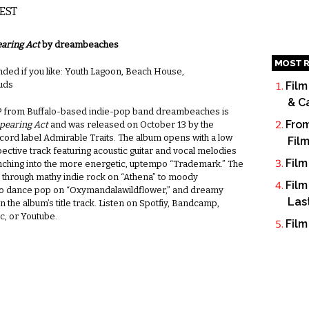
 EST
aring Act
by dreambeaches
MOST R
d if you like: Youth Lagoon, Beach House,
ouds
Film
& C
 from Buffalo-based indie-pop band dreambeaches is
From
pearing Act
and was released on October 13 by the
cord label Admirable Traits. The album opens with a low
Fil
pective track featuring acoustic guitar and vocal melodies
Film
nching into the more energetic, uptempo “Trademark.” The
 through mathy indie rock on “Athena” to moody
Film
 dance pop on “Oxymandalawildflower,” and dreamy
Las
n the album’s title track. Listen on Spotfiy, Bandcamp,
c, or Youtube.
Film