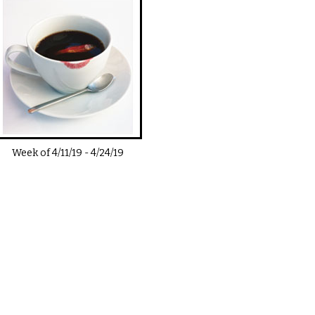
Week of
4/11/19
-
4/24/19