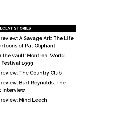
ECENT STORIES
 review: A Savage Art: The Life
artoons of Pat Oliphant
 the vault: Montreal World
m Festival 1999
 review: The Country Club
 review: Burt Reynolds: The
t Interview
 review: Mind Leech