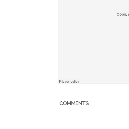
COMMENTS