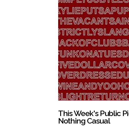
This Week's Public 
Nothing Casual