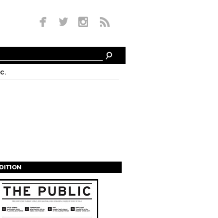
c.
EDITION
s