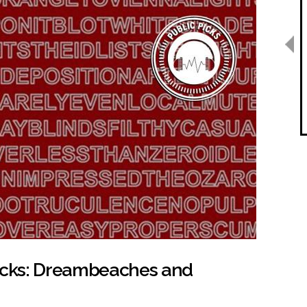
Picks: Dreambeaches and