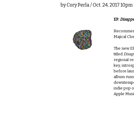
by
Cory Perla
/ Oct. 24, 2017 10pm
EP:
Disappe
Recommende
Majical Cl
The new EP
titled
Disap
regional re
key, intros
before lau
album runs
downtempo
indie pop o
Apple Musi