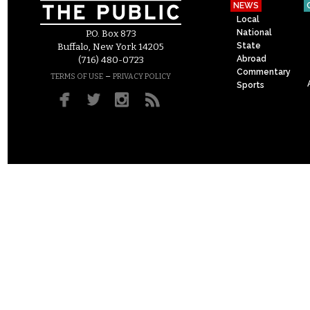
NEWS
Local
National
P.O. Box 873
State
Buffalo, New York 14205
Abroad
(716) 480-0723
Commentary
–
TERMS OF USE
PRIVACY POLICY
Sports