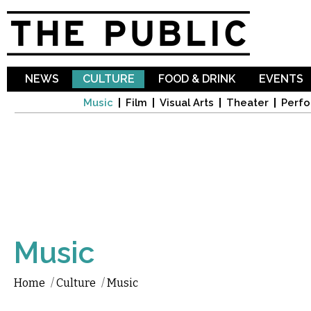
Sk
ma
co
NEWS
CULTURE
FOOD & DRINK
EVENTS
Music
Film
Visual Arts
Theater
Perfo
Music
Home
/
Culture
/
Music