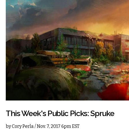
This Week's Public Picks: Spruke
by
Cory Perla
/ Nov. 7, 2017 6pm EST