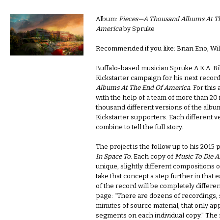
Album:
Pieces—A Thousand Albums At T
America
by Spruke
Recommended if you like: Brian Eno, Will
Buffalo-based musician Spruke A.K.A. Bi
Kickstarter campaign for his next recor
Albums At The End Of America
. For this
with the help of a team of more than 20 i
thousand different versions of the album
Kickstarter supporters. Each different v
combine to tell the full story.
The project is the follow up to his 2015 
In Space To
. Each copy of
Music To Die A
unique, slightly different compositions o
take that concept a step further in that
of the record will be completely differen
page: “There are dozens of recordings,
minutes of source material, that only app
segments on each individual copy.” The 