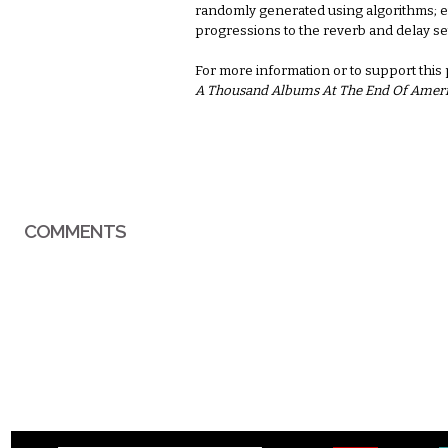
randomly generated using algorithms; e
progressions to the reverb and delay se
For more information or to support this
A Thousand Albums At The End Of Amer
COMMENTS