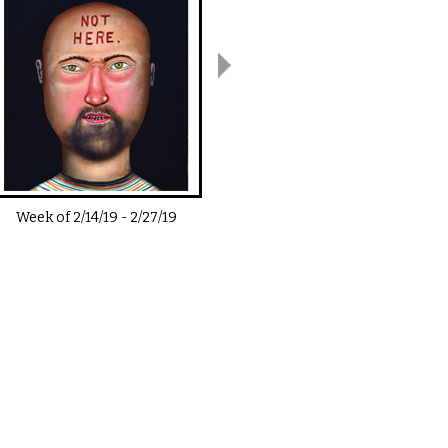
Week of
2/14/19
-
2/27/19