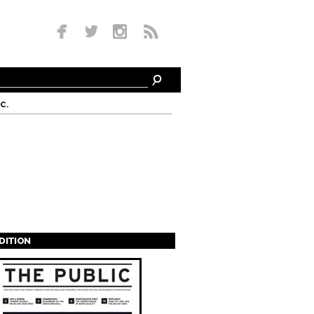
c.
EDITION
s