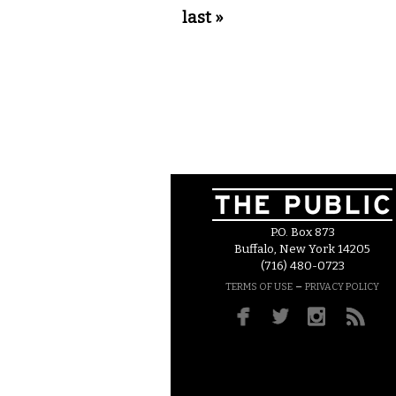
last »
P.O. Box 873
Buffalo, New York 14205
(716) 480-0723
–
TERMS OF USE
PRIVACY POLICY