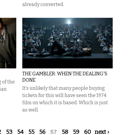
already converted.
THE GAMBLER: WHEN THE DEALING'S
DONE
 of the
It’s unlikely that many people buying
ian
tickets for this will have seen the 1974
film on which it is based. Which is just
as well.
2
53
54
55
56
57
58
59
60
next ›