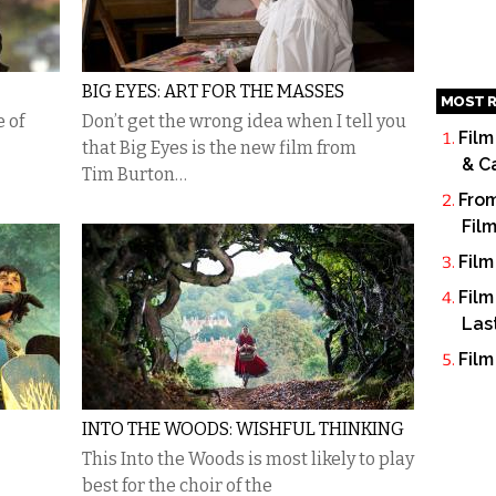
BIG EYES: ART FOR THE MASSES
MOST R
e of
Don’t get the wrong idea when I tell you
Film
that Big Eyes is the new film from
& C
Tim Burton…
From
Fil
Film
Film
Las
Film
INTO THE WOODS: WISHFUL THINKING
This Into the Woods is most likely to play
best for the choir of the