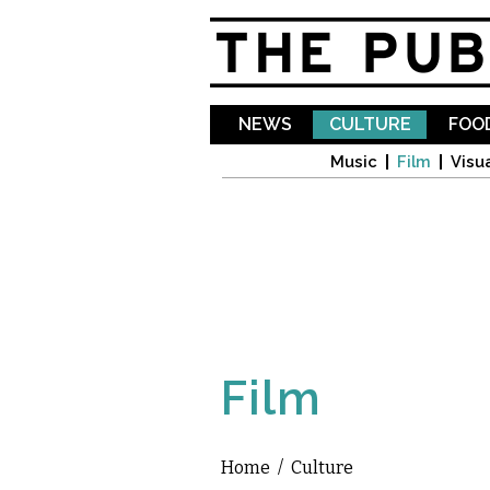
NEWS
CULTURE
FOOD
Music
Film
Visua
Film
Home
/
Culture
You are here