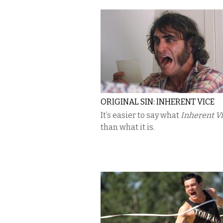
ORIGINAL SIN: INHERENT VICE
It’s easier to say what
Inherent V
than what it is.