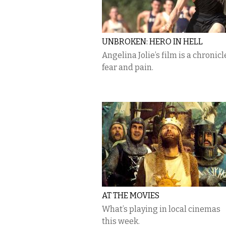
UNBROKEN: HERO IN HELL
Angelina Jolie’s film is a chronicl
fear and pain.
AT THE MOVIES
What’s playing in local cinemas
this week.