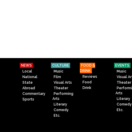
NEWS
CULTURE
FOOD &
EVENTS
DRINK
Local
Music
Music
Reviews
National
Film
Visual Ar
Food
State
Visual Arts
Theater
Drink
Abroad
Theater
Perform
Arts
Commentary
Performing
Arts
Literary
Sports
Literary
Comedy
Comedy
Etc.
Etc.