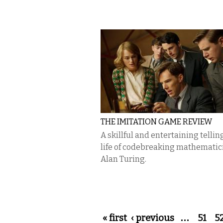
THE IMITATION GAME REVIEW
A skillful and entertaining telling
life of codebreaking mathematic
Alan Turing.
Pages
« first
‹ previous
…
51
5