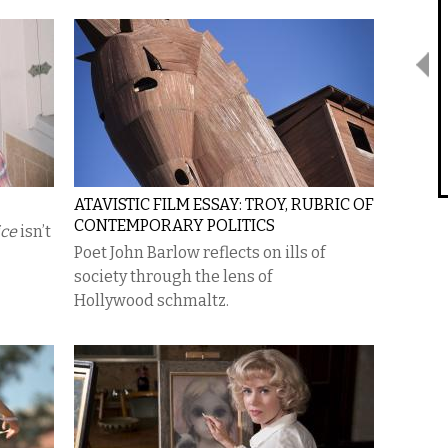
ATAVISTIC FILM ESSAY: TROY, RUBRIC OF
CONTEMPORARY POLITICS
ice
isn’t
Poet John Barlow reflects on ills of
society through the lens of
Hollywood schmaltz.