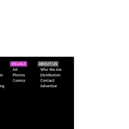
VISUALS
ABOUT US
Art
Who We Are
ts
Photos
Distribution
Comics
Contact
ing
Advertise