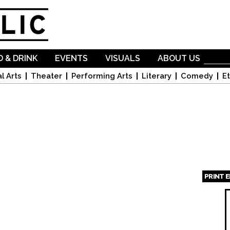
Skip to
main
content
 & DRINK
EVENTS
VISUALS
ABOUT US
l Arts
Theater
Performing Arts
Literary
Comedy
Et
PRINT 
Page