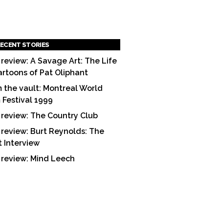
ECENT STORIES
 review: A Savage Art: The Life
artoons of Pat Oliphant
 the vault: Montreal World
m Festival 1999
 review: The Country Club
 review: Burt Reynolds: The
t Interview
 review: Mind Leech