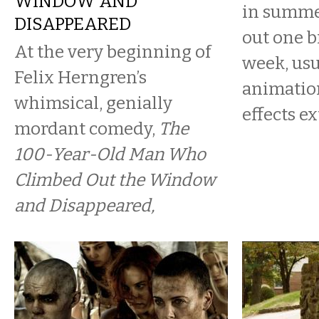
WINDOW AND
in summer
DISAPPEARED
out one b
At the very beginning of
week, usu
Felix Herngren’s
animation
whimsical, genially
effects ex
mordant comedy,
The
100-Year-Old Man Who
Climbed Out the Window
and Disappeared,