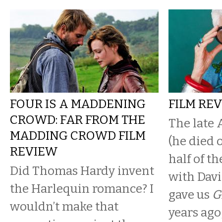
FOUR IS A MADDENING
FILM REV
CROWD: FAR FROM THE
The late 
MADDING CROWD FILM
(he died 
REVIEW
half of th
Did Thomas Hardy invent
with Davi
the Harlequin romance? I
gave us
G
wouldn’t make that
years ago, 