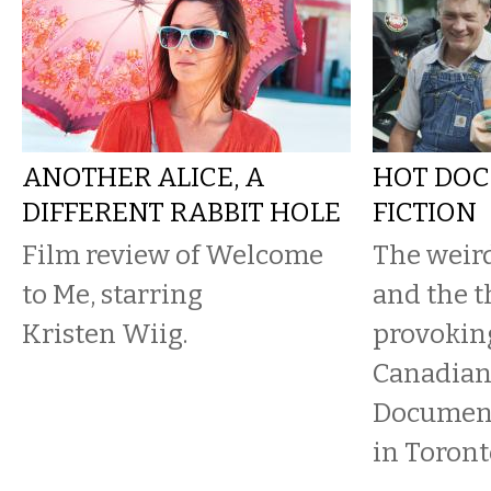
ANOTHER ALICE, A
HOT DOC
DIFFERENT RABBIT HOLE
FICTION
Film review of Welcome
The weird
to Me, starring
and the 
Kristen Wiig.
provoking
Canadian
Document
in Toront