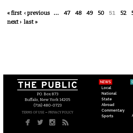
Pages
« first
‹ previous
…
47
48
49
50
51
52
next ›
last »
NEWS
Local
National
P.O. Box 873
State
Buffalo, New York 14205
Abroad
(716) 480-0723
Commentary
–
TERMS OF USE
PRIVACY POLICY
Sports