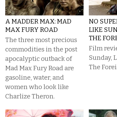
A MADDER MAX: MAD
NO SUPE
MAX FURY ROAD
LIKE SUN
THE FOR
The three most precious
Film revi
commodities in the post
Sunday, L
apocalyptic outback of
The Forei
Mad Max Fury Road are
gasoline, water, and
women who look like
Charlize Theron.