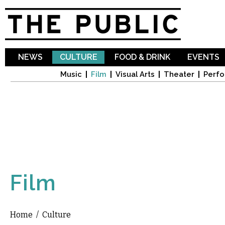
Sk
ma
co
NEWS
CULTURE
FOOD & DRINK
EVENTS
Music
Film
Visual Arts
Theater
Perfo
Film
Home
/
Culture
You are here