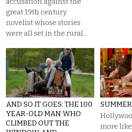
accusation against the
great 19th century
novelist whose stories
were all set in the rural...
AND SO IT GOES: THE 100
SUMMER
YEAR-OLD MAN WHO
Hollywoo
CLIMBED OUT THE
more like