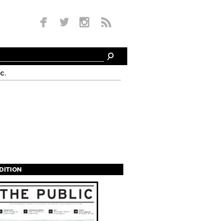
c.
EDITION
s