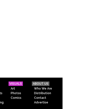
VISUALS
ABOUT US
Art
Who We Are
ts
Photos
Distribution
Comics
Contact
ing
Advertise