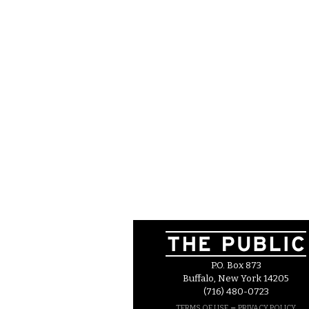
P.O. Box 873
Buffalo, New York 14205
(716) 480-0723
–
TERMS OF USE
PRIVACY POLICY