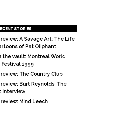
ECENT STORIES
 review: A Savage Art: The Life
artoons of Pat Oliphant
 the vault: Montreal World
m Festival 1999
 review: The Country Club
 review: Burt Reynolds: The
t Interview
 review: Mind Leech