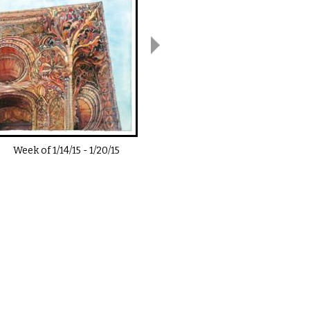
Week of
1/14/15
-
1/20/15