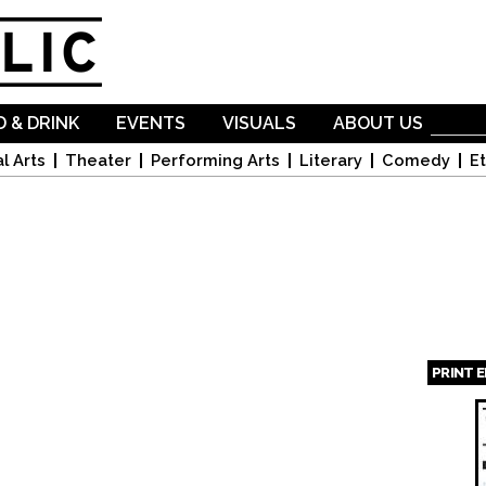
Skip to
main
content
 & DRINK
EVENTS
VISUALS
ABOUT US
l Arts
Theater
Performing Arts
Literary
Comedy
Et
PRINT 
Page