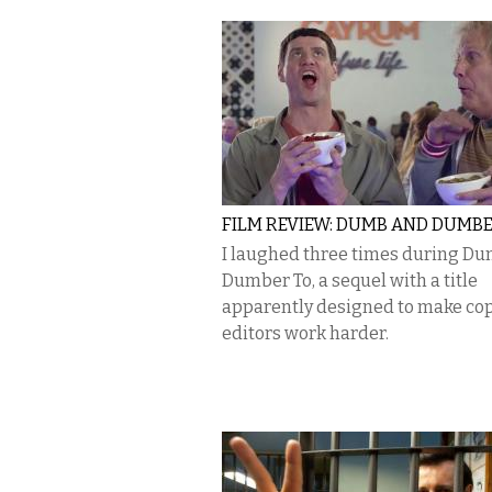
FILM REVIEW: DUMB AND DUMBE
I laughed three times during D
Dumber To, a sequel with a title
apparently designed to make co
editors work harder.