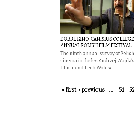
DOBRE KINO: CANISIUS COLLEGE
ANNUAL POLISH FILM FESTIVAL
The ninth annual survey of Polis
cinema includes Andrzej Wajda’s
film about Lech Walesa.
Pages
« first
‹ previous
…
51
5