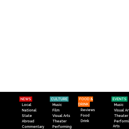
NEWS
CULTURE
FOOD &
EVENTS
DRINK
Local
Music
Music
Reviews
National
Film
Visual Ar
Food
State
Visual Arts
Theater
Drink
Abroad
Theater
Perform
Arts
Commentary
Performing