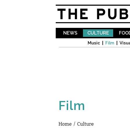
NEWS
CULTURE
FOOD
Music
Film
Visua
Film
Home
/
Culture
You are here