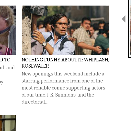
R TO
NOTHING FUNNY ABOUT IT: WHIPLASH,
ROSEWATER
umb and
New openings this weekend include a
starring performance from one of the
py
most reliable comic supporting actors
of our time, J. K. Simmons, and the
directorial...