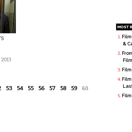
MOST R
Film
'S
& C
h
From
 2013
Fil
Film
Film
Las
2
53
54
55
56
57
58
59
60
Film