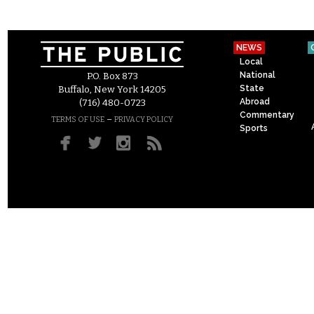
NEWS
Local
National
P.O. Box 873
State
Buffalo, New York 14205
Abroad
(716) 480-0723
Commentary
–
TERMS OF USE
PRIVACY POLICY
Sports