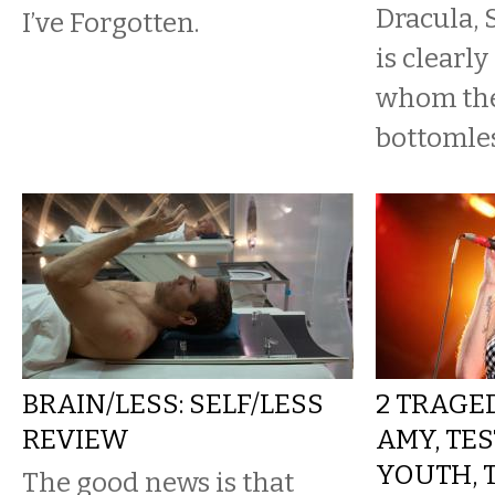
Dracula,
I’ve Forgotten.
is clearly
whom the
bottomles
BRAIN/LESS: SELF/LESS
2 TRAGED
REVIEW
AMY, TE
YOUTH, 
The good news is that