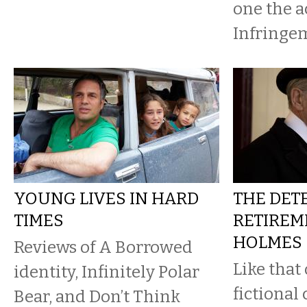
one the ac
Infringem
YOUNG LIVES IN HARD
THE DETE
TIMES
RETIREME
HOLMES
Reviews of A Borrowed
Like that
identity, Infinitely Polar
fictional
Bear, and Don’t Think