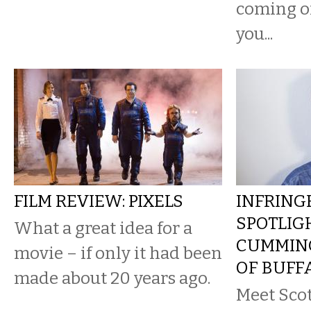
coming of
you...
FILM REVIEW: PIXELS
INFRING
SPOTLIG
What a great idea for a
CUMMING
movie – if only it had been
OF BUFF
made about 20 years ago.
Meet Sco