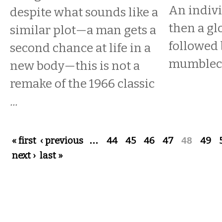
An indivi
despite what sounds like a
then a gl
similar plot—a man gets a
followed 
second chance at life in a
mumbleco
new body—this is not a
remake of the 1966 classic
...
Pages
« first
‹ previous
…
44
45
46
47
48
49
next ›
last »