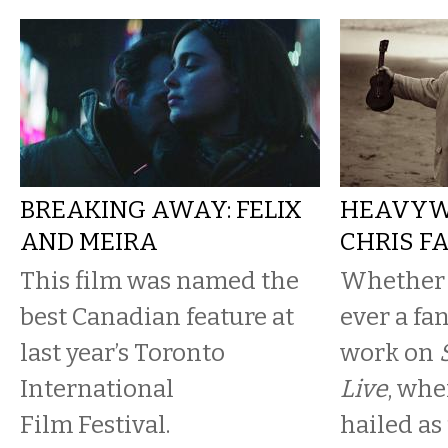
BREAKING AWAY: FELIX
HEAVYWE
AND MEIRA
CHRIS F
This film was named the
Whether 
best Canadian feature at
ever a fan
last year’s Toronto
work on
International
Live
, whe
Film Festival.
hailed as