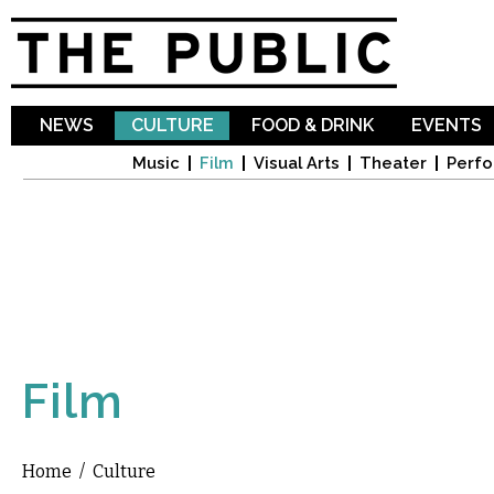
Sk
ma
co
NEWS
CULTURE
FOOD & DRINK
EVENTS
Music
Film
Visual Arts
Theater
Perfo
Film
Home
/
Culture
You are here