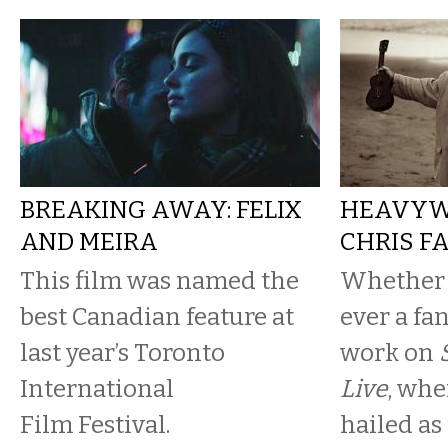
BREAKING AWAY: FELIX
HEAVYWE
AND MEIRA
CHRIS F
This film was named the
Whether 
best Canadian feature at
ever a fan
last year’s Toronto
work on
International
Live
, whe
Film Festival.
hailed as