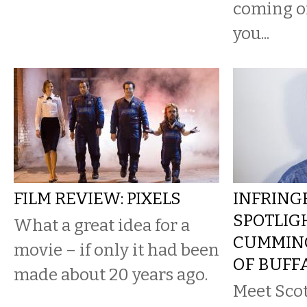
coming of
you...
FILM REVIEW: PIXELS
INFRING
SPOTLIG
What a great idea for a
CUMMING
movie – if only it had been
OF BUFF
made about 20 years ago.
Meet Sco