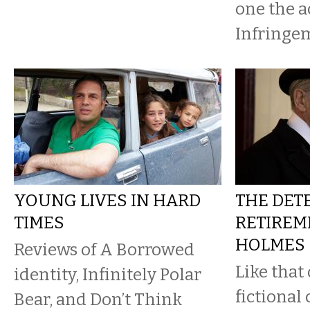
one the ac
Infringem
YOUNG LIVES IN HARD
THE DETE
TIMES
RETIREME
HOLMES
Reviews of A Borrowed
Like that
identity, Infinitely Polar
fictional
Bear, and Don’t Think