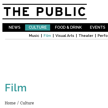
Sk
ma
co
NEWS
CULTURE
FOOD & DRINK
EVENTS
Music
Film
Visual Arts
Theater
Perfo
Film
Home
/
Culture
You are here