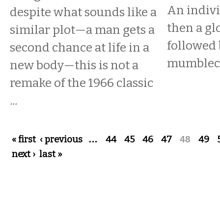
An indivi
despite what sounds like a
then a gl
similar plot—a man gets a
followed 
second chance at life in a
mumbleco
new body—this is not a
remake of the 1966 classic
...
Pages
« first
‹ previous
…
44
45
46
47
48
49
next ›
last »