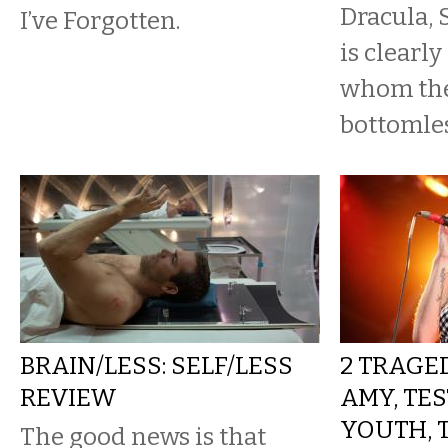
Dracula,
I’ve Forgotten.
is clearly
whom the
bottomles
BRAIN/LESS: SELF/LESS
2 TRAGED
REVIEW
AMY, TE
YOUTH, 
The good news is that