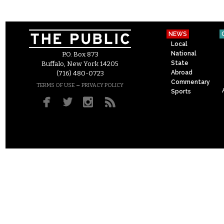
NEWS
Local
National
P.O. Box 873
State
Buffalo, New York 14205
Abroad
(716) 480-0723
Commentary
–
TERMS OF USE
PRIVACY POLICY
Sports