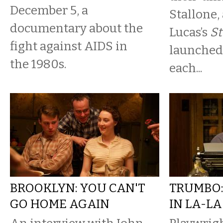
December 5, a
Stallone,
documentary about the
Lucas’s
St
fight against AIDS in
launched 
the 1980s.
each...
BROOKLYN: YOU CAN'T
TRUMBO:
GO HOME AGAIN
IN LA-L