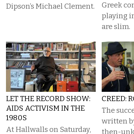
Greek com
Dipson’s Michael Clement.
playing i
are slim.
LET THE RECORD SHOW:
CREED: 
AIDS ACTIVISM IN THE
The succe
1980S
written b
At Hallwalls on Saturday,
then-unk