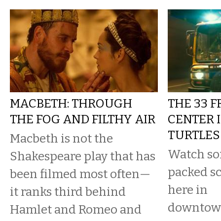
MACBETH: THROUGH
THE 33 
THE FOG AND FILTHY AIR
CENTER 
TURTLES
Macbeth is not the
Watch som
Shakespeare play that has
packed sc
been filmed most often—
here in
it ranks third behind
downtown
Hamlet and Romeo and