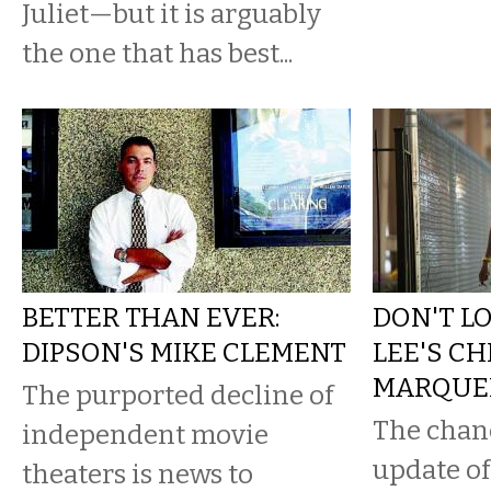
Juliet—but it is arguably
the one that has best...
BETTER THAN EVER:
DON'T L
DIPSON'S MIKE CLEMENT
LEE'S C
MARQUE
The purported decline of
The chanc
independent movie
update of
theaters is news to