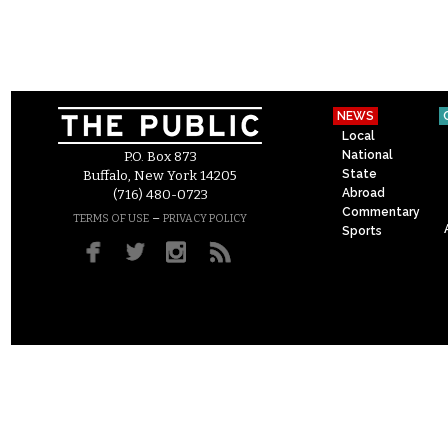
NEWS
Local
National
P.O. Box 873
State
Buffalo, New York 14205
Abroad
(716) 480-0723
Commentary
–
TERMS OF USE
PRIVACY POLICY
Sports