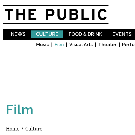
Sk
ma
co
NEWS
CULTURE
FOOD & DRINK
EVENTS
Music
Film
Visual Arts
Theater
Perfo
Film
Home
/
Culture
You are here