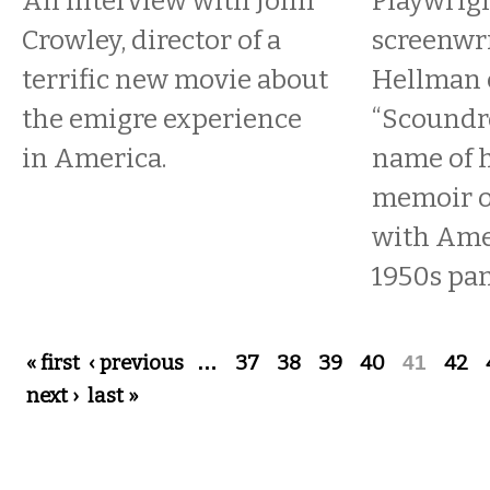
An interview with John
Playwrig
Crowley, director of a
screenwri
terrific new movie about
Hellman c
the emigre experience
“Scoundre
in America.
name of 
memoir o
with Ame
1950s pan
Pages
« first
‹ previous
…
37
38
39
40
41
42
next ›
last »