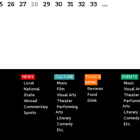
5
26
27
28
29
30
31
32
33
…
NEWS
CULTURE
FOOD &
EVENTS
DRINK
Local
Music
Music
Reviews
National
Film
Visual Ar
Food
State
Visual Arts
Theater
Drink
Abroad
Theater
Perform
Arts
Commentary
Performing
Arts
Literary
Sports
Literary
Comedy
Comedy
Etc.
Etc.