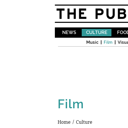
NEWS
CULTURE
FOOD
Music
Film
Visua
Film
Home
/
Culture
You are here