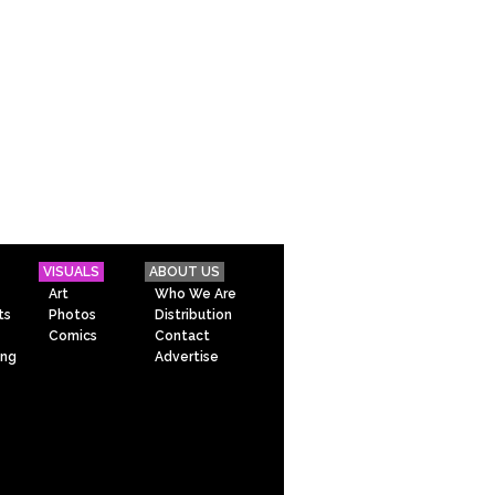
VISUALS
ABOUT US
Art
Who We Are
ts
Photos
Distribution
Comics
Contact
ing
Advertise