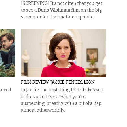
[SCREENING] It’s not often that you get
to see a
Doris Wishman
film on the big
screen, or for that matter in public.
FILM REVIEW: JACKIE, FENCES, LION
lanced
In Jackie, the first thing that strikes you
is the voice. It’s not what you’re
suspecting: breathy, with a bit of a lisp,
almost otherworldly.