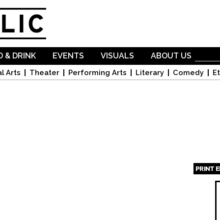
Skip to
main
content
 & DRINK
EVENTS
VISUALS
ABOUT US
l Arts
Theater
Performing Arts
Literary
Comedy
Et
PRINT 
Page