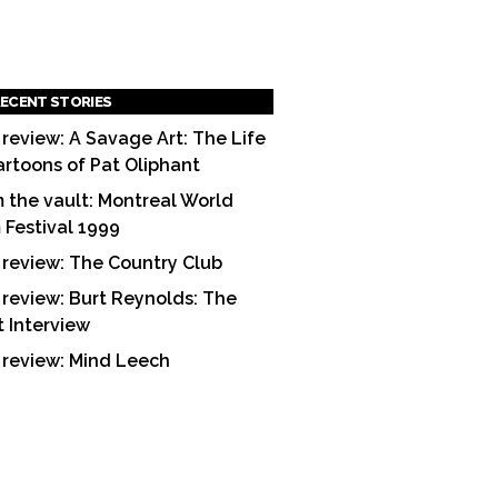
ECENT STORIES
 review: A Savage Art: The Life
artoons of Pat Oliphant
 the vault: Montreal World
m Festival 1999
 review: The Country Club
 review: Burt Reynolds: The
t Interview
 review: Mind Leech