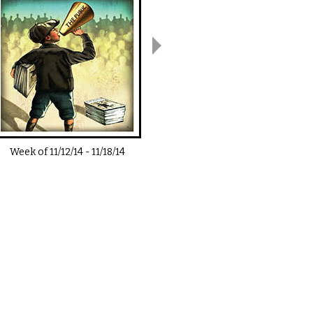
Week of
11/12/14
-
11/18/14