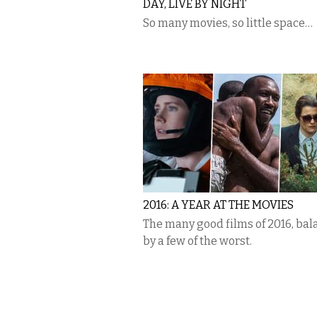
DAY, LIVE BY NIGHT
So many movies, so little space…
2016: A YEAR AT THE MOVIES
The many good films of 2016, ba
by a few of the worst.