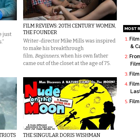
FILM REVIEWS: 20TH CENTURY WOMEN,
MOST R
THE FOUNDER
 just
Film
Writer-director Mike Mills was inspired
.”
& C
to make his breakthrough
film,
Beginners
,
when his own father
From
came out of the closet at the age of 75.
Fil
Film
Film
Las
Film
ATRIOTS
THE SINGULAR DORIS WISHMAN