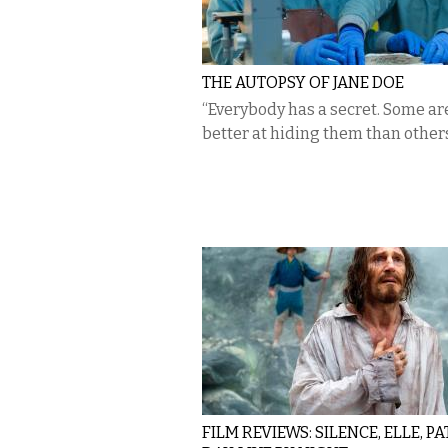
THE AUTOPSY OF JANE DOE
“Everybody has a secret. Some are
better at hiding them than others
FILM REVIEWS: SILENCE, ELLE, P