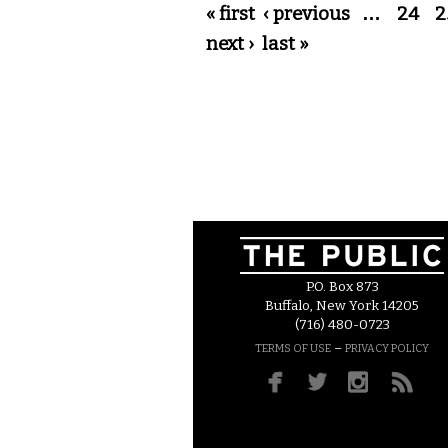
Pages
« first
‹ previous
…
24
2
next ›
last »
P.O. Box 873
Buffalo, New York 14205
(716) 480-0723
–
TERMS OF USE
PRIVACY POLICY