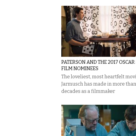
PATERSON AND THE 2017 OSCAR
FILM NOMINEES
The loveliest, most heartfelt mov
Jarmusch has made in more than
decades as a filmmaker