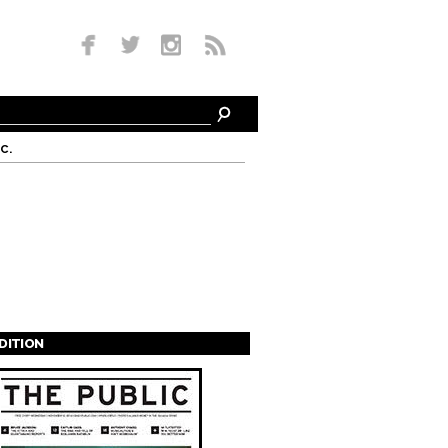
c.
EDITION
s