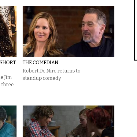
 SHORT
THE COMEDIAN
Robert De Niro returns to
ie Jim
standup comedy.
 three