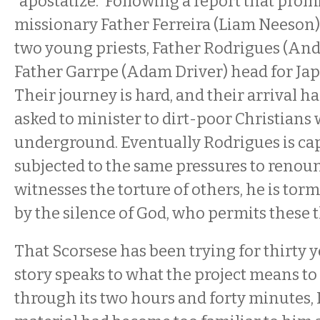
“apostatize.” Following a report that pro
missionary Father Ferreira (Liam Neeson)
two young priests, Father Rodrigues (And
Father Garrpe (Adam Driver) head for Japa
Their journey is hard, and their arrival ha
asked to minister to dirt-poor Christian
underground. Eventually Rodrigues is ca
subjected to the same pressures to renou
witnesses the torture of others, he is tor
by the silence of God, who permits these 
That Scorsese has been trying for thirty ye
story speaks to what the project means to 
through its two hours and forty minutes, I 