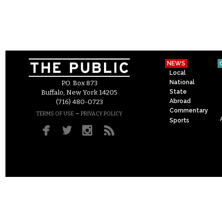
NEWS
Local
National
P.O. Box 873
State
Buffalo, New York 14205
Abroad
(716) 480-0723
Commentary
–
TERMS OF USE
PRIVACY POLICY
Sports