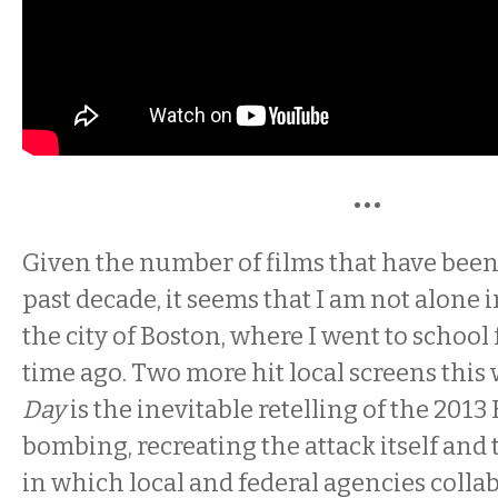
•••
Given the number of films that have been 
past decade, it seems that I am not alone 
the city of Boston, where I went to school 
time ago. Two more hit local screens this
Day
is the inevitable retelling of the 20
bombing, recreating the attack itself and 
in which local and federal agencies collab