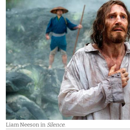
Liam Neeson in
Silence
.