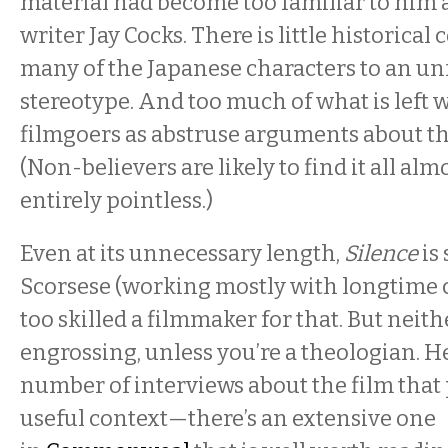
material had become too familiar to him 
writer Jay Cocks. There is little historical
many of the Japanese characters to an un
stereotype. And too much of what is left w
filmgoers as abstruse arguments about the
(Non-believers are likely to find it all alm
entirely pointless.)
Even at its unnecessary length,
Silence
is
Scorsese (working mostly with longtime c
too skilled a filmmaker for that. But neithe
engrossing, unless you’re a theologian. H
number of interviews about the film that
useful context—there’s an extensive one