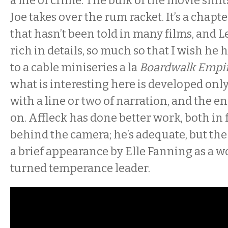
a life of crime. The bulk of the movie shift
Joe takes over the rum racket. It’s a chapt
that hasn’t been told in many films, and L
rich in details, so much so that I wish he 
to a cable miniseries a la
Boardwalk Empi
what is interesting here is developed only
with a line or two of narration, and the 
on. Affleck has done better work, both in 
behind the camera; he’s adequate, but the 
a brief appearance by Elle Fanning as a w
turned temperance leader.