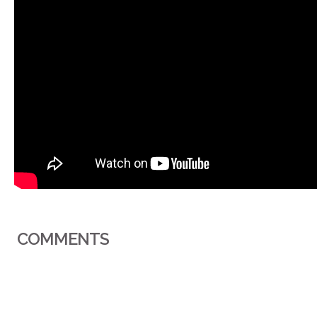
COMMENTS