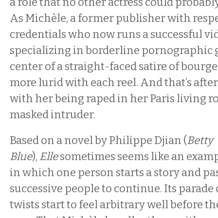
a role that no other actress could probably
As Michèle, a former publisher with respe
credentials who now runs a successful v
specializing in borderline pornographic g
center of a straight-faced satire of bourg
more lurid with each reel. And that’s afte
with her being raped in her Paris living r
masked intruder.
Based on a novel by Philippe Djian (
Betty
Blue
),
Elle
sometimes seems like an examp
in which one person starts a story and pas
successive people to continue. Its parade
twists start to feel arbitrary well before t