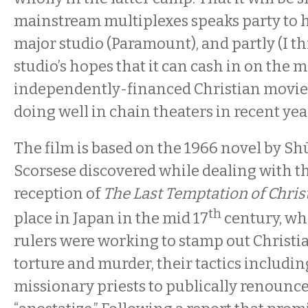
mainstream multiplexes speaks party to hi
major studio (Paramount), and partly (I th
studio’s hopes that it can cash in on the m
independently-financed Christian movie
doing well in chain theaters in recent yea
The film is based on the 1966 novel by S
Scorsese discovered while dealing with th
reception of
The Last Temptation of Chris
th
place in Japan in the mid 17
century, wh
rulers were working to stamp out Christi
torture and murder, their tactics includin
missionary priests to publically renounce 