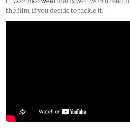
in
Commonweal
that is well worth readin
the film, if you decide to tackle it.