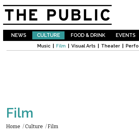
Sk
ma
co
NEWS
CULTURE
FOOD & DRINK
EVENTS
Music
Film
Visual Arts
Theater
Perfo
Film
Home
/
Culture
/
Film