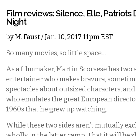
Film reviews: Silence, Elle, Patriots 
Night
by
M. Faust
/ Jan. 10, 2017 11pm EST
So many movies, so little space…
As a filmmaker, Martin Scorsese has two s
entertainer who makes bravura, sometim
spectacles about outsized characters, and
who emulates the great European director
1960s that he grew up watching.
While these two sides aren’t mutually exc
wholly in the latter camp. That it will be