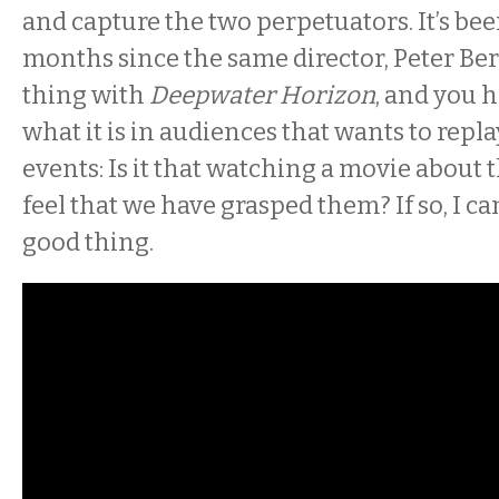
and capture the two perpetuators. It’s bee
months since the same director, Peter Ber
thing with
Deepwater Horizon
, and you 
what it is in audiences that wants to repl
events: Is it that watching a movie about 
feel that we have grasped them? If so, I can’
good thing.