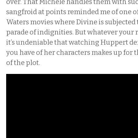
over. That Michèle handles them with su
sangfroid at points reminded me of one o
Waters movies where Divine is subjected 
parade of indignities. But whatever your r
it’s undeniable that watching Huppert de
you have of her characters makes up for 
of the plot.