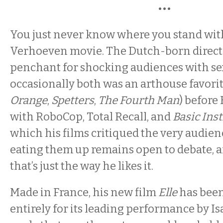
•••
You just never know where you stand wit
Verhoeven movie. The Dutch-born direct
penchant for shocking audiences with sex
occasionally both was an arthouse favorit
Orange
,
Spetters
,
The Fourth Man
)
before
with RoboCop, Total Recall, and
Basic Inst
which his films critiqued the very audie
eating them up remains open to debate, 
that’s just the way he likes it.
Made in France, his new film
Elle
has been
entirely for its leading performance by Is