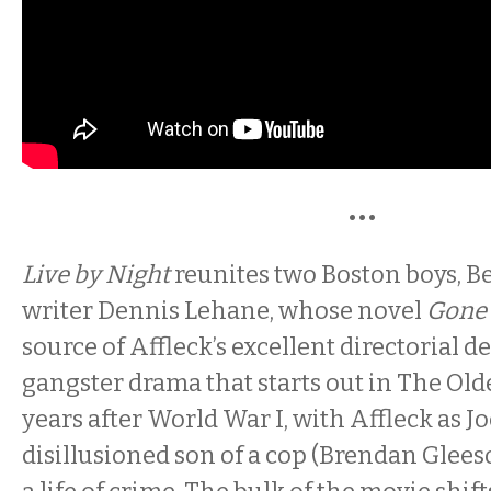
•••
Live by Night
reunites two Boston boys, B
writer Dennis Lehane, whose novel
Gone 
source of Affleck’s excellent directorial de
gangster drama that starts out in The Old
years after World War I, with Affleck as J
disillusioned son of a cop (Brendan Glees