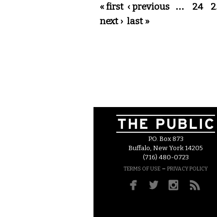
Pages
« first
‹ previous
…
24
2
next ›
last »
P.O. Box 873
Buffalo, New York 14205
(716) 480-0723
–
TERMS OF USE
PRIVACY POLICY