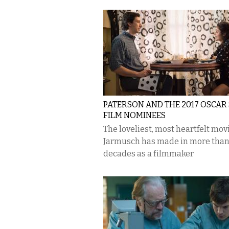
PATERSON AND THE 2017 OSCAR
FILM NOMINEES
The loveliest, most heartfelt mov
Jarmusch has made in more than
decades as a filmmaker