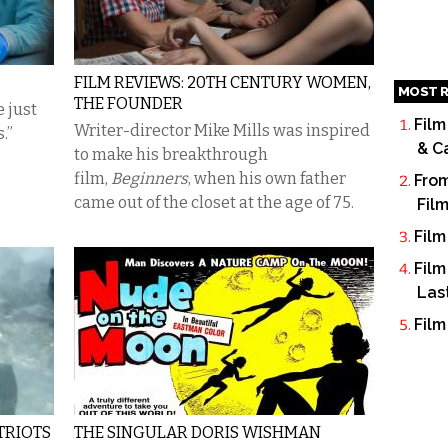
FILM REVIEWS: 20TH CENTURY WOMEN,
MOST R
THE FOUNDER
 just
Film
Writer-director Mike Mills was inspired
.”
& C
to make his breakthrough
film,
Beginners
,
when his own father
From
came out of the closet at the age of 75.
Fil
Film
Film
Las
Film
ATRIOTS
THE SINGULAR DORIS WISHMAN