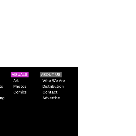
VISUALS
ABOUT US
Art
Who We Are
ts
Photos
Distribution
Comics
Contact
ing
Advertise