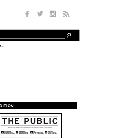
c.
EDITION
s