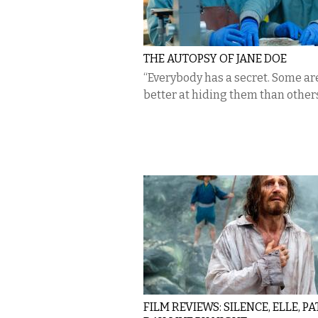
THE AUTOPSY OF JANE DOE
“Everybody has a secret. Some are
better at hiding them than others
FILM REVIEWS: SILENCE, ELLE, P