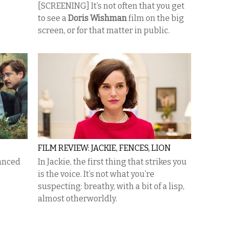
[SCREENING] It’s not often that you get
to see a
Doris Wishman
film on the big
screen, or for that matter in public.
FILM REVIEW: JACKIE, FENCES, LION
lanced
In Jackie, the first thing that strikes you
is the voice. It’s not what you’re
suspecting: breathy, with a bit of a lisp,
almost otherworldly.