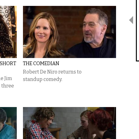
 SHORT
THE COMEDIAN
Robert De Niro returns to
ie Jim
standup comedy.
 three