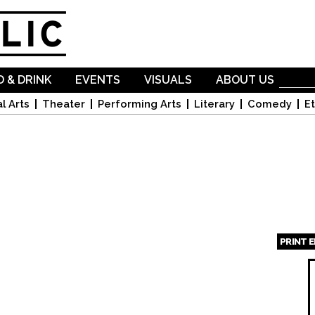
Skip to
main
content
 & DRINK
EVENTS
VISUALS
ABOUT US
l Arts
Theater
Performing Arts
Literary
Comedy
Et
PRINT 
Page