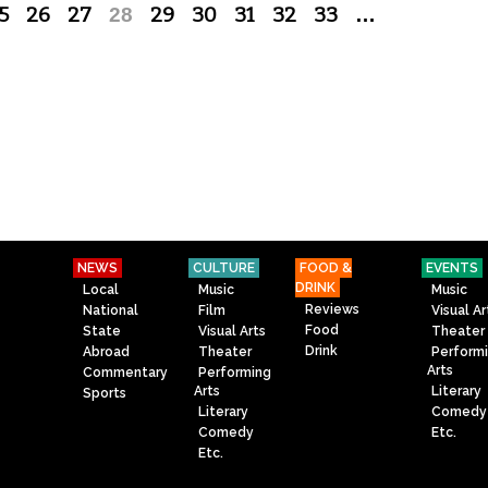
5
26
27
28
29
30
31
32
33
…
NEWS
CULTURE
FOOD &
EVENTS
DRINK
Local
Music
Music
Reviews
National
Film
Visual Ar
Food
State
Visual Arts
Theater
Drink
Abroad
Theater
Perform
Arts
Commentary
Performing
Arts
Literary
Sports
Literary
Comedy
Comedy
Etc.
Etc.