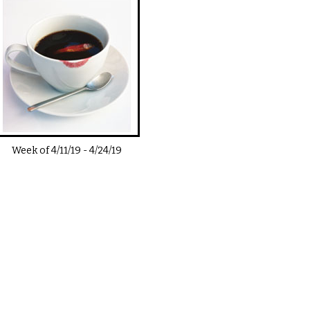
Week of
4/11/19
-
4/24/19