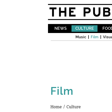
NEWS
CULTURE
FOOD
Music
Film
Visua
Film
Home
/
Culture
You are here