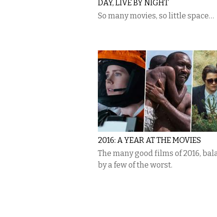
DAY, LIVE BY NIGHT
So many movies, so little space…
2016: A YEAR AT THE MOVIES
The many good films of 2016, ba
by a few of the worst.