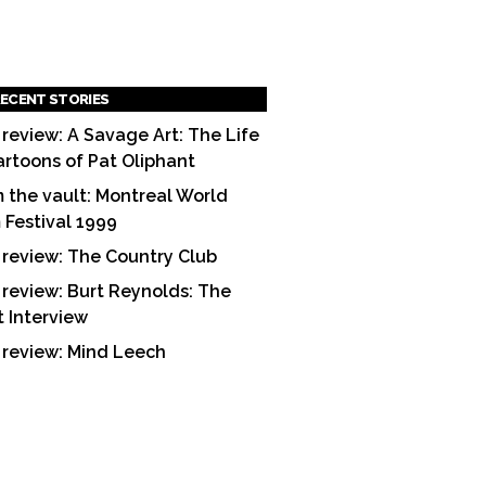
ECENT STORIES
 review: A Savage Art: The Life
artoons of Pat Oliphant
 the vault: Montreal World
m Festival 1999
 review: The Country Club
 review: Burt Reynolds: The
t Interview
 review: Mind Leech