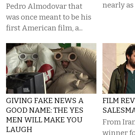
nearly as
Pedro Almodovar that
was once meant to be his
first American film, a...
GIVING FAKE NEWS A
FILM REV
GOOD NAME: THE YES
SALESM
MEN WILL MAKE YOU
From Iran
LAUGH
winner fo