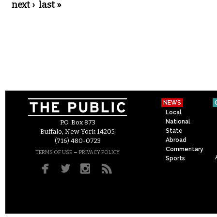
next ›
last »
NEWS
Local
National
P.O. Box 873
State
Buffalo, New York 14205
Abroad
(716) 480-0723
Commentary
–
TERMS OF USE
PRIVACY POLICY
Sports