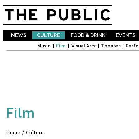
Sk
ma
co
NEWS
CULTURE
FOOD & DRINK
EVENTS
Music
Film
Visual Arts
Theater
Perfo
Film
Home
/
Culture
You are here