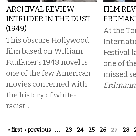
ARCHIVAL REVIEW:
FILM REV
INTRUDER IN THE DUST
ERDMAN
(1949)
At the To
This obscure Hollywood
Internati
film based on William
Festival 
Faulkner’s 1948 novel is
one of th
one of the few American
missed s
movies concerned with
Erdmann
the history of white-
racist...
Pages
« first
‹ previous
…
23
24
25
26
27
28