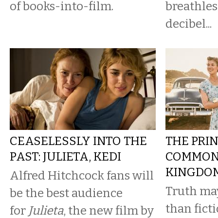
of books-into-film.
breathles
decibel...
CEASELESSLY INTO THE
THE PRI
PAST: JULIETA, KEDI
COMMONE
KINGDO
Alfred Hitchcock fans will
Truth may
be the best audience
than ficti
for
Julieta
, the new film by