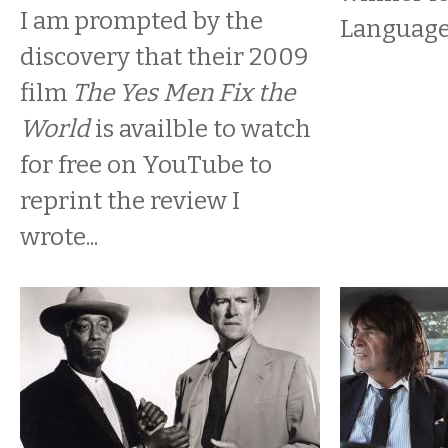
I am prompted by the
Language
discovery that their 2009
film
The Yes Men Fix the
World
is availble to watch
for free on YouTube to
reprint the review I
wrote...