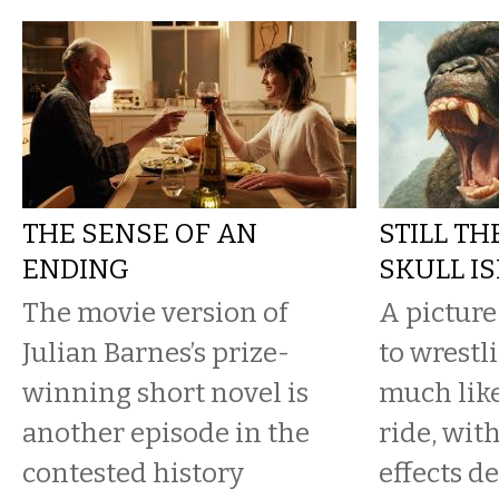
THE SENSE OF AN
STILL TH
ENDING
SKULL I
The movie version of
A pictur
Julian Barnes’s prize-
to wrestl
winning short novel is
much lik
another episode in the
ride, wit
contested history
effects de