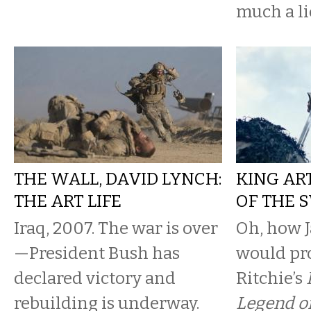
much a lie
THE WALL, DAVID LYNCH:
KING AR
THE ART LIFE
OF THE 
Iraq, 2007. The war is over
Oh, how 
—President Bush has
would pr
declared victory and
Ritchie’s
rebuilding is underway.
Legend o