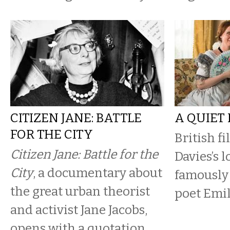
CITIZEN JANE: BATTLE
A QUIET
FOR THE CITY
British f
Citizen Jane: Battle for the
Davies’s l
City
, a documentary about
famously 
the great urban theorist
poet Emi
and activist Jane Jacobs,
opens with a quotation