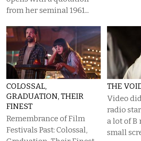
from her seminal 1961...
COLOSSAL,
THE VOI
GRADUATION, THEIR
​Video did
FINEST
radio star
Remembrance of Film
a lot of B
Festivals Past: Colossal,
small scr