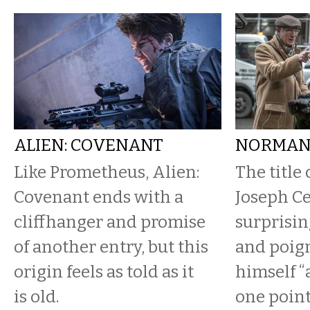
ALIEN: COVENANT
NORMA
Like Prometheus, Alien:
The title 
Covenant ends with a
Joseph Ce
cliffhanger and promise
surprisin
of another entry, but this
and poign
origin feels as told as it
himself “
is old.
one point.