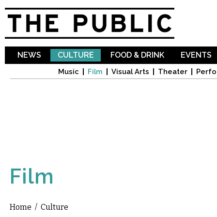
Sk
ma
co
NEWS
CULTURE
FOOD & DRINK
EVENTS
Music
Film
Visual Arts
Theater
Perfo
Film
Home
/
Culture
You are here