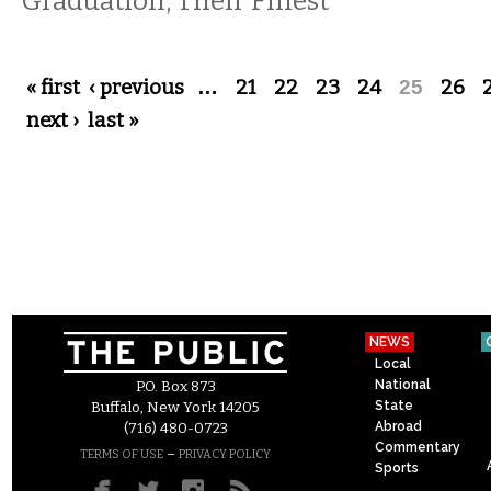
Graduation, Their Finest
Pages
« first
‹ previous
…
21
22
23
24
25
26
next ›
last »
NEWS
Local
National
P.O. Box 873
State
Buffalo, New York 14205
Abroad
(716) 480-0723
Commentary
–
TERMS OF USE
PRIVACY POLICY
Sports