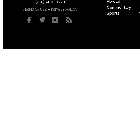
Abroad
(716) 480-0723
Commentary
–
TERMS OF USE
PRIVACY POLICY
Sports