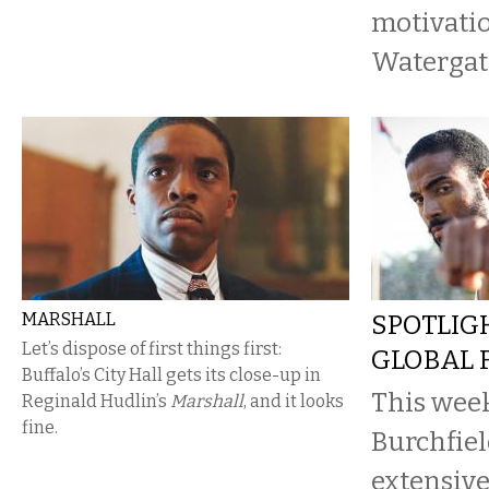
motivatio
Watergate
MARSHALL
SPOTLIG
Let’s dispose of first things first:
GLOBAL F
Buffalo’s City Hall gets its close-up in
This week
Reginald Hudlin’s
Marshall
, and it looks
fine.
Burchfiel
extensive