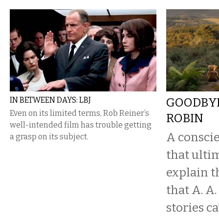
IN BETWEEN DAYS: LBJ
GOODBYE
Even on its limited terms, Rob Reiner’s
ROBIN
well-intended film has trouble getting
A conscie
a grasp on its subject.
that ultim
explain t
that A. A
stories c