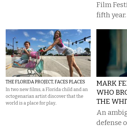
Film Festi
fifth year.
THE FLORIDA PROJECT, FACES PLACES
MARK FE
In two new films, a Florida child and an
WHO BR
octogenarian artist discover that the
THE WHI
world is a place for play..
An ambig
defense o