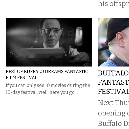
his offspr
BEST OF BUFFALO DREAMS FANTASTIC
BUFFALO
FILM FESTIVAL
FANTAST
If you can only see 10 movies during the
FESTIVA
10-day festival, well, here you go…
Next Thur
opening d
Buffalo D