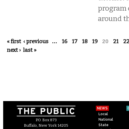
program 
around th
Pages
« first
‹ previous
…
16
17
18
19
20
21
2
next ›
last »
NEWS
Local
National
P.O. Box 873
State
Buffalo, New York 14205