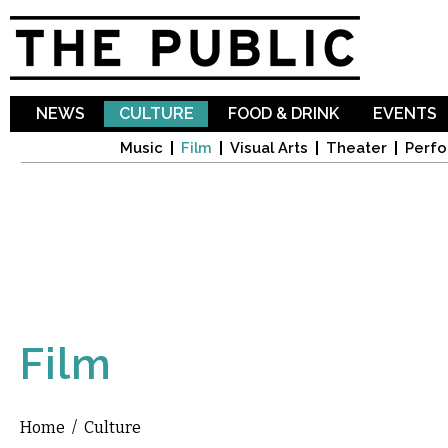
Sk
ma
co
NEWS
CULTURE
FOOD & DRINK
EVENTS
Music
Film
Visual Arts
Theater
Perfo
Film
Home
/
Culture
You are here