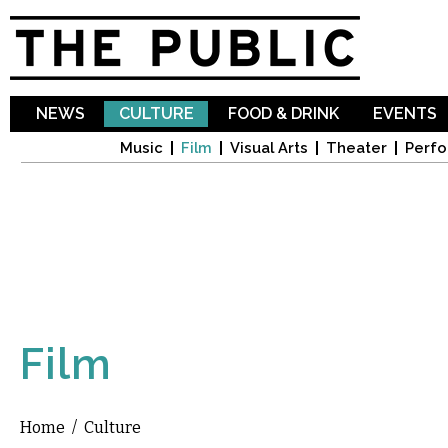
Sk
ma
co
NEWS
CULTURE
FOOD & DRINK
EVENTS
Music
Film
Visual Arts
Theater
Perfo
Film
Home
/
Culture
You are here