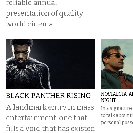
reliable annual
presentation of quality
world cinema.
BLACK PANTHER RISING
NOSTALGIA, A
NIGHT
A landmark entry in mass
In a signature
to talk about 
entertainment, one that
personal posse
fills a void that has existed