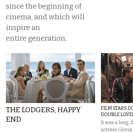
since the beginning of
cinema, and which will
inspire an
entire generation.
THE LODGERS, HAPPY
FILM STARS DO
DOUBLE LOVE
END
It was a long,
actress Glori