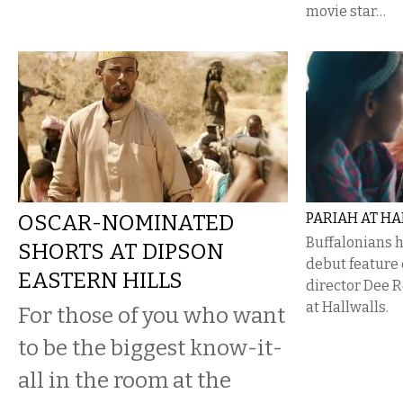
movie star…
OSCAR-NOMINATED
PARIAH AT H
Buffalonians h
SHORTS AT DIPSON
debut feature
EASTERN HILLS
director Dee 
at Hallwalls.
For those of you who want
to be the biggest know-it-
all in the room at the