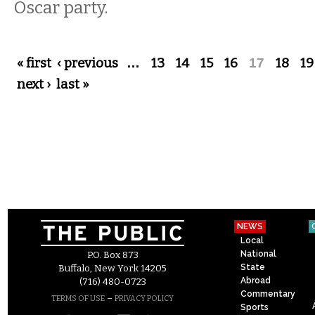
Oscar party.
Pages
« first
‹ previous
…
13
14
15
16
17
18
19
next ›
last »
NEWS
Local
National
P.O. Box 873
State
Buffalo, New York 14205
Abroad
(716) 480-0723
Commentary
–
TERMS OF USE
PRIVACY POLICY
Sports