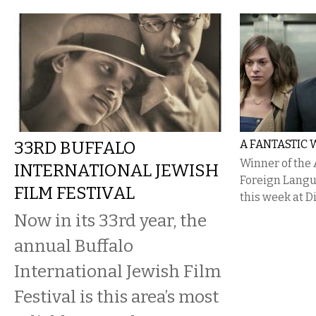
33RD BUFFALO
A FANTASTIC
Winner of the
INTERNATIONAL JEWISH
Foreign Langu
FILM FESTIVAL
this week at D
Now in its 33rd year, the
annual Buffalo
International Jewish Film
Festival is this area’s most